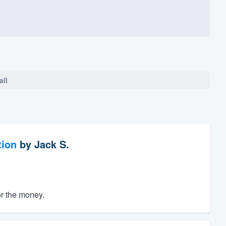
all
tion
by
Jack S.
or the money.