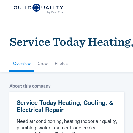
Service Today Heating,
Overview
Crew
Photos
Welcome to our
About this company
community of qu
Service Today Heating, Cooling, &
Electrical Repair
Need air conditioning, heating indoor air quality,
plumbing, water treatment, or electrical
Get started