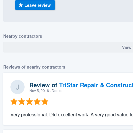
Leave review
) 355-9223
.
w you a demo,
Nearby contractors
View 
bility to
nt, without
Reviews of nearby contractors
Review of
TriStar Repair & Construc
Nov 5, 2016
· Denton
Very professional. Did excellent work. A very good value f