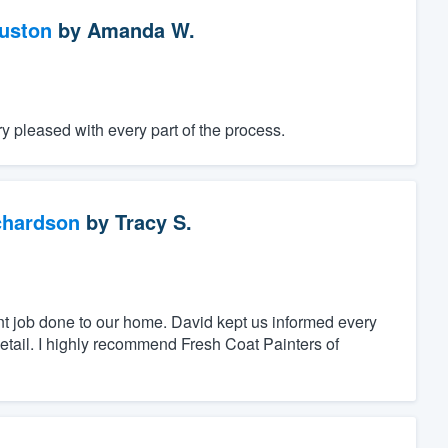
ouston
by
Amanda W.
 pleased with every part of the process.
chardson
by
Tracy S.
nt job done to our home. David kept us informed every
detail. I highly recommend Fresh Coat Painters of