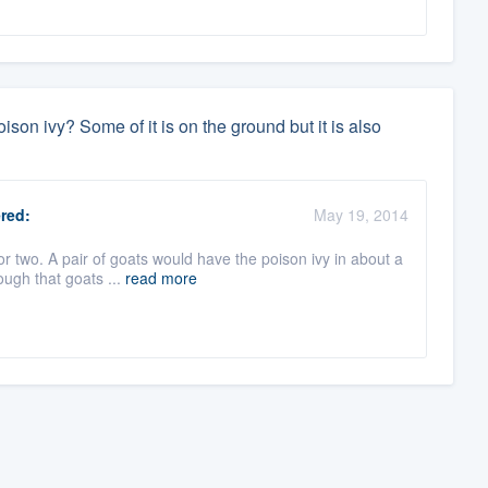
ison ivy? Some of it is on the ground but it is also
red:
May 19, 2014
r two. A pair of goats would have the poison ivy in about a
ough that goats ...
read more