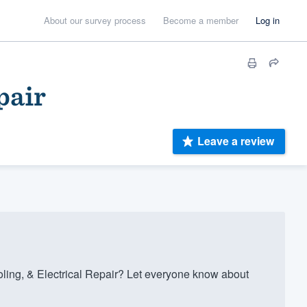
About our survey process
Become a member
Log in
pair
Leave a review
ing, & Electrical Repair? Let everyone know about