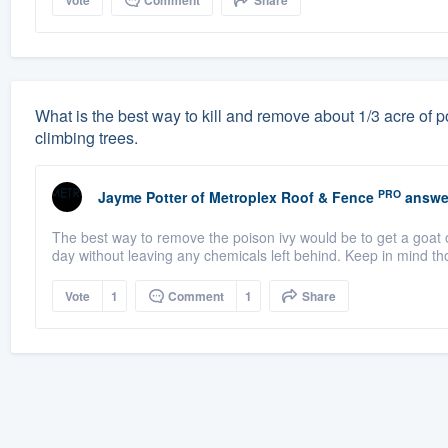
Vote
Comment
Share
What is the best way to kill and remove about 1/3 acre of po
climbing trees.
PRO
Jayme Potter
of
Metroplex Roof & Fence
answe
The best way to remove the poison ivy would be to get a goat o
day without leaving any chemicals left behind. Keep in mind th
Vote
1
Comment
1
Share