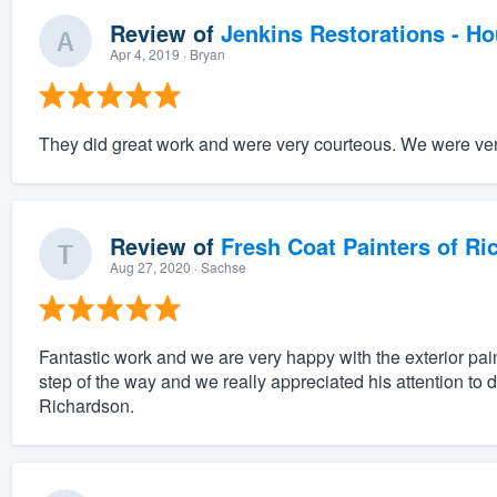
Review of
Jenkins Restorations - H
Apr 4, 2019
· Bryan
They did great work and were very courteous. We were very
Review of
Fresh Coat Painters of Ri
Aug 27, 2020
· Sachse
Fantastic work and we are very happy with the exterior pai
step of the way and we really appreciated his attention to 
Richardson.