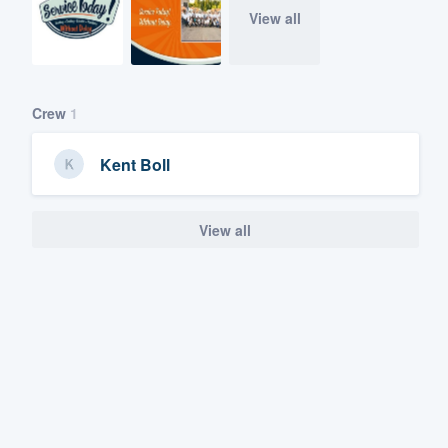
View all
Crew
1
Kent Boll
View all