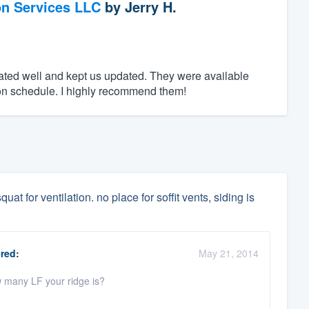
on Services LLC
by
Jerry H.
ed well and kept us updated. They were available
n schedule. I highly recommend them!
uat for ventilation. no place for soffit vents, siding is
red:
May 21, 2014
w many LF your ridge is?