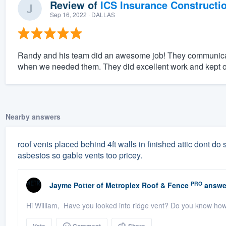
Review of
ICS Insurance Constructi
Sep 16, 2022
· DALLAS
Randy and his team did an awesome job! They communicat
when we needed them. They did excellent work and kept o
Nearby answers
roof vents placed behind 4ft walls in finished attic dont do sq
asbestos so gable vents too pricey.
PRO
Jayme Potter
of
Metroplex Roof & Fence
answe
Hi William, Have you looked into ridge vent? Do you know ho