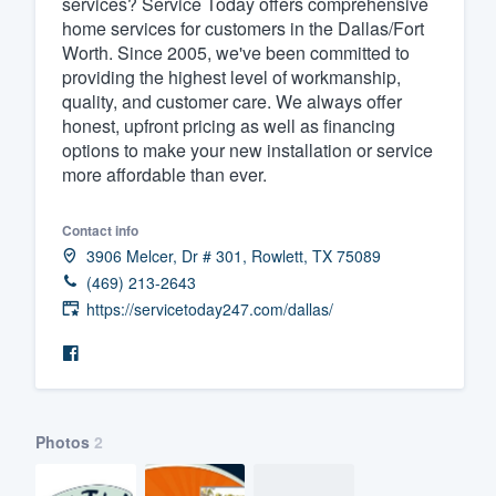
services? Service Today offers comprehensive
home services for customers in the Dallas/Fort
Fill out this form, or call us at
(888
Worth. Since 2005, we've been committed to
We'll answer your questions, sho
providing the highest level of workmanship,
and get you started.
quality, and customer care. We always offer
honest, upfront pricing as well as financing
options to make your new installation or service
Pricing
more affordable than ever.
Our flat-rate pricing gives you the a
Contact info
survey who you want, when you wa
3906 Melcer, Dr # 301, Rowlett, TX 75089
having to worry about overages.
(469) 213-2643
https://servicetoday247.com/dallas/
Photos
2