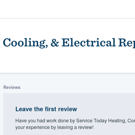
 Cooling, & Electrical Re
Reviews
ality
Leave the first review
Have you had work done by Service Today Heating, Cool
your experience by leaving a review!