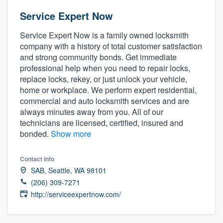
Service Expert Now
Service Expert Now is a family owned locksmith
company with a history of total customer satisfaction
and strong community bonds. Get immediate
professional help when you need to repair locks,
replace locks, rekey, or just unlock your vehicle,
home or workplace. We perform expert residential,
commercial and auto locksmith services and are
always minutes away from you. All of our
technicians are licensed, certified, insured and
bonded.
Show more
Contact info
SAB, Seattle, WA 98101
(206) 309-7271
http://serviceexpertnow.com/
Welcome to our