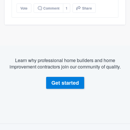
Vote
Comment
1
Share
Learn why professional home builders and home
improvement contractors join our community of quality.
Get started
About our survey process