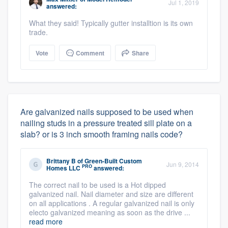
Jul 1, 2019
answered:
What they said! Typically gutter installtion is its own
trade.
Vote
Comment
Share
Are galvanized nails supposed to be used when
nailing studs in a pressure treated sill plate on a
slab? or is 3 inch smooth framing nails code?
Brittany B
of
Green-Built Custom
Jun 9, 2014
PRO
Homes LLC
answered:
The correct nail to be used is a Hot dipped
galvanized nail. Nail diameter and size are different
on all applications . A regular galvanized nail is only
electo galvanized meaning as soon as the drive ...
read more