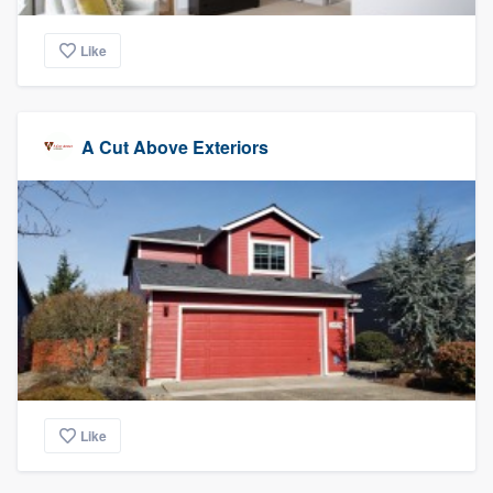
Like
A Cut Above Exteriors
Like