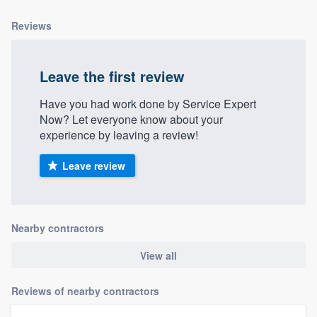
Reviews
Leave the first review
Have you had work done by Service Expert
Now? Let everyone know about your
experience by leaving a review!
Leave review
Nearby contractors
View all
Reviews of nearby contractors