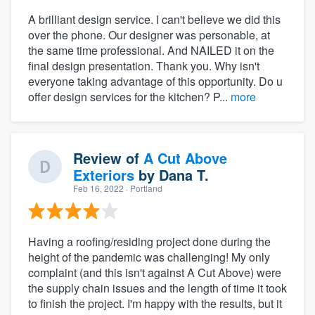
A brilliant design service. I can't believe we did this
over the phone. Our designer was personable, at
the same time professional. And NAILED it on the
final design presentation. Thank you. Why isn't
everyone taking advantage of this opportunity. Do u
offer design services for the kitchen? P...
more
Review of
A Cut Above
Exteriors
by
Dana T.
Feb 16, 2022
· Portland
Having a roofing/residing project done during the
height of the pandemic was challenging! My only
complaint (and this isn't against A Cut Above) were
the supply chain issues and the length of time it took
to finish the project. I'm happy with the results, but it