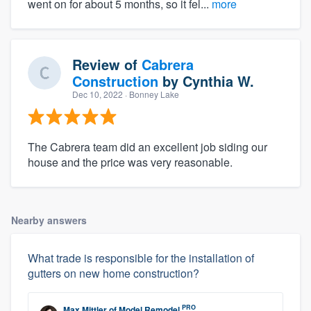
went on for about 5 months, so it fel...
more
Review of
Cabrera
Construction
by
Cynthia W.
Dec 10, 2022
· Bonney Lake
The Cabrera team did an excellent job siding our
house and the price was very reasonable.
Nearby answers
What trade is responsible for the installation of
gutters on new home construction?
PRO
Max Mittler
of
Model Remodel