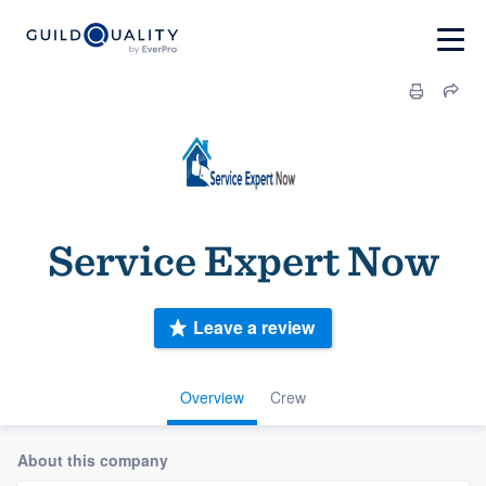
Service Expert Now
Leave a review
Overview
Crew
About this company