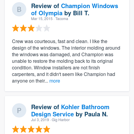
Review of
Champion Windows
of Olympia
by
Bill T.
Mar 15, 2015
· Tacoma
Crew was courteous, fast and clean. I like the
design of the windows. The interior molding around
the windows was damaged, and Champion was
unable to restore the molding back to its original
condition. Window installers are not finish
carpenters, and it didn't seem like Champion had
anyone on their...
more
Review of
Kohler Bathroom
Design Service
by
Paula N.
Jul 3, 2019
· Gig Harbor