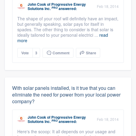
John Cook
of
Progressive Energy
Feb 18, 2014
PRO
Solutions Inc.
answered:
The shape of your roof will definitely have an impact,
but generally speaking, solar pays for itself in
spades. The other thing to consider is that solar is
ideally tailored to your personal electrici ...
read
more
Vote
3
Comment
Share
With solar panels installed, is it true that you can
eliminate the need for power from your local power
company?
John Cook
of
Progressive Energy
Feb 18, 2014
PRO
Solutions Inc.
answered:
Here's the scoop: It all depends on your usage and