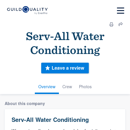
Serv-All Water
Conditioning
Leave a review
Overview
Crew
Photos
About this company
Serv-All Water Conditioning