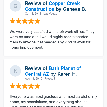
Review of
Copper Creek
Construction
by
Geneva B.
Oct 14, 2013
· Las Vegas
We were very satisfied with their work ethics. They
were on time and I would highly recommended
them to anyone that needed any kind of work for
home improvement.
Review of
Bath Planet of
Central AZ
by
Karen H.
Aug 13, 2015
· Prescott
Everyone was most gracious and most careful of my
home, my sensibilities, and everything about it.
They came and did a wonderful job with the