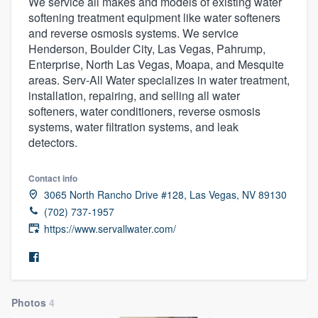
We service all makes and models of existing water
softening treatment equipment like water softeners
and reverse osmosis systems. We service
Henderson, Boulder City, Las Vegas, Pahrump,
Enterprise, North Las Vegas, Moapa, and Mesquite
areas. Serv-All Water specializes in water treatment,
installation, repairing, and selling all water
softeners, water conditioners, reverse osmosis
systems, water filtration systems, and leak
detectors.
Contact info
3065 North Rancho Drive #128, Las Vegas, NV 89130
(702) 737-1957
https://www.servallwater.com/
Photos
4
Welcome to our