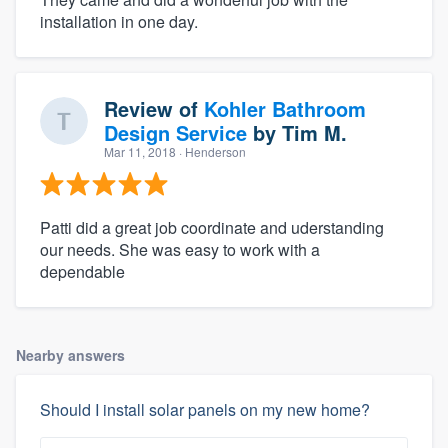
installation in one day.
Review of
Kohler Bathroom
Design Service
by
Tim M.
Mar 11, 2018
· Henderson
Patti did a great job coordinate and uderstanding
our needs. She was easy to work with a
dependable
Nearby answers
Should I install solar panels on my new home?