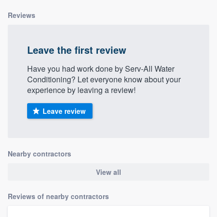
Reviews
Leave the first review
Have you had work done by Serv-All Water
Conditioning? Let everyone know about your
experience by leaving a review!
Leave review
Nearby contractors
View all
Reviews of nearby contractors