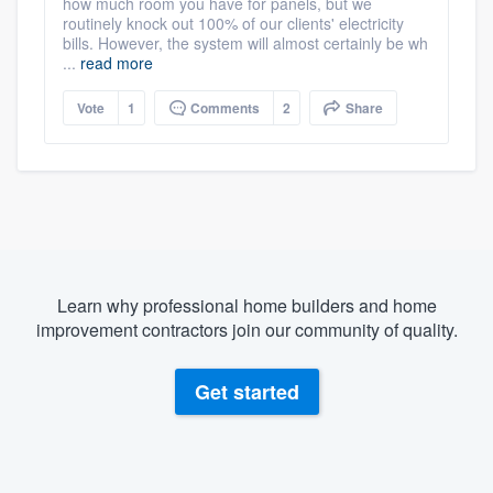
how much room you have for panels, but we
routinely knock out 100% of our clients' electricity
bills. However, the system will almost certainly be wh
...
read more
Vote
1
Comments
2
Share
Learn why professional home builders and home
improvement contractors join our community of quality.
Get started