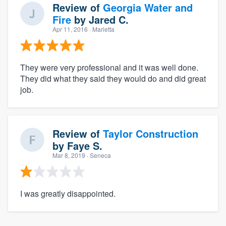
Review of
Georgia Water and
Fire
by
Jared C.
Apr 11, 2016
· Marietta
They were very professional and it was well done.
They did what they said they would do and did great
job.
Review of
Taylor Construction
by
Faye S.
Mar 8, 2019
· Seneca
I was greatly disappointed.