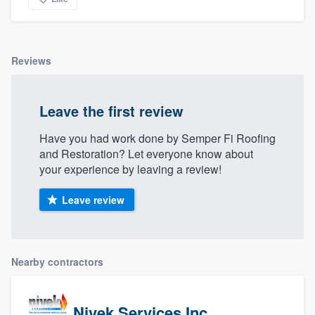
Reviews
Leave the first review
Have you had work done by Semper Fi Roofing
and Restoration? Let everyone know about
your experience by leaving a review!
Leave review
Nearby contractors
Nivek Services Inc.