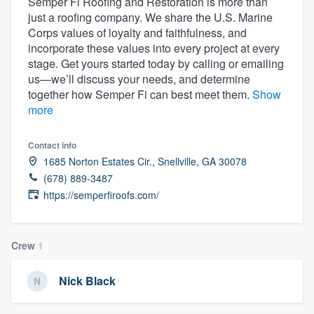
Semper Fi Roofing and Restoration is more than
just a roofing company. We share the U.S. Marine
Corps values of loyalty and faithfulness, and
incorporate these values into every project at every
stage. Get yours started today by calling or emailing
us—we’ll discuss your needs, and determine
together how Semper Fi can best meet them.
Show
more
Contact info
1685 Norton Estates Cir., Snellville, GA 30078
(678) 889-3487
https://semperfiroofs.com/
Crew
1
Nick Black
Welcome to our