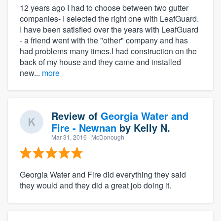
12 years ago I had to choose between two gutter
companies- I selected the right one with LeafGuard.
I have been satisfied over the years with LeafGuard
- a friend went with the "other" company and has
had problems many times.I had construction on the
back of my house and they came and installed
new...
more
Review of
Georgia Water and
Fire - Newnan
by
Kelly N.
Mar 31, 2016
· McDonough
Georgia Water and Fire did everything they said
they would and they did a great job doing it.