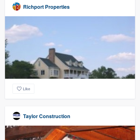
Richport Properties
Like
Taylor Construction