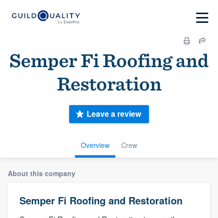
Semper Fi Roofing and
Restoration
Leave a review
Overview
Crew
About this company
Semper Fi Roofing and Restoration