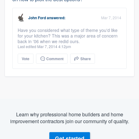
John Ford
answered:
Mar 7, 2014
Have you considered what type of theme you'd like
for your kitchen? This was a major area of concern
back in '06 when we redid ours.
Last edited Mar 7, 2014 4:12pm
Vote
Comment
Share
Learn why professional home builders and home
improvement contractors join our community of quality.
Get started