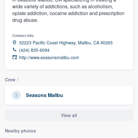
wide variety of addictions, such as alcoholism,
opiate addiction, cocaine addiction and prescription
drug abuse.
Contact info
32223 Pacific Coast Highway, Malibu, CA 90265
(424) 835-6094
http://www.seasonsmalibu.com
Crew
1
Seasons Malibu
View all
Nearby photos
Welcome to our