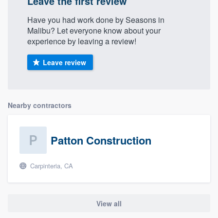
Leave the first review
Have you had work done by Seasons in
Malibu? Let everyone know about your
experience by leaving a review!
Leave review
Nearby contractors
Patton Construction
Carpinteria, CA
View all