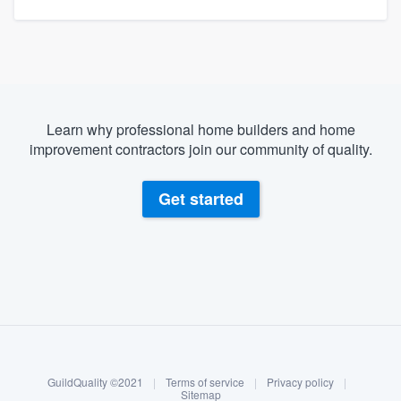
Learn why professional home builders and home
improvement contractors join our community of quality.
Get started
About our survey process
Become a member
GuildQuality ©2021
|
Terms of service
|
Privacy policy
|
Log in
Sitemap