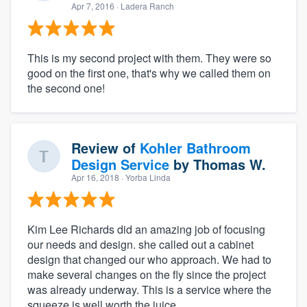
Apr 7, 2016
· Ladera Ranch
This is my second project with them. They were so
good on the first one, that's why we called them on
the second one!
Review of
Kohler Bathroom
Design Service
by
Thomas W.
Apr 16, 2018
· Yorba Linda
Kim Lee Richards did an amazing job of focusing
our needs and design. she called out a cabinet
design that changed our who approach. We had to
make several changes on the fly since the project
was already underway. This is a service where the
squeeze is well worth the juice.