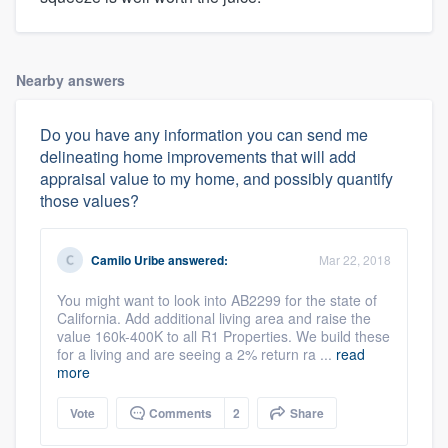
Nearby answers
Do you have any information you can send me
delineating home improvements that will add
appraisal value to my home, and possibly quantify
those values?
Camilo Uribe
answered:
Mar 22, 2018
You might want to look into AB2299 for the state of
California. Add additional living area and raise the
value 160k-400K to all R1 Properties. We build these
for a living and are seeing a 2% return ra ...
read
more
Vote
Comments
2
Share