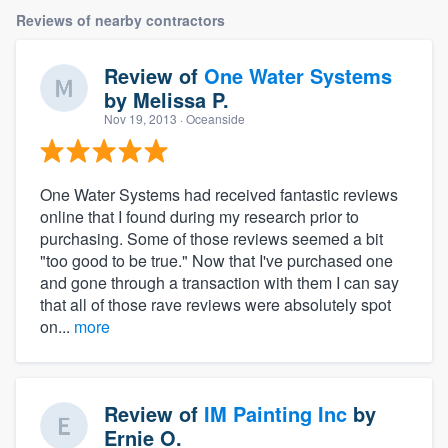
Reviews of nearby contractors
Review of
One Water Systems
by
Melissa P.
Nov 19, 2013
· Oceanside
One Water Systems had received fantastic reviews
online that I found during my research prior to
purchasing. Some of those reviews seemed a bit
"too good to be true." Now that I've purchased one
and gone through a transaction with them I can say
that all of those rave reviews were absolutely spot
on...
more
Review of
IM Painting Inc
by
Ernie O.