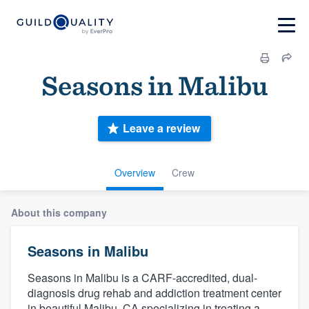
Seasons in Malibu
Leave a review
Overview
Crew
About this company
Seasons in Malibu
Seasons in Malibu is a CARF-accredited, dual-
diagnosis drug rehab and addiction treatment center
in beautiful Malibu, CA specializing in treating a