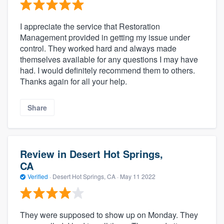
I appreciate the service that Restoration
Management provided in getting my issue under
control. They worked hard and always made
themselves available for any questions I may have
had. I would definitely recommend them to others.
Thanks again for all your help.
Share
Review in Desert Hot Springs,
CA
Verified
·
Desert Hot Springs, CA ·
May 11 2022
They were supposed to show up on Monday. They