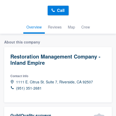
Call
Overview
Reviews
Map
Crew
About this company
Restoration Management Company -
Inland Empire
Contact info
1111 E. Citrus St. Suite 7, Riverside, CA 92507
(951) 351-2681
Welcome to our
GuildQuality surveys