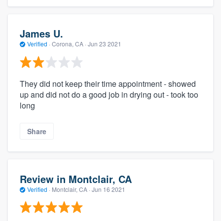
James U.
Verified
·
Corona, CA ·
Jun 23 2021
They did not keep their time appointment - showed
up and did not do a good job in drying out - took too
long
Share
Review in Montclair, CA
Verified
·
Montclair, CA ·
Jun 16 2021