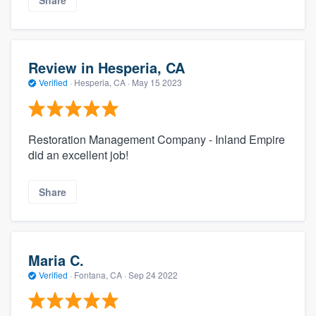
Review in Hesperia, CA
Verified
·
Hesperia, CA ·
May 15 2023
Restoration Management Company - Inland Empire
did an excellent job!
Share
Maria C.
Verified
·
Fontana, CA ·
Sep 24 2022