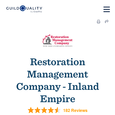
Restoration
Management
Company - Inland
Empire
182 Reviews