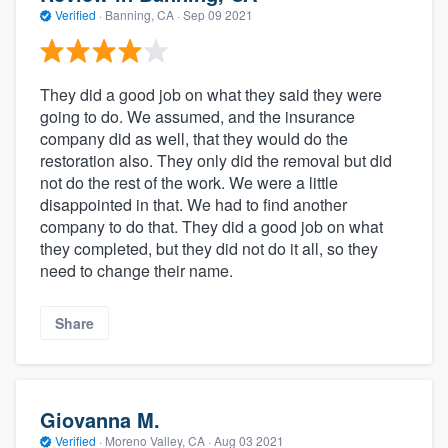
Verified
·
Banning, CA ·
Sep 09 2021
They did a good job on what they said they were
going to do. We assumed, and the insurance
company did as well, that they would do the
restoration also. They only did the removal but did
not do the rest of the work. We were a little
disappointed in that. We had to find another
company to do that. They did a good job on what
they completed, but they did not do it all, so they
need to change their name.
Share
Giovanna M.
Verified
·
Moreno Valley, CA ·
Aug 03 2021