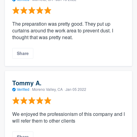
The preparation was pretty good. They put up
curtains around the work area to prevent dust. I
thought that was pretty neat.
Share
Tommy A.
Verified
·
Moreno Valley, CA ·
Jan 05 2022
We enjoyed the professionism of this company and I
will refer them to other clients
Share