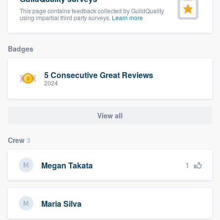
community of quality
This page contains feedback collected by GuildQuality
using impartial third party surveys.
Learn more
Badges
Get started
Fill out this form, or call us at
(888) 355-
5 Consecutive Great Reviews
9223
. We'll answer your questions, show
2024
you a demo, and get you started.
View all
Pricing
Crew
3
Our flat-rate pricing gives you the ability
to survey who you want, when you want,
1
Megan Takata
without having to worry about overages.
Maria Silva