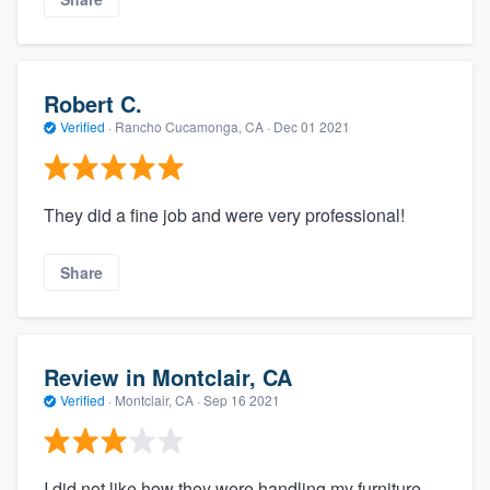
Robert C.
Verified
·
Rancho Cucamonga, CA ·
Dec 01 2021
They did a fine job and were very professional!
Share
Review in Montclair, CA
Verified
·
Montclair, CA ·
Sep 16 2021
I did not like how they were handling my furniture