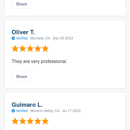
Share
Oliver T.
Verified
·
Murrieta, CA ·
Dec 05 2023
They are very professional.
Share
Guimaro L.
Verified
·
Moreno Valley, CA ·
Jul 17 2023