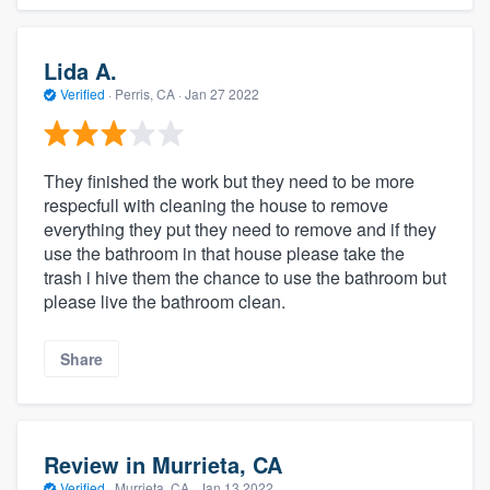
Lida A.
Verified
·
Perris, CA ·
Jan 27 2022
They finished the work but they need to be more
respecfull with cleaning the house to remove
everything they put they need to remove and if they
use the bathroom in that house please take the
trash i hive them the chance to use the bathroom but
please live the bathroom clean.
Share
Review in Murrieta, CA
Verified
·
Murrieta, CA ·
Jan 13 2022