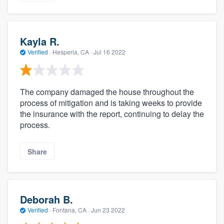
Kayla R.
Verified
·
Hesperia, CA ·
Jul 16 2022
The company damaged the house throughout the
process of mitigation and is taking weeks to provide
the insurance with the report, continuing to delay the
process.
Share
Deborah B.
Verified
·
Fontana, CA ·
Jun 23 2022