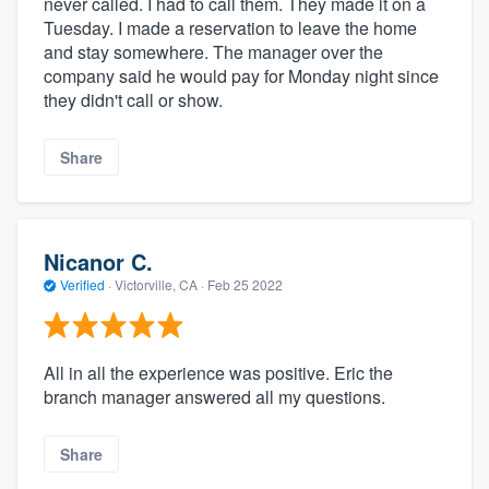
never called. I had to call them. They made it on a
Tuesday. I made a reservation to leave the home
and stay somewhere. The manager over the
company said he would pay for Monday night since
they didn't call or show.
Share
Nicanor C.
Verified
·
Victorville, CA ·
Feb 25 2022
All in all the experience was positive. Eric the
branch manager answered all my questions.
Share