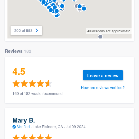
200 of 558
All locations are approximate
Reviews
182
4.5
Leave a review
How are reviews verified?
160 of 182 would recommend
Mary B.
Verified
·
Lake Elsinore, CA ·
Jul 09 2024