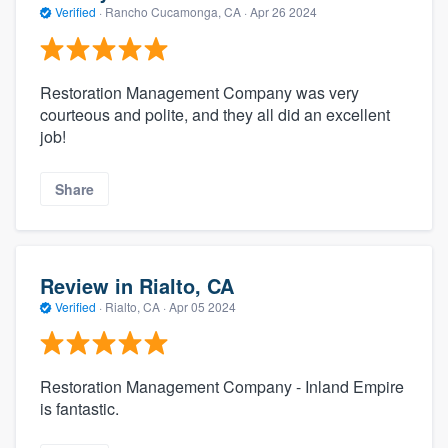
Verified
·
Rancho Cucamonga, CA ·
Apr 26 2024
Restoration Management Company was very
courteous and polite, and they all did an excellent
job!
Share
Review in Rialto, CA
Verified
·
Rialto, CA ·
Apr 05 2024
Restoration Management Company - Inland Empire
is fantastic.