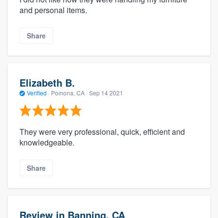
and personal items.
Share
Elizabeth B.
Verified
·
Pomona, CA ·
Sep 14 2021
They were very professional, quick, efficient and
knowledgeable.
Share
Review in Banning, CA