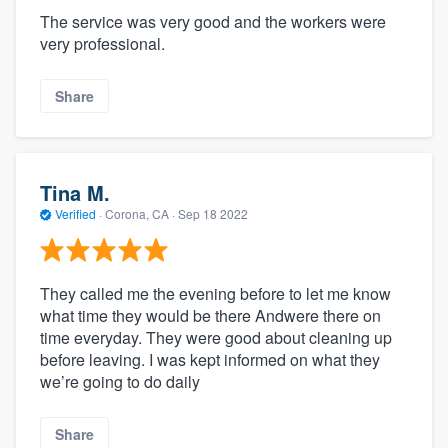
The service was very good and the workers were
very professional.
Share
Tina M.
Verified
·
Corona, CA ·
Sep 18 2022
They called me the evening before to let me know
what time they would be there Andwere there on
time everyday. They were good about cleaning up
before leaving. I was kept informed on what they
we’re going to do daily
Share