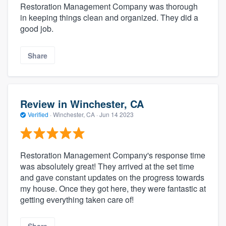
Restoration Management Company was thorough
in keeping things clean and organized. They did a
good job.
Share
Review in Winchester, CA
Verified
·
Winchester, CA ·
Jun 14 2023
Restoration Management Company's response time
was absolutely great! They arrived at the set time
and gave constant updates on the progress towards
my house. Once they got here, they were fantastic at
getting everything taken care of!
Share