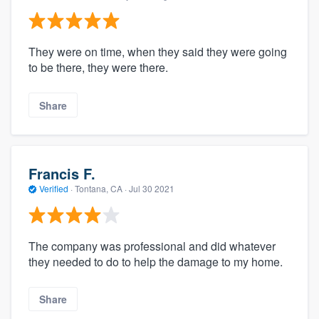
They were on time, when they said they were going
to be there, they were there.
Share
Francis F.
Verified
·
Tontana, CA ·
Jul 30 2021
The company was professional and did whatever
they needed to do to help the damage to my home.
Share