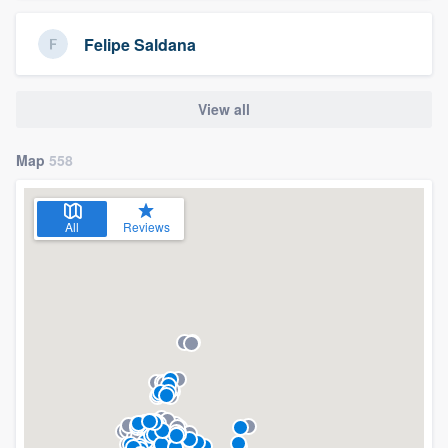
Felipe Saldana
View all
Map
558
All
Reviews