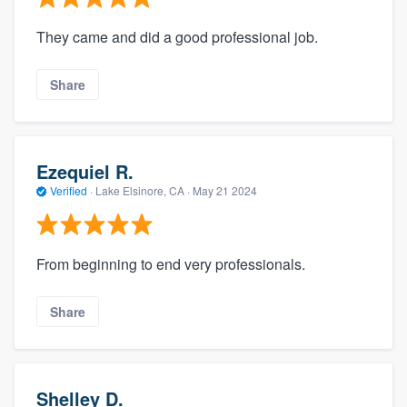
They came and did a good professional job.
Share
Ezequiel R.
Verified
·
Lake Elsinore, CA ·
May 21 2024
From beginning to end very professionals.
Share
Shelley D.