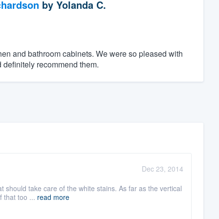
chardson
by
Yolanda C.
tchen and bathroom cabinets. We were so pleased with
d definitely recommend them.
Dec 23, 2014
should take care of the white stains. As far as the vertical
 that too ...
read more