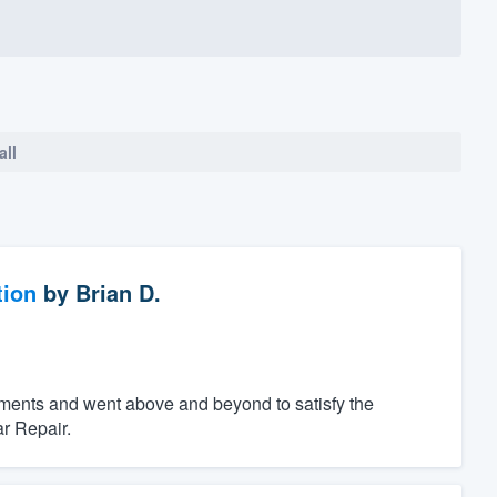
all
tion
by
Brian D.
ements and went above and beyond to satisfy the
r Repair.