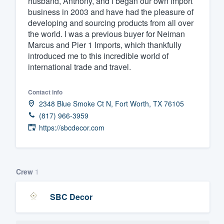
husband, Anthony, and I began our own import
business in 2003 and have had the pleasure of
Fill out this form, or call us at
(888
developing and sourcing products from all over
We'll answer your questions, sho
the world. I was a previous buyer for Neiman
and get you started.
Marcus and Pier 1 Imports, which thankfully
introduced me to this incredible world of
international trade and travel.
Pricing
Our flat-rate pricing gives you the a
Contact info
2348 Blue Smoke Ct N, Fort Worth, TX 76105
survey who you want, when you wa
(817) 966-3959
having to worry about overages.
https://sbcdecor.com
Crew
1
SBC Decor