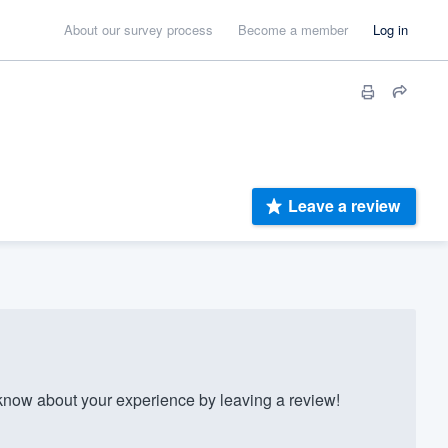
About our survey process
Become a member
Log in
Leave a review
ow about your experience by leaving a review!