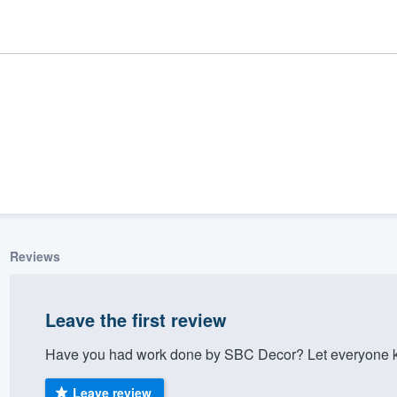
Reviews
ality
Leave the first review
Have you had work done by SBC Decor? Let everyone kn
Leave review