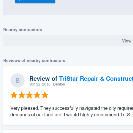
) 355-9223
.
w you a demo,
Nearby contractors
View 
bility to
Reviews of nearby contractors
nt, without
Review of
TriStar Repair & Construc
Jun 22, 2016
· Denton
Very pleased. They successfully navigated the city requir
demands of our landlord. I would highly recommend Tri-Sta