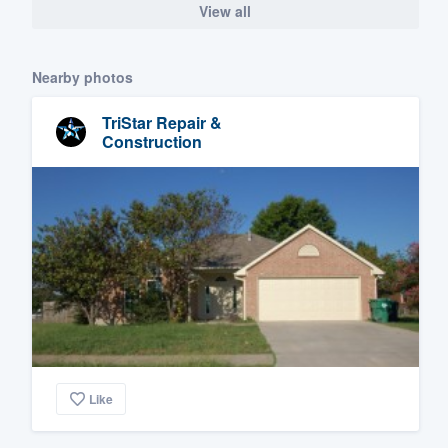
View all
Nearby photos
TriStar Repair &
Construction
Like