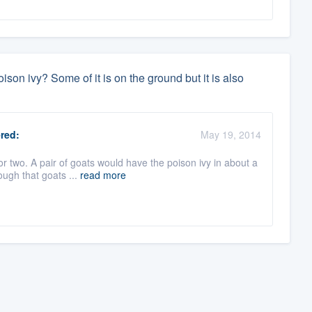
ison ivy? Some of it is on the ground but it is also
red:
May 19, 2014
r two. A pair of goats would have the poison ivy in about a
ough that goats ...
read more