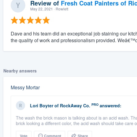
Review of
Fresh Coat Painters of Ri
May 22, 2021
· Rowlett
Dave and his team did an exceptional job staining our ki
the quality of work and professionalism provided. Weâ€™
Nearby answers
Messy Mortar
PRO
Lori Boyter
of
RockAway Co.
answered:
The wash the brick mason is talking about is an acid wash. That 
brick looking a different color, the acid wash should take care of
Vote
Comment
Share