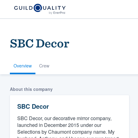
SBC Decor
Overview
Crew
Welcome to our
About this company
community of qu
SBC Decor
SBC Decor, our decorative mirror company,
launched in December 2015 under our
Selections by Chaumont company name. My
Get started