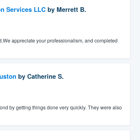
on Services LLC
by
Merrett B.
.We appreciate your professionalism, and completed
ouston
by
Catherine S.
nd by getting things done very quickly. They were also