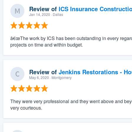
Review of
ICS Insurance Constructi
Jan 14, 2020
· Dallas
â€œThe work by ICS has been outstanding in every regard
projects on time and within budget.
Review of
Jenkins Restorations - H
May 6, 2020
· Montgomery
They were very professional and they went above and beyo
very courteous.