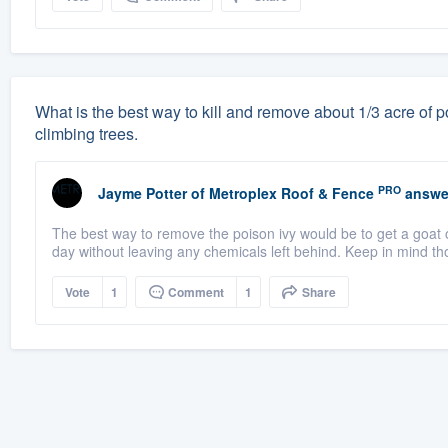
What is the best way to kill and remove about 1/3 acre of po
climbing trees.
PRO
Jayme Potter
of
Metroplex Roof & Fence
answe
The best way to remove the poison ivy would be to get a goat o
day without leaving any chemicals left behind. Keep in mind th
Vote
1
Comment
1
Share