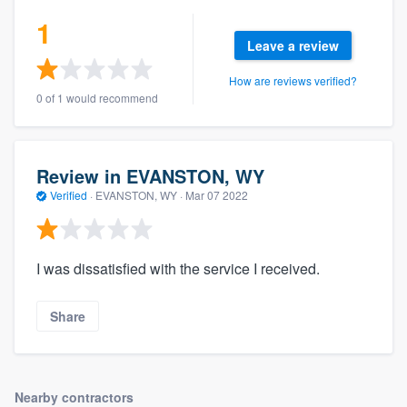
community of quality
1
Leave a review
How are reviews verified?
Get started
0 of 1 would recommend
Fill out this form, or call us at
(888) 355-
9223
. We'll answer your questions, show
Review in EVANSTON, WY
you a demo, and get you started.
Verified
·
EVANSTON, WY ·
Mar 07 2022
Pricing
I was dissatisfied with the service I received.
Our flat-rate pricing gives you the ability
to survey who you want, when you want,
Share
without having to worry about overages.
Nearby contractors