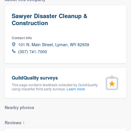
Sawyer Disaster Cleanup &
Construction
Contact info
101 N. Main Street, Lyman, WY 82939
(307) 741-7000
GuildQuality surveys
This page contains feedback collected by GuildQuality
using impartial third party surveys.
Learn more
Nearby photos
Reviews
1
Welcome to our