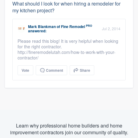
What should I look for when hiring a remodeler for
my kitchen project?
PRO
Mark Blankman
of
Fine Remodel
Jul 2, 2014
answered:
Please read this blog! It is very helpful when looking
for the right contractor.
http://fineremodelutah.com/how-to-work-with-your-
contractor/
Vote
Comment
Share
Learn why professional home builders and home
improvement contractors join our community of quality.