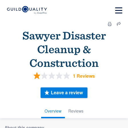
Sawyer Disaster
Cleanup &
Construction
1 Reviews
Leave a review
Overview
Reviews
About this company