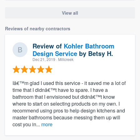
View all
Reviews of nearby contractors
Review of
Kohler Bathroom
Design Service
by
Betsy H.
Dec 21, 2019
· Millcreek
Iâ€™m glad I used this service - it saved me a lot of
time that I didnâ€™t have to spare. I have a
bathroom that I envisioned but didnâ€™t know
where to start on selecting products on my own. I
recommend using pros to help design kitchens and
master bathrooms because messing them up will
cost you in...
more