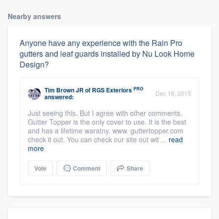
Nearby answers
Anyone have any experience with the Rain Pro
gutters and leaf guards installed by Nu Look Home
Design?
PRO
Tim Brown JR
of
RGS Exteriors
Dec 18, 2015
answered:
Just seeing this. But I agree with other comments.
Gutter Topper is the only cover to use. It is the best
and has a lifetime waratny. www. guttertopper.com
check it out. You can check our site out wit ...
read
more
Vote
Comment
Share