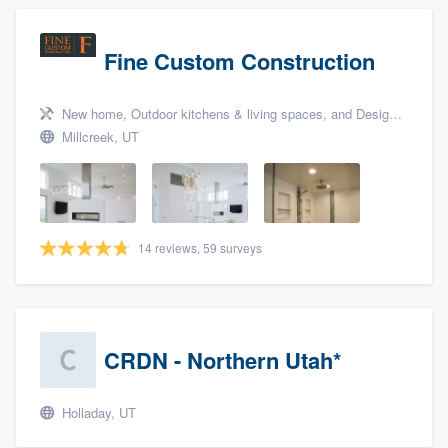
Fine Custom Construction
New home, Outdoor kitchens & living spaces, and Design build remodel
Millcreek, UT
14 reviews, 59 surveys
CRDN - Northern Utah*
Holladay, UT