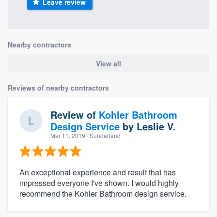
Leave review
Nearby contractors
View all
Reviews of nearby contractors
Review of
Kohler Bathroom
Design Service
by
Leslie V.
Mar 11, 2019
· Sunderland
An exceptional experience and result that has
impressed everyone I've shown. I would highly
recommend the Kohler Bathroom design service.