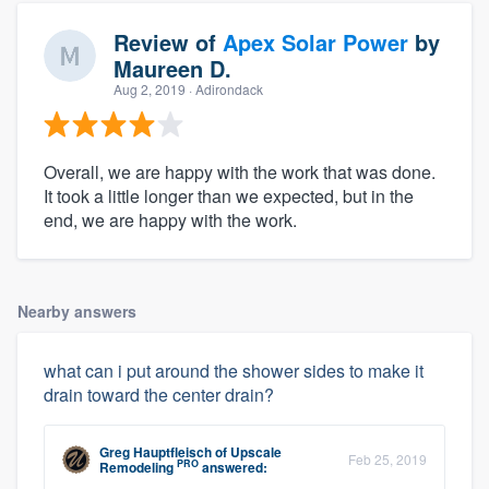
Review of
Apex Solar Power
by
Maureen D.
Aug 2, 2019
· Adirondack
Overall, we are happy with the work that was done.
It took a little longer than we expected, but in the
end, we are happy with the work.
Nearby answers
what can i put around the shower sides to make it
drain toward the center drain?
Greg Hauptfleisch
of
Upscale
Feb 25, 2019
PRO
Remodeling
answered: