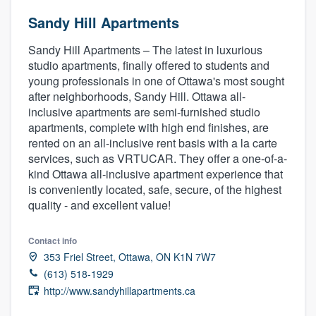
Sandy Hill Apartments
Sandy Hill Apartments – The latest in luxurious
studio apartments, finally offered to students and
young professionals in one of Ottawa's most sought
after neighborhoods, Sandy Hill. Ottawa all-
inclusive apartments are semi-furnished studio
apartments, complete with high end finishes, are
rented on an all-inclusive rent basis with a la carte
services, such as VRTUCAR. They offer a one-of-a-
kind Ottawa all-inclusive apartment experience that
is conveniently located, safe, secure, of the highest
quality - and excellent value!
Contact info
353 Friel Street, Ottawa, ON K1N 7W7
(613) 518-1929
http://www.sandyhillapartments.ca
Welcome to our