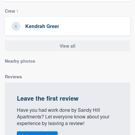
community of quality
Crew
1
Kendrah Greer
Get started
Fill out this form, or call us at
(888) 355-
View all
9223
. We'll answer your questions, show
you a demo, and get you started.
Nearby photos
Reviews
Pricing
Our flat-rate pricing gives you the ability
Leave the first review
to survey who you want, when you want,
without having to worry about overages.
Have you had work done by Sandy Hill
Apartments? Let everyone know about your
experience by leaving a review!