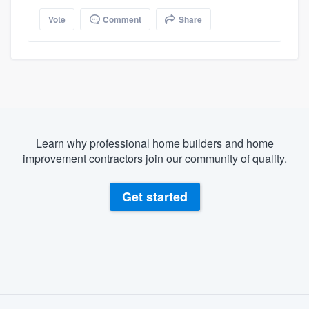
Vote
Comment
Share
Learn why professional home builders and home
improvement contractors join our community of quality.
Get started
About our survey process