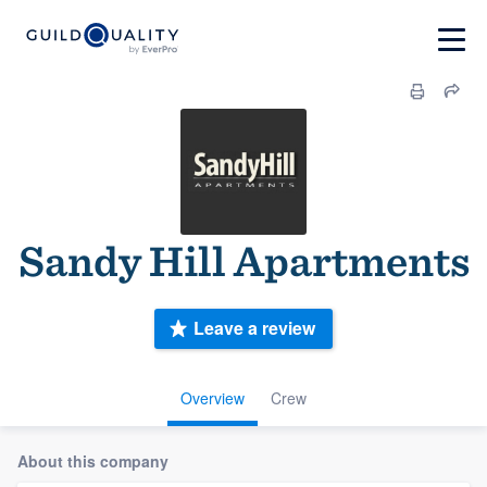
Sandy Hill Apartments
Leave a review
Overview
Crew
About this company