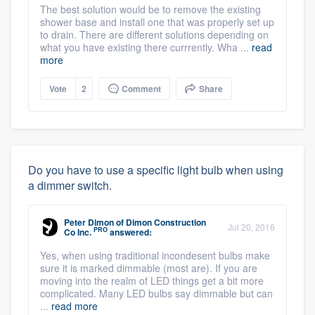
The best solution would be to remove the existing
shower base and install one that was properly set up
to drain. There are different solutions depending on
what you have existing there currrently. Wha ...
read
more
Vote
2
Comment
Share
Do you have to use a specific light bulb when using
a dimmer switch.
Peter Dimon
of
Dimon Construction
Jul 20, 2016
PRO
Co Inc.
answered:
Yes, when using traditional incondesent bulbs make
sure it is marked dimmable (most are). If you are
moving into the realm of LED things get a bit more
complicated. Many LED bulbs say dimmable but can
...
read more