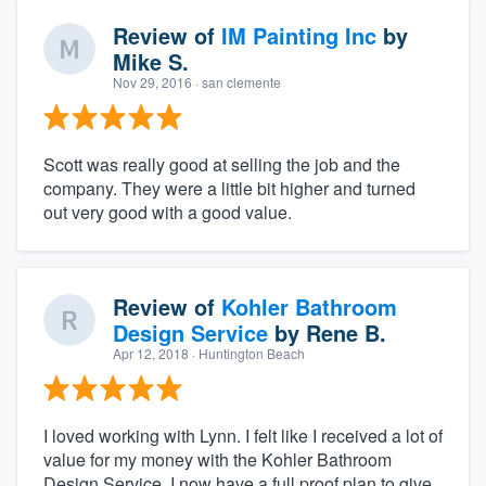
Review of
IM Painting Inc
by
Mike S.
Nov 29, 2016
· san clemente
Scott was really good at selling the job and the
company. They were a little bit higher and turned
out very good with a good value.
Review of
Kohler Bathroom
Design Service
by
Rene B.
Apr 12, 2018
· Huntington Beach
I loved working with Lynn. I felt like I received a lot of
value for my money with the Kohler Bathroom
Design Service. I now have a full proof plan to give