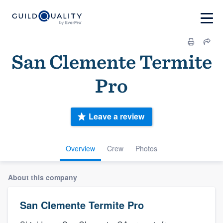
San Clemente Termite
Pro
Leave a review
Overview
Crew
Photos
About this company
San Clemente Termite Pro