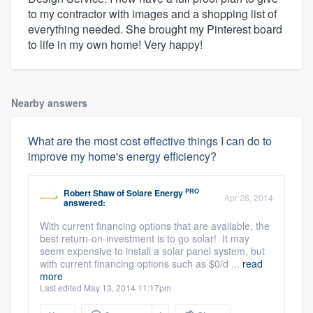
to my contractor with images and a shopping list of
everything needed. She brought my Pinterest board
to life in my own home! Very happy!
Nearby answers
What are the most cost effective things I can do to
improve my home's energy efficiency?
PRO
Robert Shaw
of
Solare Energy
Apr 28, 2014
answered:
With current financing options that are available, the
best return-on-investment is to go solar! It may
seem expensive to install a solar panel system, but
with current financing options such as $0/d ...
read
more
Last edited May 13, 2014 11:17pm