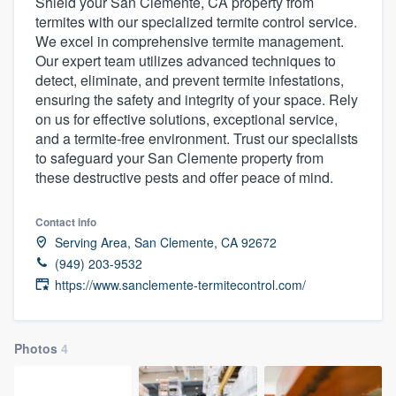
Shield your San Clemente, CA property from
termites with our specialized termite control service.
We excel in comprehensive termite management.
Our expert team utilizes advanced techniques to
detect, eliminate, and prevent termite infestations,
ensuring the safety and integrity of your space. Rely
on us for effective solutions, exceptional service,
and a termite-free environment. Trust our specialists
to safeguard your San Clemente property from
these destructive pests and offer peace of mind.
Contact info
Serving Area, San Clemente, CA 92672
(949) 203-9532
https://www.sanclemente-termitecontrol.com/
Photos
4
Welcome to our