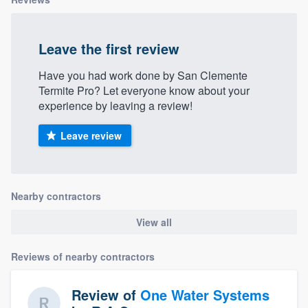
Leave the first review
Have you had work done by San Clemente
Termite Pro? Let everyone know about your
experience by leaving a review!
Leave review
Nearby contractors
View all
Reviews of nearby contractors
Review of
One Water Systems