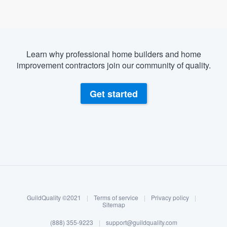
Learn why professional home builders and home
improvement contractors join our community of quality.
Get started
About our survey process
Become a member
GuildQuality ©2021
|
Terms of service
|
Privacy policy
|
Log in
Sitemap
(888) 355-9223
|
support@guildquality.com