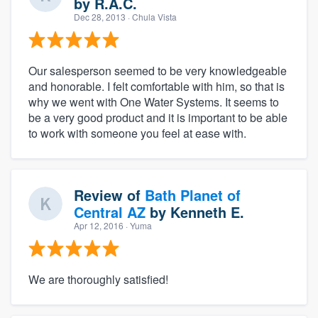
by
R.A.C.
Dec 28, 2013
· Chula Vista
Our salesperson seemed to be very knowledgeable
and honorable. I felt comfortable with him, so that is
why we went with One Water Systems. It seems to
be a very good product and it is important to be able
to work with someone you feel at ease with.
Review of
Bath Planet of
Central AZ
by
Kenneth E.
Apr 12, 2016
· Yuma
We are thoroughly satisfied!