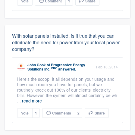
Vote
Comment
1
Share
With solar panels installed, is it true that you can
eliminate the need for power from your local power
company?
John Cook
of
Progressive Energy
Feb 18, 2014
PRO
Solutions Inc.
answered:
Here's the scoop: It all depends on your usage and
how much room you have for panels, but we
routinely knock out 100% of our clients' electricity
bills. However, the system will almost certainly be wh
...
read more
Vote
1
Comments
2
Share