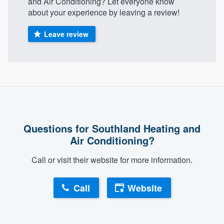
and Air Conditioning? Let everyone know
about your experience by leaving a review!
Leave review
Questions for Southland Heating and
Air Conditioning?
Call or visit their website for more information.
Call
Website
About our survey process