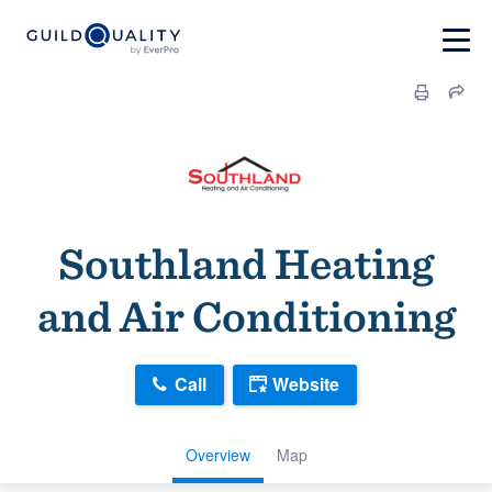
Southland Heating
and Air Conditioning
Call
Website
Overview
Map