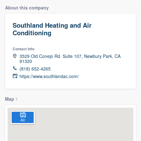
About this company
Southland Heating and Air
Conditioning
Contact info
3529 Old Conejo Rd. Suite 107, Newbury Park, CA
91320
(818) 652-4265
https://www.southlandac.com/
Map
1
All
Welcome to our