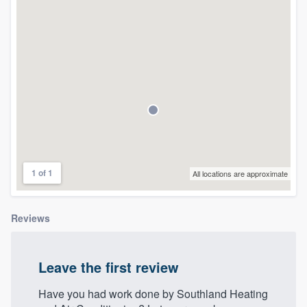
community of quality
Get started
Fill out this form, or call us at
(888) 355-
9223
. We'll answer your questions, show
you a demo, and get you started.
1 of 1
All locations are approximate
Pricing
Our flat-rate pricing gives you the ability
Reviews
to survey who you want, when you want,
without having to worry about overages.
Leave the first review
Have you had work done by Southland Heating