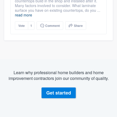
countertops build in the shop and installed after it.
Many factors involved to consider. What laminate
surface you have on existing countertops, do you ...
read more
Vote
1
Comment
Share
Learn why professional home builders and home
improvement contractors join our community of quality.
Get started