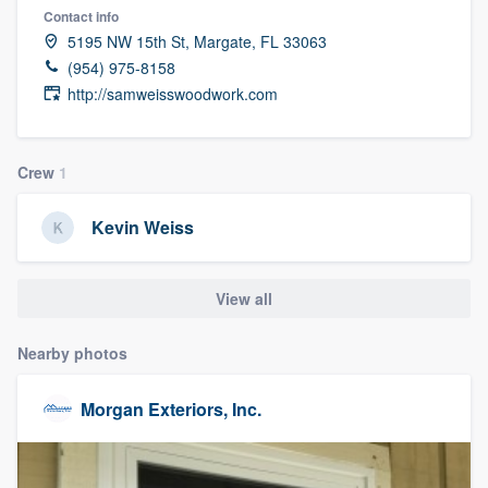
Contact info
5195 NW 15th St, Margate, FL 33063
(954) 975-8158
http://samweisswoodwork.com
Crew
1
Kevin Weiss
View all
Nearby photos
Morgan Exteriors, Inc.
Welcome to our