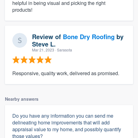
helpful in being visual and picking the right
products!
Review of
Bone Dry Roofing
by
Steve L.
Mar 21, 2023
· Sarasota
Responsive, quality work, delivered as promised.
Nearby answers
Do you have any information you can send me
delineating home improvements that will add
appraisal value to my home, and possibly quantify
those values?