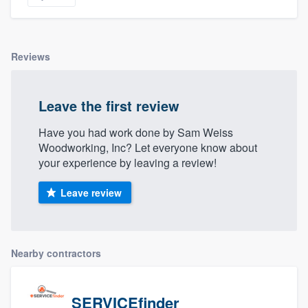
Reviews
Leave the first review
Have you had work done by Sam Weiss
Woodworking, Inc? Let everyone know about
your experience by leaving a review!
Leave review
Nearby contractors
SERVICEfinder