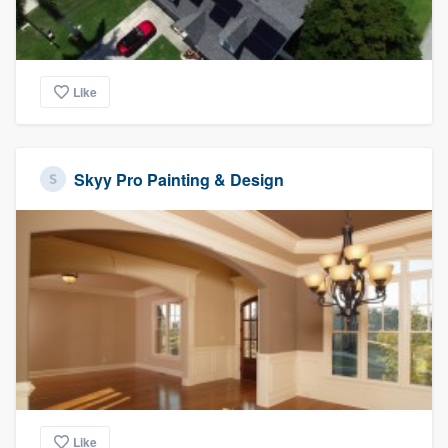
Like
Skyy Pro Painting & Design
Like