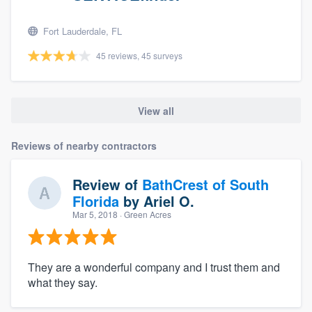
Fort Lauderdale, FL
45 reviews, 45 surveys
View all
Reviews of nearby contractors
Review of
BathCrest of South
Florida
by
Ariel O.
Mar 5, 2018
· Green Acres
They are a wonderful company and I trust them and
what they say.