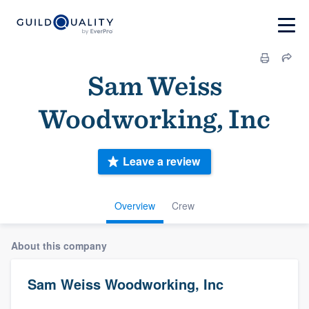
Sam Weiss
Woodworking, Inc
Leave a review
Overview
Crew
About this company
Sam Weiss Woodworking, Inc