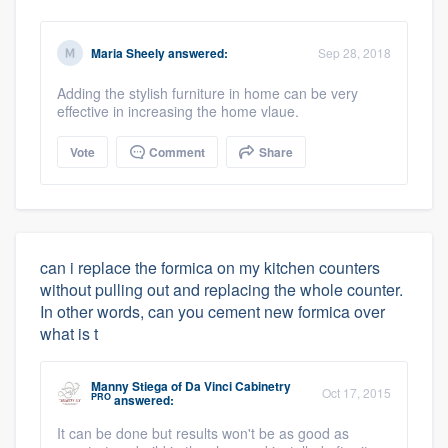
Maria Sheely
answered:
Sep 28, 2018
Adding the stylish furniture in home can be very
effective in increasing the home vlaue.
Vote
Comment
Share
can i replace the formica on my kitchen counters
without pulling out and replacing the whole counter.
In other words, can you cement new formica over
what is t
Manny Stiega
of
Da Vinci Cabinetry
Oct 17, 2015
PRO
answered:
It can be done but results won't be as good as