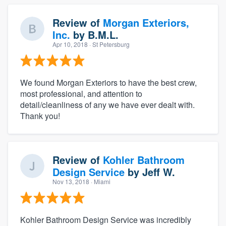
Review of
Morgan Exteriors,
Inc.
by
B.M.L.
Apr 10, 2018
· St Petersburg
We found Morgan Exteriors to have the best crew,
most professional, and attention to
detail/cleanliness of any we have ever dealt with.
Thank you!
Review of
Kohler Bathroom
Design Service
by
Jeff W.
Nov 13, 2018
· Miami
Kohler Bathroom Design Service was incredibly