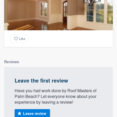
Like
Reviews
Leave the first review
Have you had work done by Roof Masters of
Palm Beach? Let everyone know about your
experience by leaving a review!
Leave review