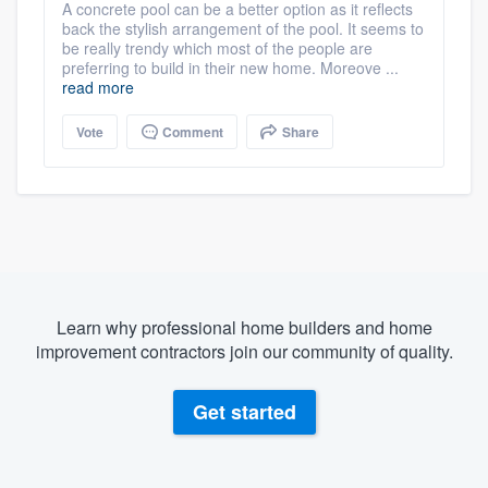
A concrete pool can be a better option as it reflects
back the stylish arrangement of the pool. It seems to
be really trendy which most of the people are
preferring to build in their new home. Moreove ...
read more
Vote
Comment
Share
Learn why professional home builders and home
improvement contractors join our community of quality.
Get started