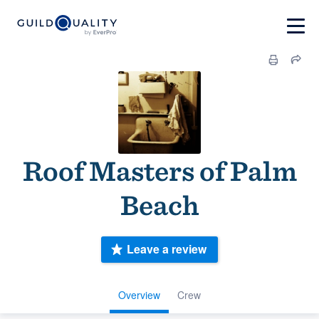
Roof Masters of Palm
Beach
Leave a review
Overview
Crew