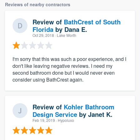
Reviews of nearby contractors
Review of
BathCrest of South
Florida
by
Dana E.
Oct 29, 2018
· Lake Worth
I'm sorry that this was such a poor experience, and I
don't like leaving negative reviews. I need my
second bathroom done but I would never even
consider using BathCrest again.
Review of
Kohler Bathroom
Design Service
by
Janet K.
Feb 19, 2019
· Hypoluxo