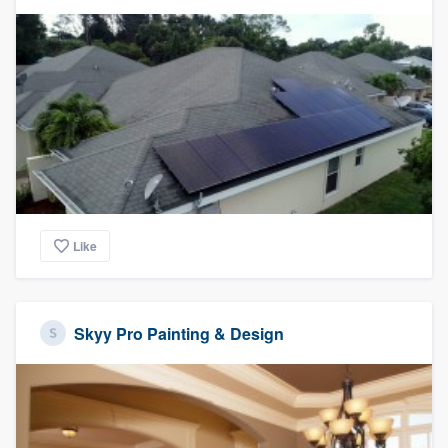
Like
Skyy Pro Painting & Design