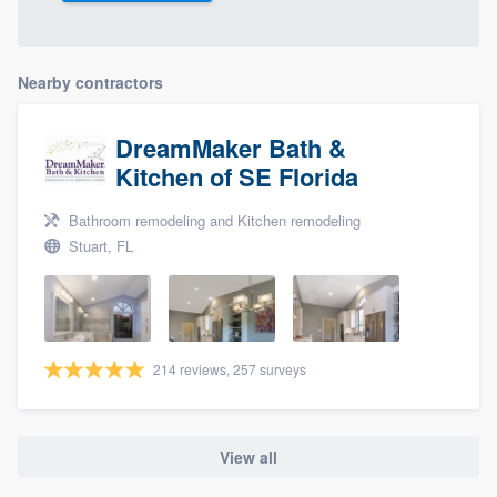
Nearby contractors
DreamMaker Bath &
Kitchen of SE Florida
Bathroom remodeling and Kitchen remodeling
Stuart, FL
214 reviews, 257 surveys
View all