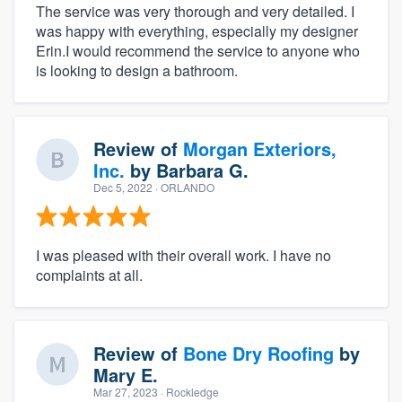
The service was very thorough and very detailed. I
was happy with everything, especially my designer
Erin.I would recommend the service to anyone who
is looking to design a bathroom.
Review of
Morgan Exteriors,
Inc.
by
Barbara G.
Dec 5, 2022
· ORLANDO
I was pleased with their overall work. I have no
complaints at all.
Review of
Bone Dry Roofing
by
Mary E.
Mar 27, 2023
· Rockledge