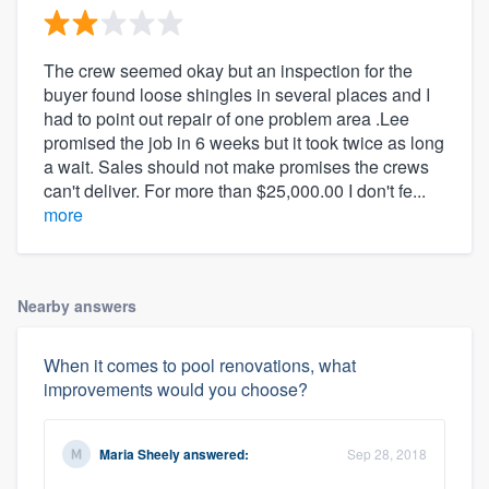
The crew seemed okay but an inspection for the
buyer found loose shingles in several places and I
had to point out repair of one problem area .Lee
promised the job in 6 weeks but it took twice as long
a wait. Sales should not make promises the crews
can't deliver. For more than $25,000.00 I don't fe...
more
Nearby answers
When it comes to pool renovations, what
improvements would you choose?
Maria Sheely
answered:
Sep 28, 2018