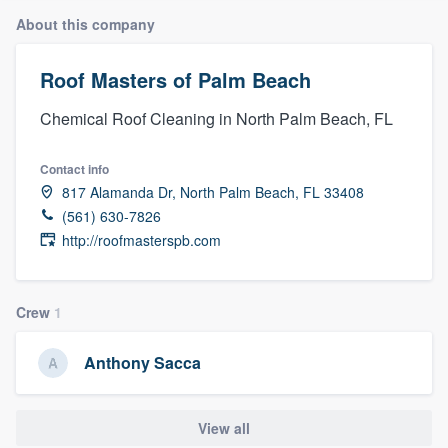
About this company
Roof Masters of Palm Beach
Chemical Roof Cleaning in North Palm Beach, FL
Contact info
817 Alamanda Dr, North Palm Beach, FL 33408
(561) 630-7826
http://roofmasterspb.com
Crew
1
Anthony Sacca
View all
Welcome to our