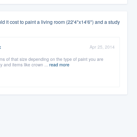
it cost to paint a living room (22'4"x14'6") and a study
:
Apr 25, 2014
s of that size depending on the type of paint you are
y and items like crown ...
read more