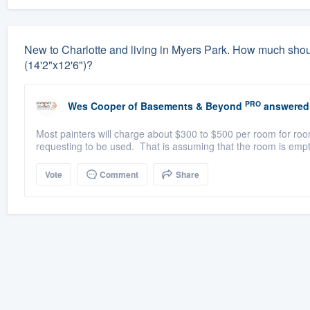
New to Charlotte and living in Myers Park. How much should 
(14'2"x12'6")?
PRO
Wes Cooper
of
Basements & Beyond
answered
Most painters will charge about $300 to $500 per room for room
requesting to be used. That is assuming that the room is empt
Vote
Comment
Share