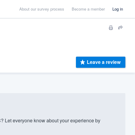
About our survey process
Become a member
Log in
Leave a review
? Let everyone know about your experience by