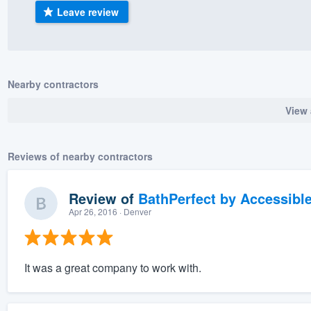
Leave review
) 355-9223
.
w you a demo,
Nearby contractors
View 
bility to
nt, without
Reviews of nearby contractors
Review of
BathPerfect by Accessibl
Apr 26, 2016
· Denver
It was a great company to work with.