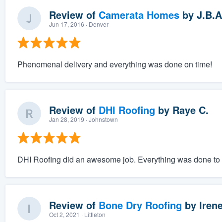
Review of
Camerata Homes
by
J.B.A
Jun 17, 2016
· Denver
Phenomenal delivery and everything was done on time!
Review of
DHI Roofing
by
Raye C.
Jan 28, 2019
· Johnstown
DHI Roofing did an awesome job. Everything was done to ou
Review of
Bone Dry Roofing
by
Irene
Oct 2, 2021
· Littleton