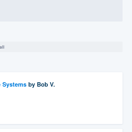
all
e Systems
by
Bob V.