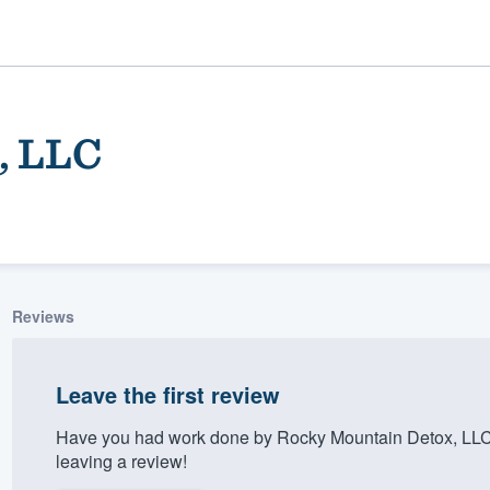
, LLC
Reviews
ality
Leave the first review
Have you had work done by Rocky Mountain Detox, LLC
leaving a review!