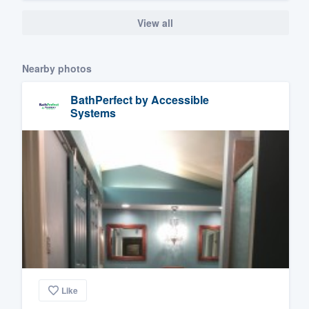
View all
Nearby photos
BathPerfect by Accessible
Systems
Like