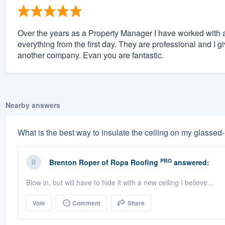
Over the years as a Property Manager I have worked with a
everything from the first day. They are professional and I g
another company. Evan you are fantastic.
Nearby answers
What is the best way to insulate the ceiling on my glassed
PRO
Brenton Roper
of
Ropa Roofing
answered:
Blow in, but will have to hide it with a new ceiling I believe...
Vote
Comment
Share