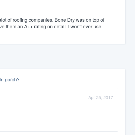
lot of roofing companies. Bone Dry was on top of
ive them an A++ rating on detail. I won't ever use
-in porch?
Apr 25, 2017