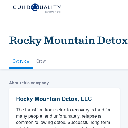
Rocky Mountain Detox
Overview
Crew
Welcome to our
About this company
community of qu
Rocky Mountain Detox, LLC
The transition from detox to recovery is hard for
many people, and unfortunately, relapse is
common following detox. Successful long-term
Get started