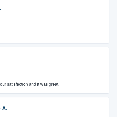
.
r satisfaction and it was great.
 A.