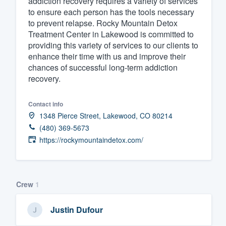
addiction recovery requires a variety of services
to ensure each person has the tools necessary
Fill out this form, or call us at
(888
to prevent relapse. Rocky Mountain Detox
We'll answer your questions, sho
Treatment Center in Lakewood is committed to
and get you started.
providing this variety of services to our clients to
enhance their time with us and improve their
chances of successful long-term addiction
Pricing
recovery.
Our flat-rate pricing gives you the a
Contact info
survey who you want, when you wa
1348 Pierce Street, Lakewood, CO 80214
having to worry about overages.
(480) 369-5673
https://rockymountaindetox.com/
Crew
1
Justin Dufour