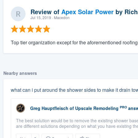
Review of
Apex Solar Power
by
Rich
Jul 15, 2019
· Macedon
Top tier organization except for the aforementioned roofing 
Nearby answers
what can i put around the shower sides to make it drain to
PRO
Greg Hauptfleisch
of
Upscale Remodeling
answ
The best solution would be to remove the existing shower base 
are different solutions depending on what you have existing the