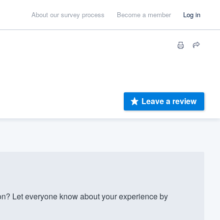
About our survey process
Become a member
Log in
Leave a review
n? Let everyone know about your experience by