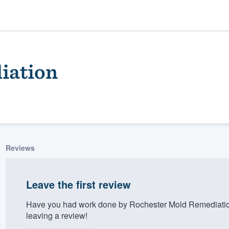
iation
Reviews
ality
Leave the first review
Have you had work done by Rochester Mold Remediatio
leaving a review!