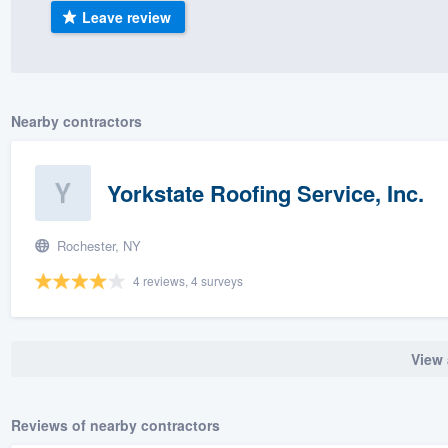
Leave review
) 355-9223
.
w you a demo,
Nearby contractors
bility to
Yorkstate Roofing Service, Inc.
nt, without
Rochester, NY
4 reviews, 4 surveys
View 
Reviews of nearby contractors