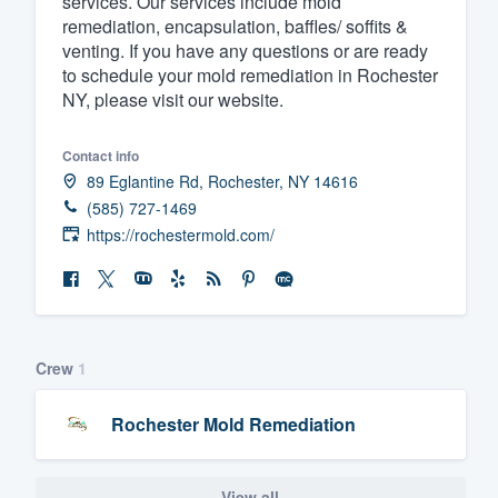
services. Our services include mold
remediation, encapsulation, baffles/ soffits &
Fill out this form, or call us at
(888
venting. If you have any questions or are ready
We'll answer your questions, sho
to schedule your mold remediation in Rochester
and get you started.
NY, please visit our website.
Contact info
Pricing
89 Eglantine Rd, Rochester, NY 14616
Our flat-rate pricing gives you the a
(585) 727-1469
survey who you want, when you wa
https://rochestermold.com/
having to worry about overages.
Crew
1
Rochester Mold Remediation
View all