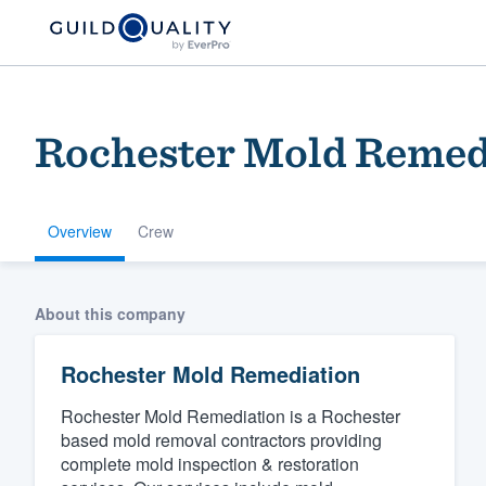
Rochester Mold Remed
Overview
Crew
Welcome to our
About this company
community of qu
Rochester Mold Remediation
Rochester Mold Remediation is a Rochester
based mold removal contractors providing
complete mold inspection & restoration
Get started