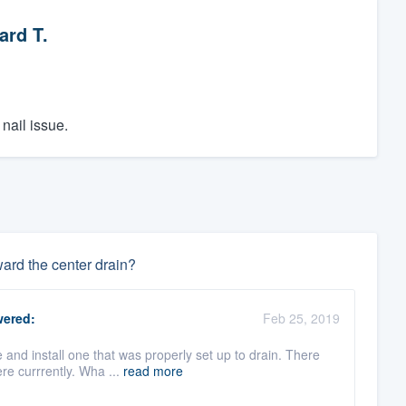
ard T.
nail issue.
ward the center drain?
ered:
Feb 25, 2019
and install one that was properly set up to drain. There
re currrently. Wha ...
read more