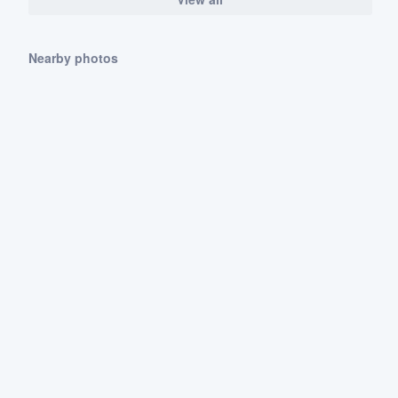
Nearby photos