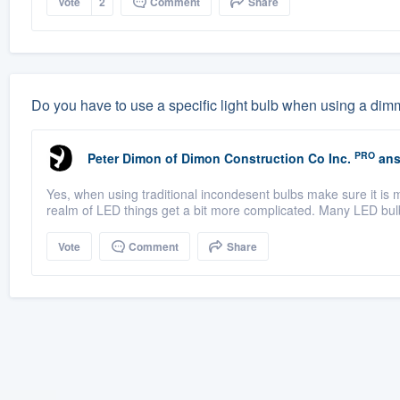
Vote
2
Comment
Share
Do you have to use a specific light bulb when using a dim
PRO
Peter Dimon
of
Dimon Construction Co Inc.
ans
Yes, when using traditional incondesent bulbs make sure it is 
realm of LED things get a bit more complicated. Many LED bul
Vote
Comment
Share