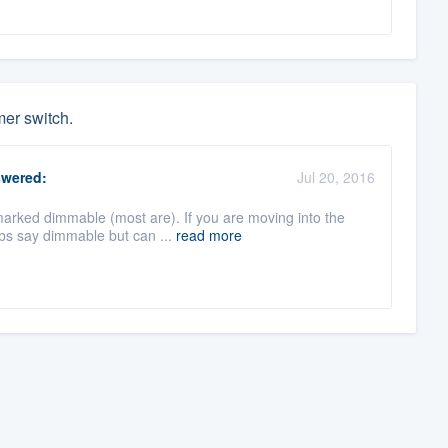
mer switch.
wered:
Jul 20, 2016
marked dimmable (most are). If you are moving into the
bs say dimmable but can ...
read more