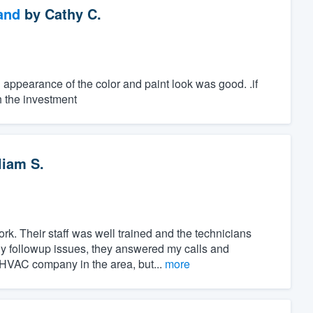
and
by
Cathy C.
al appearance of the color and paint look was good. .if
h the investment
liam S.
rk. Their staff was well trained and the technicians
 followup issues, they answered my calls and
HVAC company in the area, but...
more