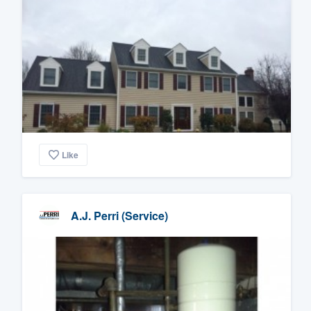
Like
A.J. Perri (Service)