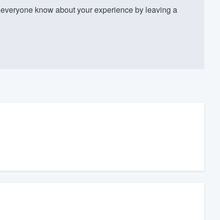
 everyone know about your experience by leaving a