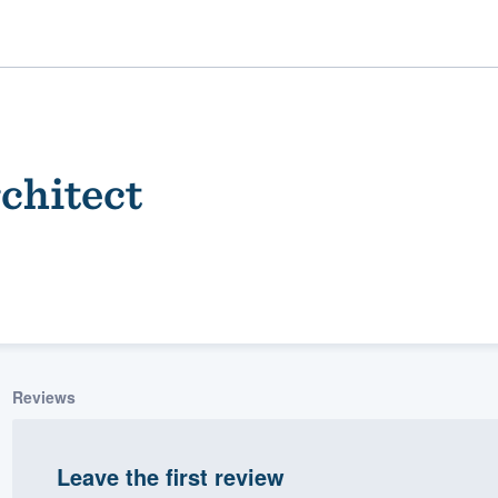
chitect
ality
Reviews
Leave the first review