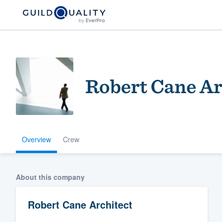
Robert Cane Ar
Overview
Crew
Welcome to our
community of qu
About this company
Robert Cane Architect
Get started