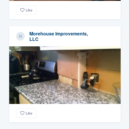
Like
Morehouse Improvements,
LLC
Before
Like