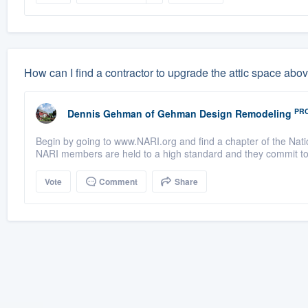
How can I find a contractor to upgrade the attic space abo
PR
Dennis Gehman
of
Gehman Design Remodeling
Begin by going to www.NARI.org and find a chapter of the Nati
NARI members are held to a high standard and they commit to 
Vote
Comment
Share