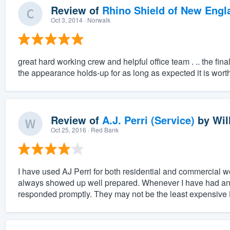
Review of
Rhino Shield of New Engl
Oct 3, 2014
· Norwalk
great hard working crew and helpful office team . .. the fin
the appearance holds-up for as long as expected it is wort
Review of
A.J. Perri (Service)
by
Wil
Oct 25, 2016
· Red Bank
I have used AJ Perri for both residential and commercial wo
always showed up well prepared. Whenever I have had any
responded promptly. They may not be the least expensive 