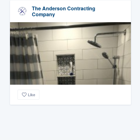
The Anderson Contracting
Company
Like