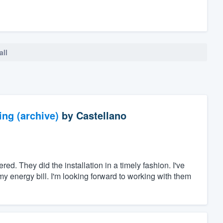
all
ng (archive)
by
Castellano
ed. They did the installation in a timely fashion. I've
 energy bill. I'm looking forward to working with them