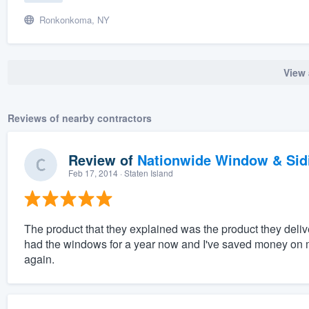
Ronkonkoma, NY
View 
Reviews of nearby contractors
Review of
Nationwide Window & Sidi
Feb 17, 2014
· Staten Island
The product that they explained was the product they deliver
had the windows for a year now and I've saved money on my
again.