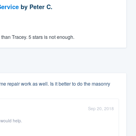
ervice
by
Peter C.
than Tracey. 5 stars is not enough.
 repair work as well. Is it better to do the masonry
Sep 20, 2018
 would help.