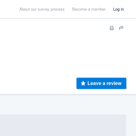
About our survey process
Become a member
Log in
Leave a review