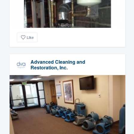
Before
Like
Advanced Cleaning and
Restoration, Inc.