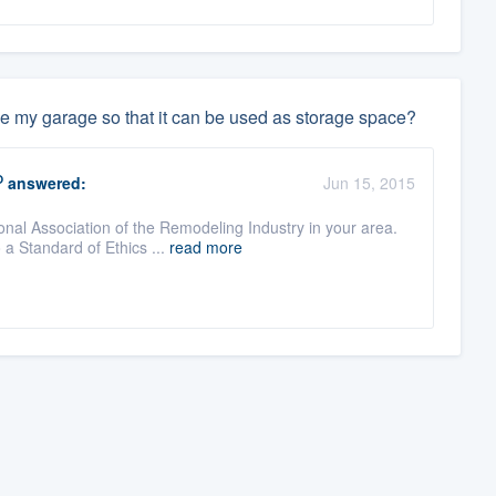
ve my garage so that it can be used as storage space?
O
answered:
Jun 15, 2015
onal Association of the Remodeling Industry in your area.
a Standard of Ethics ...
read more