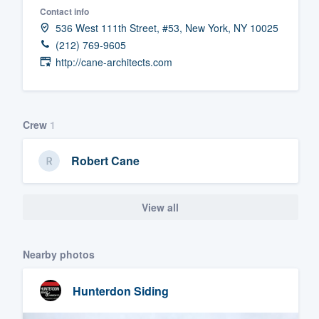
Contact info
Fill out this form, or call us at
(888
536 West 111th Street, #53, New York, NY 10025
We'll answer your questions, sho
(212) 769-9605
and get you started.
http://cane-architects.com
Pricing
Crew
1
Our flat-rate pricing gives you the a
survey who you want, when you wa
Robert Cane
having to worry about overages.
View all
Nearby photos
Hunterdon Siding