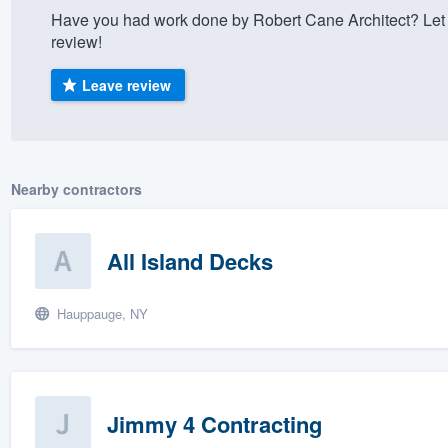
Have you had work done by Robert Cane Architect? Let
) 355-9223
.
review!
w you a demo,
Leave review
bility to
Nearby contractors
nt, without
All Island Decks
Hauppauge, NY
Jimmy 4 Contracting