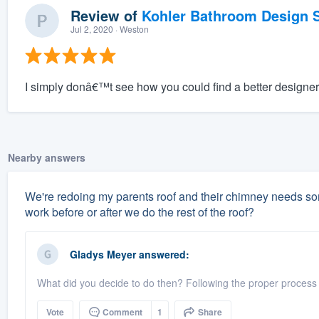
Review of
Kohler Bathroom Design S
Jul 2, 2020
· Weston
I simply donâ€™t see how you could find a better designer 
Nearby answers
We're redoing my parents roof and their chimney needs some
work before or after we do the rest of the roof?
Gladys Meyer
answered:
What did you decide to do then? Following the proper process
Vote
Comment
1
Share