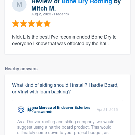
Review of
Bone Dry Roofing
by
Mitch M.
Aug 2, 2023
· Frederick
Nick L is the best! I've recommended Bone Dry to
everyone I know that was effected by the hail.
Nearby answers
What kind of siding should I install? Hardie Board,
or Vinyl with foam backing?
Janna Moreau
of
Endeavor Exteriors
Apr 21, 2015
PRO
answered:
As a Denver roofing and siding company, we would
suggest using a hardie board product. This would
ultimately come down to your project budget, as