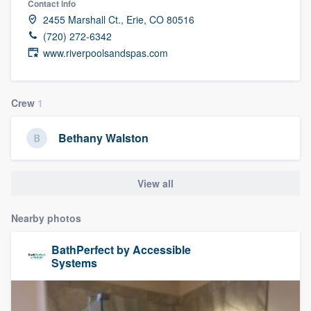
Contact info
2455 Marshall Ct., Erie, CO 80516
(720) 272-6342
www.riverpoolsandspas.com
Crew
1
Bethany Walston
View all
Nearby photos
BathPerfect by Accessible
Systems
Welcome to our