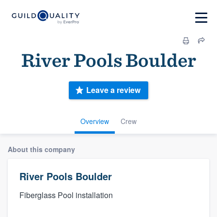
River Pools Boulder
Leave a review
Overview
Crew
About this company
River Pools Boulder
Fiberglass Pool installation