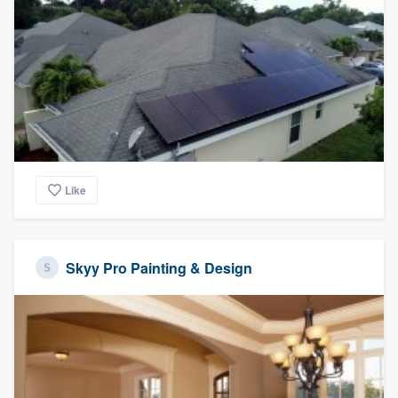
Like
Skyy Pro Painting & Design