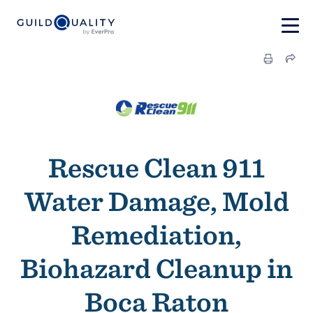
Rescue Clean 911
Water Damage, Mold
Remediation,
Biohazard Cleanup in
Boca Raton