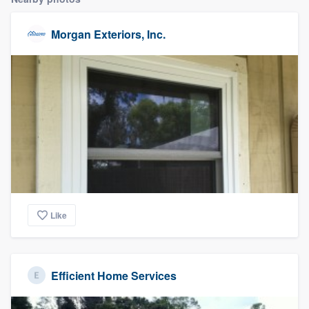
Morgan Exteriors, Inc.
Like
Efficient Home Services