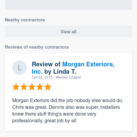
Nearby contractors
View all
Reviews of nearby contractors
Review of
Morgan Exteriors,
Inc.
by
Linda T.
Oct 22, 2015
· Wesley Chapel
Morgan Exteriors did the job nobody else would do,
Chris was great, Dennis also was super, installers
knew there stuff thing's were done very
professionally, great job by all