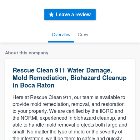
Leave a review
Overview
Crew
About this company
Rescue Clean 911 Water Damage,
Mold Remediation, Biohazard Cleanup
in Boca Raton
Here at Rescue Clean 911, our team is available to
provide mold remediation, removal, and restoration
to your property. We are certified by the IICRC and
the NORMI, experienced in biohazard cleanup, and
able to handle mold removal projects both large and
small. No matter the type of mold or the severity of
Welcome to our
the infestation, we’ll be there to safely and quickly