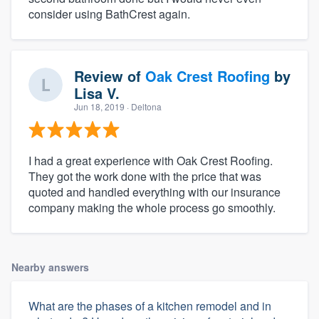
consider using BathCrest again.
Review of
Oak Crest Roofing
by
Lisa V.
Jun 18, 2019
· Deltona
I had a great experience with Oak Crest Roofing.
They got the work done with the price that was
quoted and handled everything with our insurance
company making the whole process go smoothly.
Nearby answers
What are the phases of a kitchen remodel and in