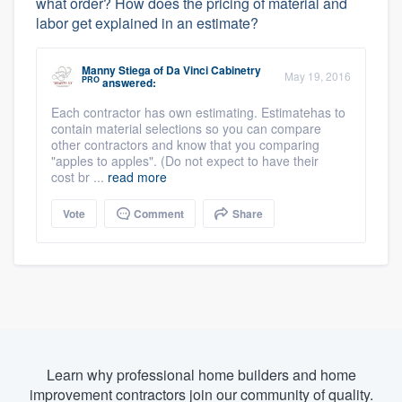
what order? How does the pricing of material and
labor get explained in an estimate?
Manny Stiega
of
Da Vinci Cabinetry
May 19, 2016
PRO
answered:
Each contractor has own estimating. Estimatehas to
contain material selections so you can compare
other contractors and know that you comparing
"apples to apples". (Do not expect to have their
cost br ...
read more
Vote
Comment
Share
Learn why professional home builders and home
improvement contractors join our community of quality.