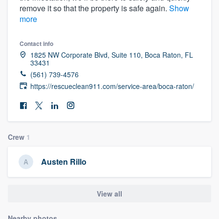
remove it so that the property is safe again.
Show
community of quality
more
Contact info
Get started
1825 NW Corporate Blvd, Suite 110, Boca Raton, FL
33431
Fill out this form, or call us at
(888) 355-
(561) 739-4576
9223
. We'll answer your questions, show
https://rescueclean911.com/service-area/boca-raton/
you a demo, and get you started.
Pricing
Crew
1
Our flat-rate pricing gives you the ability
to survey who you want, when you want,
Austen Rillo
without having to worry about overages.
View all
Nearby photos