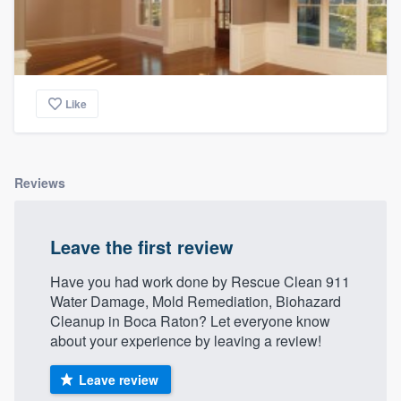
Like
Reviews
Leave the first review
Have you had work done by Rescue Clean 911
Water Damage, Mold Remediation, Biohazard
Cleanup in Boca Raton? Let everyone know
about your experience by leaving a review!
Leave review