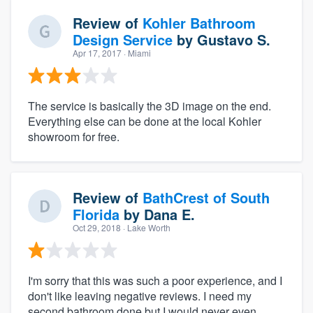
Review of
Kohler Bathroom
Design Service
by
Gustavo S.
Apr 17, 2017
· Miami
The service is basically the 3D image on the end.
Everything else can be done at the local Kohler
showroom for free.
Review of
BathCrest of South
Florida
by
Dana E.
Oct 29, 2018
· Lake Worth
I'm sorry that this was such a poor experience, and I
don't like leaving negative reviews. I need my
second bathroom done but I would never even