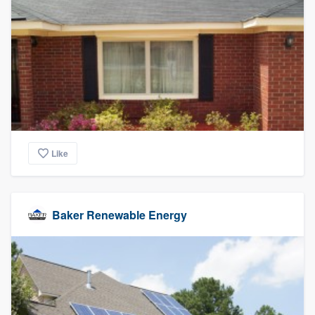
Like
Baker Renewable Energy