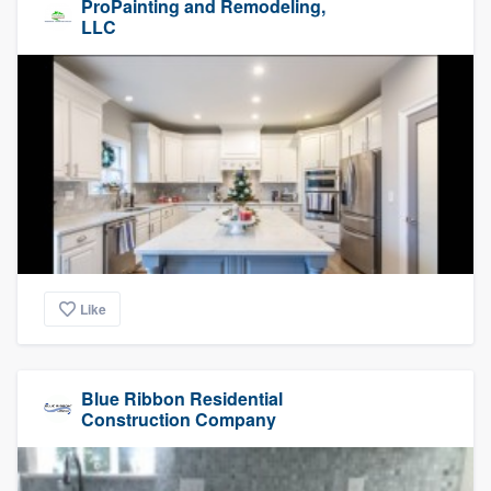
ProPainting and Remodeling,
LLC
Like
Blue Ribbon Residential
Construction Company