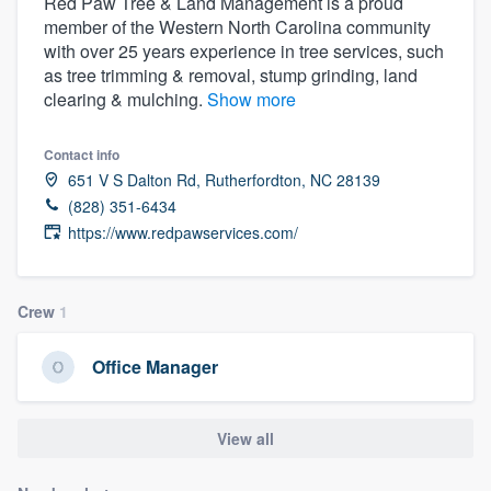
Red Paw Tree & Land Management is a proud
member of the Western North Carolina community
with over 25 years experience in tree services, such
as tree trimming & removal, stump grinding, land
clearing & mulching.
Show more
Contact info
651 V S Dalton Rd, Rutherfordton, NC 28139
(828) 351-6434
https://www.redpawservices.com/
Crew
1
Office Manager
View all
Welcome to our