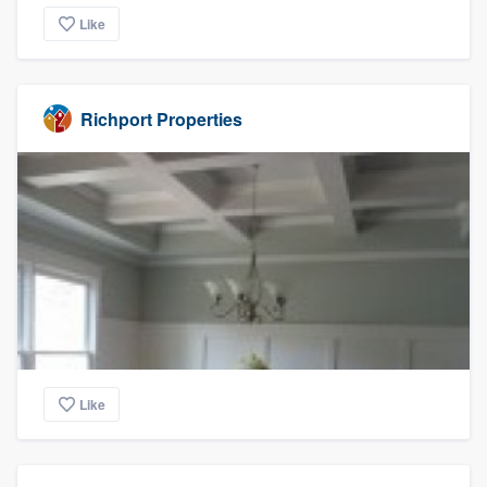
Like
Richport Properties
Like