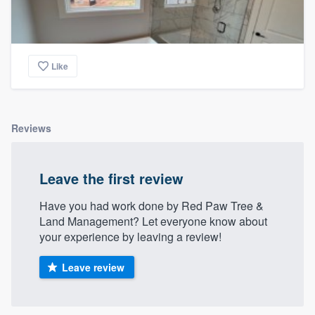
Like
Reviews
Leave the first review
Have you had work done by Red Paw Tree &
Land Management? Let everyone know about
your experience by leaving a review!
Leave review