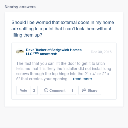
Nearby answers
Should I be worried that external doors in my home
are shifting to a point that I can't lock them without
lifting them up?
Dave Tucker
of
Sedgewick Homes
Dec 30, 2016
PRO
LLC
answered:
The fact that you can lift the door to get it to latch
tells me that it is likely the installer did not install long
screws through the top hinge into the 2" x 4" or 2" x
6" that creates your opening ...
read more
Vote
2
Comment
1
Share