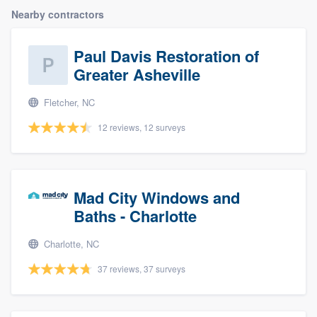
Nearby contractors
Paul Davis Restoration of
Greater Asheville
Fletcher, NC
12 reviews, 12 surveys
Mad City Windows and
Baths - Charlotte
Charlotte, NC
37 reviews, 37 surveys