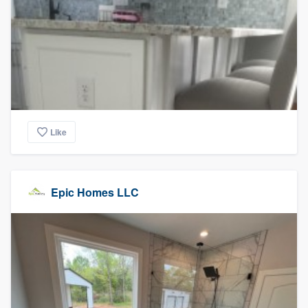
Like
Epic Homes LLC