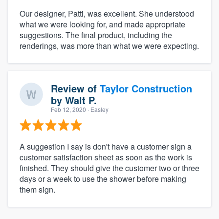
Our designer, Patti, was excellent. She understood
what we were looking for, and made appropriate
suggestions. The final product, including the
renderings, was more than what we were expecting.
Review of
Taylor Construction
by
Walt P.
Feb 12, 2020
· Easley
A suggestion I say is don't have a customer sign a
customer satisfaction sheet as soon as the work is
finished. They should give the customer two or three
days or a week to use the shower before making
them sign.