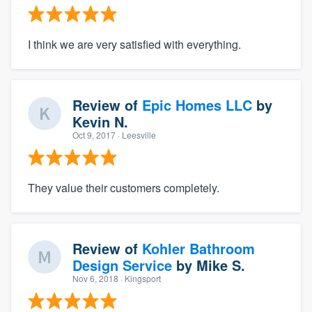
I think we are very satisfied with everything.
Review of
Epic Homes LLC
by
Kevin N.
Oct 9, 2017
· Leesville
They value their customers completely.
Review of
Kohler Bathroom
Design Service
by
Mike S.
Nov 6, 2018
· Kingsport