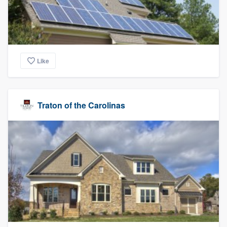
Like
Traton of the Carolinas