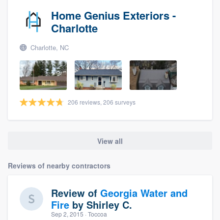
Home Genius Exteriors -
Charlotte
Charlotte, NC
206 reviews, 206 surveys
View all
Reviews of nearby contractors
Review of
Georgia Water and
Fire
by
Shirley C.
Sep 2, 2015
· Toccoa