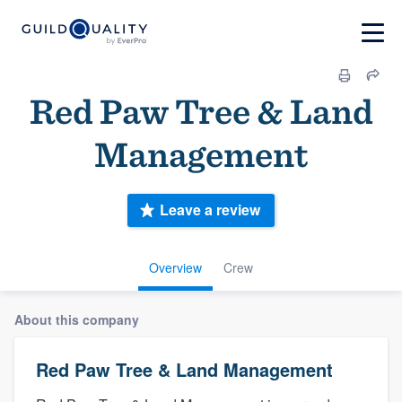
Red Paw Tree & Land
Management
Leave a review
Overview
Crew
About this company
Red Paw Tree & Land Management