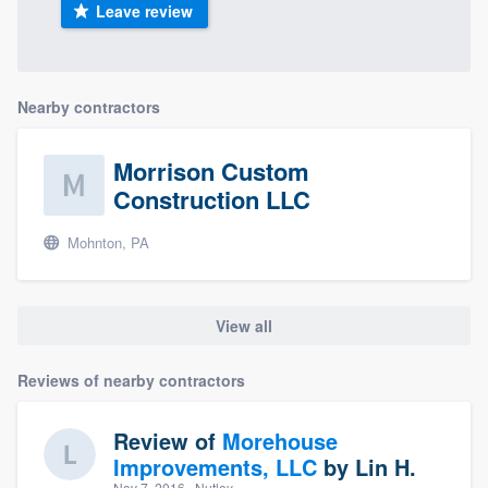
Leave review
Nearby contractors
Morrison Custom
Construction LLC
Mohnton, PA
View all
Reviews of nearby contractors
Review of
Morehouse
Improvements, LLC
by
Lin H.
Nov 7, 2016
· Nutley