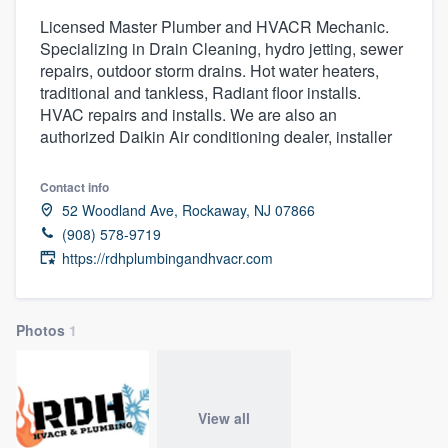
Licensed Master Plumber and HVACR Mechanic.
Specializing in Drain Cleaning, hydro jetting, sewer
repairs, outdoor storm drains. Hot water heaters,
traditional and tankless, Radiant floor installs.
HVAC repairs and installs. We are also an
authorized Daikin Air conditioning dealer, installer
Contact info
52 Woodland Ave, Rockaway, NJ 07866
(908) 578-9719
https://rdhplumbingandhvacr.com
Photos
1
View all
Welcome to our