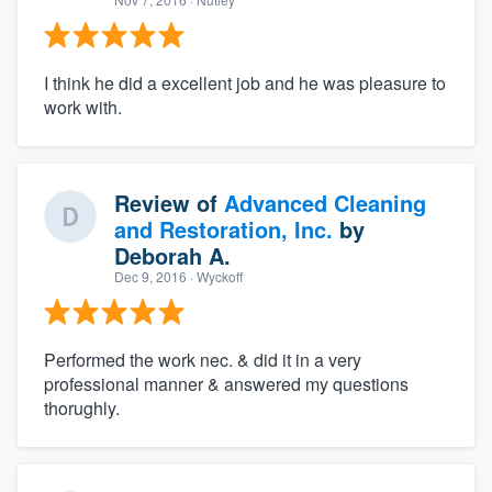
I think he did a excellent job and he was pleasure to
work with.
Review of
Advanced Cleaning
and Restoration, Inc.
by
Deborah A.
Dec 9, 2016
· Wyckoff
Performed the work nec. & did it in a very
professional manner & answered my questions
thorughly.