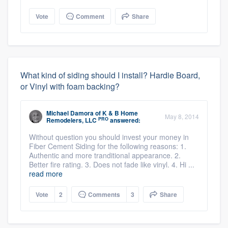
Vote
Comment
Share
What kind of siding should I install? Hardie Board,
or Vinyl with foam backing?
Michael Damora
of
K & B Home
May 8, 2014
PRO
Remodelers, LLC
answered:
Without question you should invest your money in
Fiber Cement Siding for the following reasons: 1.
Authentic and more tranditional appearance. 2.
Better fire rating. 3. Does not fade like vinyl. 4. Hi ...
read more
Vote
2
Comments
3
Share