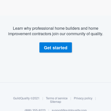
Learn why professional home builders and home
improvement contractors join our community of quality.
Get started
About our survey process
Become a member
GuildQuality ©2021
|
Terms of service
|
Privacy policy
|
Log in
Sitemap
(888) 355-9223
|
support@guildquality.com