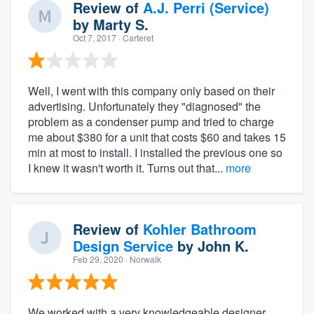
Review of
A.J. Perri (Service)
by
Marty S.
Oct 7, 2017
· Carteret
Well, I went with this company only based on their
advertising. Unfortunately they "diagnosed" the
problem as a condenser pump and tried to charge
me about $380 for a unit that costs $60 and takes 15
min at most to install. I installed the previous one so
I knew it wasn't worth it. Turns out that...
more
Review of
Kohler Bathroom
Design Service
by
John K.
Feb 29, 2020
· Norwalk
We worked with a very knowledgeable designer.