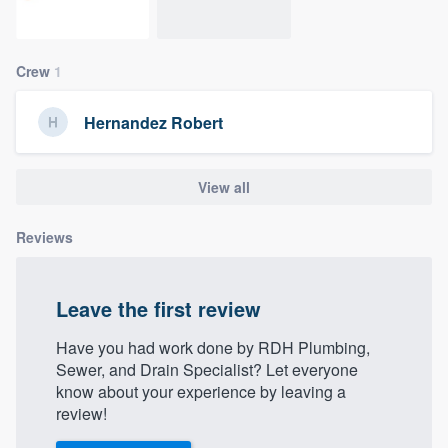
community of quality
Crew
1
Get started
Hernandez Robert
Fill out this form, or call us at
(888) 355-
9223
. We'll answer your questions, show
View all
you a demo, and get you started.
Reviews
Pricing
Our flat-rate pricing gives you the ability
Leave the first review
to survey who you want, when you want,
Have you had work done by RDH Plumbing,
without having to worry about overages.
Sewer, and Drain Specialist? Let everyone
know about your experience by leaving a
review!