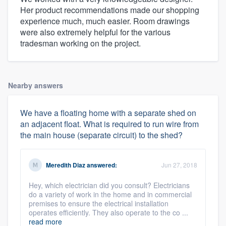
Her product recommendations made our shopping
experience much, much easier. Room drawings
were also extremely helpful for the various
tradesman working on the project.
Nearby answers
We have a floating home with a separate shed on
an adjacent float. What is required to run wire from
the main house (separate circuit) to the shed?
Meredith Diaz
answered:
Jun 27, 2018
Hey, which electrician did you consult? Electricians
do a variety of work in the home and in commercial
premises to ensure the electrical installation
operates efficiently. They also operate to the co ...
read more