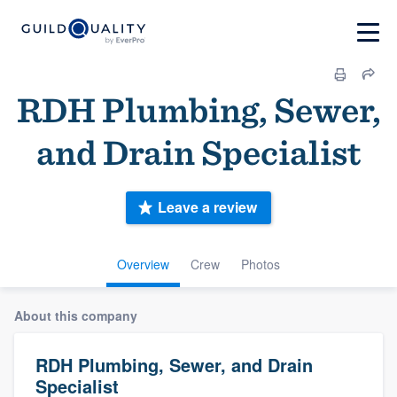
RDH Plumbing, Sewer,
and Drain Specialist
Leave a review
Overview
Crew
Photos
About this company
RDH Plumbing, Sewer, and Drain
Specialist