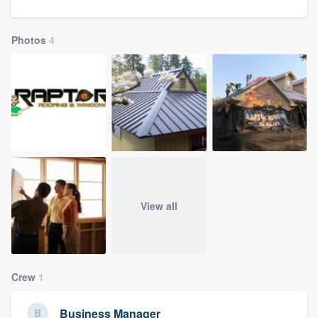
community of quality
Photos
4
Get started
Fill out this form, or call us at
(888) 355-
9223
. We'll answer your questions, show
you a demo, and get you started.
Pricing
View all
Our flat-rate pricing gives you the ability
to survey who you want, when you want,
without having to worry about overages.
Crew
1
Business Manager