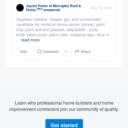
Jayme Potter
of
Metroplex Roof &
May 19, 2014
PRO
Fence
answered:
Supplies needed: hopper gun and compressor
(available for rental at home-center stores), paint
tray, paint suit and glasses, stepladder , putty
knife, paint mixer, paint roller, masking tape, drop cl
...
read more
Vote
Comment
1
Share
Learn why professional home builders and home
improvement contractors join our community of quality.
Get started