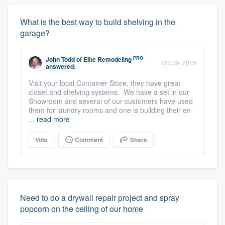
What is the best way to build shelving in the
garage?
PRO
John Todd
of
Elite Remodeling
Oct 30, 2015
answered:
Visit your local Container Store, they have great
closet and shelving systems. We have a set in our
Showroom and several of our customers have used
them for laundry rooms and one is building their en
...
read more
Vote
Comment
Share
Need to do a drywall repair project and spray
popcorn on the ceiling of our home