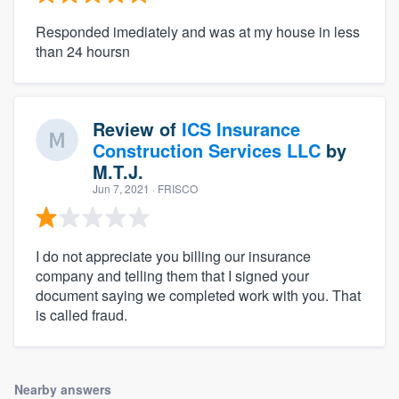
Responded imediately and was at my house in less
than 24 hoursn
Review of
ICS Insurance
Construction Services LLC
by
M.T.J.
Jun 7, 2021
· FRISCO
I do not appreciate you billing our insurance
company and telling them that I signed your
document saying we completed work with you. That
is called fraud.
Nearby answers