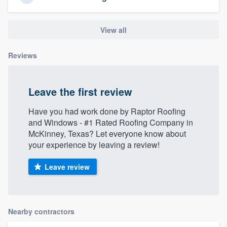
View all
Reviews
Leave the first review
Have you had work done by Raptor Roofing
and Windows - #1 Rated Roofing Company in
McKinney, Texas? Let everyone know about
your experience by leaving a review!
Leave review
Nearby contractors