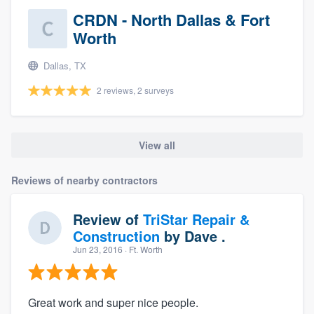
CRDN - North Dallas & Fort
Worth
Dallas, TX
2 reviews, 2 surveys
View all
Reviews of nearby contractors
Review of
TriStar Repair &
Construction
by
Dave .
Jun 23, 2016
· Ft. Worth
Great work and super nice people.