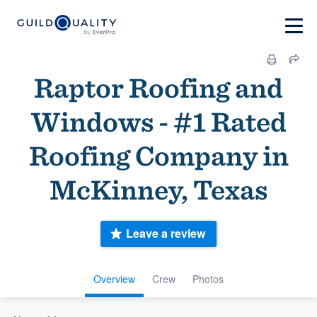
Raptor Roofing and
Windows - #1 Rated
Roofing Company in
McKinney, Texas
Leave a review
Overview
Crew
Photos