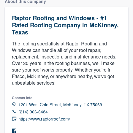
About this company
Raptor Roofing and Windows - #1
Rated Roofing Company in McKinney,
Texas
The roofing specialists at Raptor Roofing and
Windows can handle all of your roof repair,
replacement, inspection, and maintenance needs.
Over 30 years in the roofing business, we'll make
sure your roof works properly. Whether you're in
Frisco, McKinney, or anywhere nearby, we've got
unbeatable services!
Contact info
1201 West Cole Street, McKinney, TX 75069
(214) 906-6484
https://www.raptorroof.com/
Welcome to our