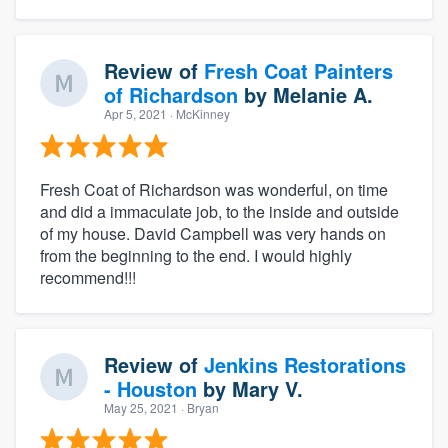
Review of
Fresh Coat Painters
of Richardson
by
Melanie A.
Apr 5, 2021
· McKinney
Fresh Coat of Richardson was wonderful, on time
and did a immaculate job, to the inside and outside
of my house. David Campbell was very hands on
from the beginning to the end. I would highly
recommend!!!
Review of
Jenkins Restorations
- Houston
by
Mary V.
May 25, 2021
· Bryan