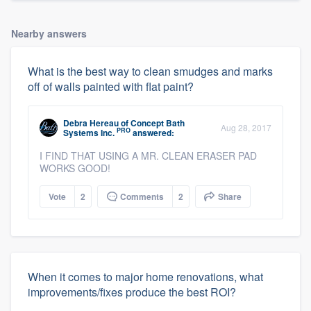
Nearby answers
What is the best way to clean smudges and marks
off of walls painted with flat paint?
Debra Hereau
of
Concept Bath
Aug 28, 2017
PRO
Systems Inc.
answered:
I FIND THAT USING A MR. CLEAN ERASER PAD
WORKS GOOD!
Vote
2
Comments
2
Share
When it comes to major home renovations, what
improvements/fixes produce the best ROI?