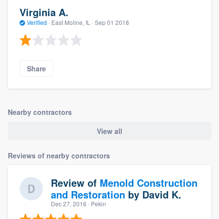
Virginia A.
Verified
·
East Moline, IL ·
Sep 01 2018
Share
Nearby contractors
View all
Reviews of nearby contractors
Review of
Menold Construction
and Restoration
by
David K.
Dec 27, 2016
· Pekin