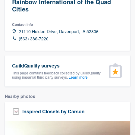
Rainbow International of the Quad
Cities
Contact info
21110 Holden Drive, Davenport, IA 52806
(563) 386-7220
GuildQuality surveys
This page contains feedback collected by GuildQuality
using impartial third party surveys.
Learn more
Nearby photos
Inspired Closets by Carson
Welcome to our