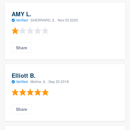
AMY L.
Verified
·
SHERRARD, IL ·
Nov 03 2020
Share
Elliott B.
Verified
·
Moline, IL ·
Sep 20 2018
Share