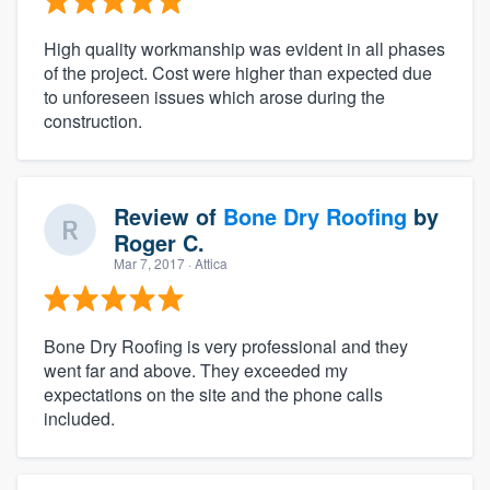
High quality workmanship was evident in all phases
of the project. Cost were higher than expected due
to unforeseen issues which arose during the
construction.
Review of
Bone Dry Roofing
by
Roger C.
Mar 7, 2017
· Attica
Bone Dry Roofing is very professional and they
went far and above. They exceeded my
expectations on the site and the phone calls
included.