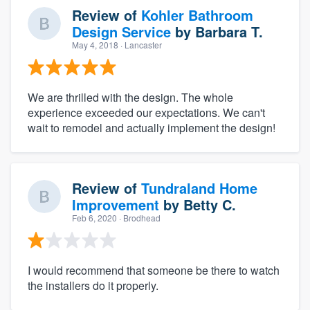
Review of
Kohler Bathroom
Design Service
by
Barbara T.
May 4, 2018
· Lancaster
We are thrilled with the design. The whole
experience exceeded our expectations. We can't
wait to remodel and actually implement the design!
Review of
Tundraland Home
Improvement
by
Betty C.
Feb 6, 2020
· Brodhead
I would recommend that someone be there to watch
the installers do it properly.