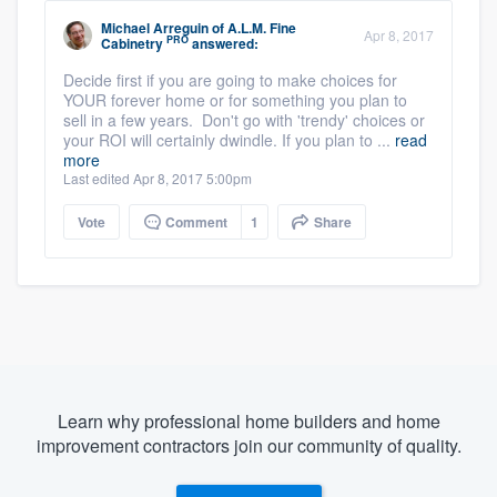
Michael Arreguin
of
A.L.M. Fine
Apr 8, 2017
PRO
Cabinetry
answered:
Decide first if you are going to make choices for
YOUR forever home or for something you plan to
sell in a few years. Don't go with 'trendy' choices or
your ROI will certainly dwindle. If you plan to ...
read
more
Last edited Apr 8, 2017 5:00pm
Vote
Comment
1
Share
Learn why professional home builders and home
improvement contractors join our community of quality.