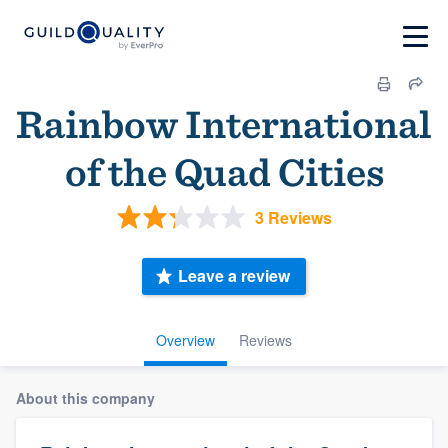
Rainbow International
of the Quad Cities
3 Reviews
Leave a review
Overview
Reviews
About this company