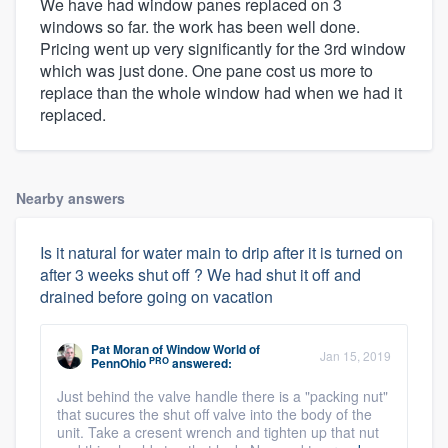
We have had window panes replaced on 3
windows so far. the work has been well done.
Pricing went up very significantly for the 3rd window
which was just done. One pane cost us more to
replace than the whole window had when we had it
replaced.
Nearby answers
Is it natural for water main to drip after it is turned on
after 3 weeks shut off ? We had shut it off and
drained before going on vacation
Pat Moran
of
Window World of
Jan 15, 2019
PRO
PennOhio
answered:
Just behind the valve handle there is a "packing nut"
that sucures the shut off valve into the body of the
unit. Take a cresent wrench and tighten up that nut