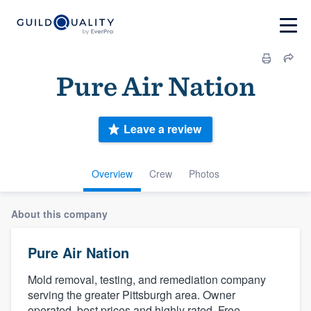
Pure Air Nation
Leave a review
Overview
Crew
Photos
About this company
Pure Air Nation
Mold removal, testing, and remediation company
serving the greater Pittsburgh area. Owner
operated, best prices and highly rated. Free