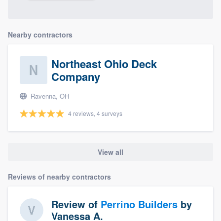
Nearby contractors
Northeast Ohio Deck
Company
Ravenna, OH
4 reviews, 4 surveys
View all
Reviews of nearby contractors
Review of
Perrino Builders
by
Vanessa A.