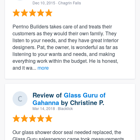
Dec 10, 2015
· Chagrin Falls
Perrino Builders takes care of and treats their
customers as they would their own family. They
listen to your needs, and they have great interior
designers. Pat, the owner, is wonderful as far as
listening to your wants and needs, and making
everything work within the budget. He is honest,
and it wa...
more
Review of
Glass Guru of
Gahanna
by
Christine P.
Mar 14, 2018
· Blacklick
Our glass shower door seal needed replaced, the
Glass Guru salesperson came took measurements