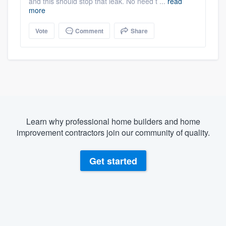
and this should stop that leak. No need t ...
read
more
Vote
Comment
Share
Learn why professional home builders and home
improvement contractors join our community of quality.
Get started
About our survey process