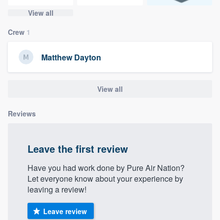
community of quality
View all
Crew
1
Get started
Matthew Dayton
Fill out this form, or call us at
(888) 355-
9223
. We'll answer your questions, show
View all
you a demo, and get you started.
Reviews
Pricing
Leave the first review
Our flat-rate pricing gives you the ability
to survey who you want, when you want,
Have you had work done by Pure Air Nation?
without having to worry about overages.
Let everyone know about your experience by
leaving a review!
Leave review