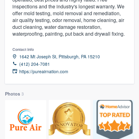
inspections and the industry's longest warranty. We
offer mold testing, mold removal and remediation,
air quality testing, odor removal, home cleaning, air
duct cleaning, water damage restoration,
waterproofing, painting, put back and drywall fixing.
Contact info
1642 Mt Joseph St, Pittsburgh, PA 15210
(412) 204-7081
https://pureairnation.com
Photos
3
Welcome to our