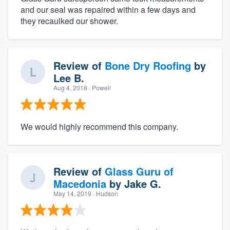
and our seal was repaired within a few days and
they recaulked our shower.
Review of
Bone Dry Roofing
by
Lee B.
Aug 4, 2018
· Powell
We would highly recommend this company.
Review of
Glass Guru of
Macedonia
by
Jake G.
May 14, 2019
· Hudson