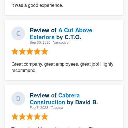
It was a good experience.
Review of
A Cut Above
Exteriors
by
C.T.O.
Sep 30, 2020
· Vancouver
Great company, great employees, great job! Highly
recommend.
Review of
Cabrera
Construction
by
David B.
Feb 7, 2023
· Tacoma