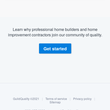
Learn why professional home builders and home
improvement contractors join our community of quality.
Get started
About our survey process
Become a member
GuildQuality ©2021
|
Terms of service
|
Privacy policy
|
Log in
Sitemap