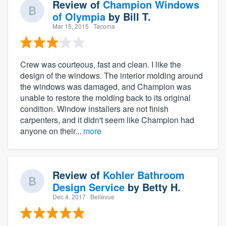
Review of
Champion Windows
of Olympia
by
Bill T.
Mar 15, 2015
· Tacoma
Crew was courteous, fast and clean. I like the
design of the windows. The interior molding around
the windows was damaged, and Champion was
unable to restore the molding back to its original
condition. Window installers are not finish
carpenters, and it didn't seem like Champion had
anyone on their...
more
Review of
Kohler Bathroom
Design Service
by
Betty H.
Dec 4, 2017
· Bellevue