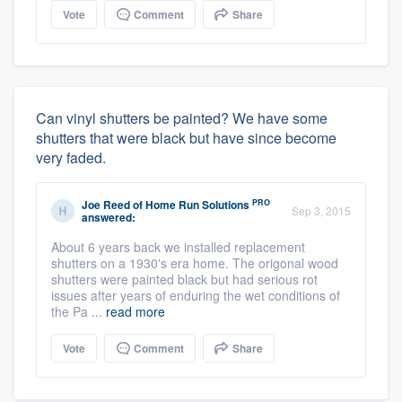
Vote
Comment
Share
Can vinyl shutters be painted? We have some
shutters that were black but have since become
very faded.
PRO
Joe Reed
of
Home Run Solutions
Sep 3, 2015
answered:
About 6 years back we installed replacement
shutters on a 1930's era home. The origonal wood
shutters were painted black but had serious rot
issues after years of enduring the wet conditions of
the Pa ...
read more
Vote
Comment
Share