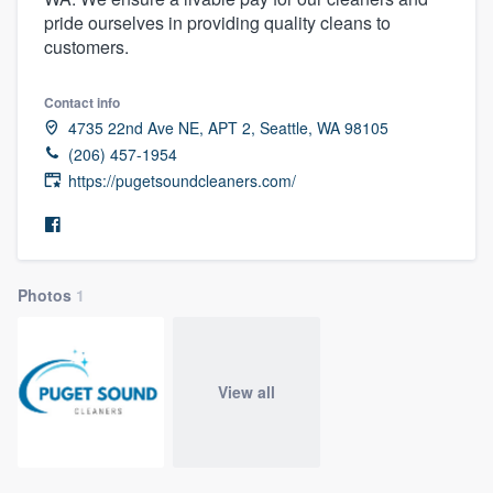
pride ourselves in providing quality cleans to
customers.
Contact info
4735 22nd Ave NE, APT 2, Seattle, WA 98105
(206) 457-1954
https://pugetsoundcleaners.com/
Photos
1
View all
Welcome to our