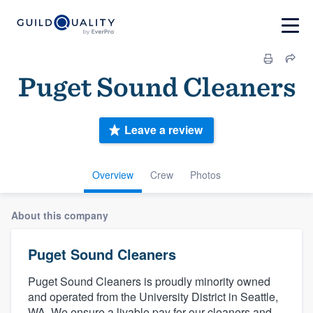
Puget Sound Cleaners
Leave a review
Overview
Crew
Photos
About this company
Puget Sound Cleaners
Puget Sound Cleaners is proudly minority owned
and operated from the University District in Seattle,
WA. We ensure a livable pay for our cleaners and