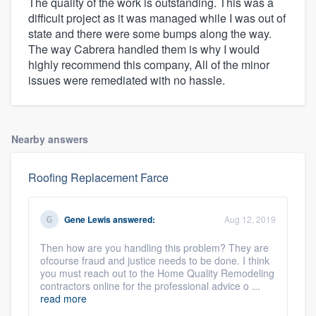
The quality of the work is outstanding. This was a
difficult project as it was managed while I was out of
state and there were some bumps along the way.
The way Cabrera handled them is why I would
highly recommend this company, All of the minor
issues were remediated with no hassle.
Nearby answers
Roofing Replacement Farce
Gene Lewis
answered:
Aug 12, 2019
Then how are you handling this problem? They are
ofcourse fraud and justice needs to be done. I think
you must reach out to the Home Quality Remodeling
contractors online for the professional advice o ...
read more