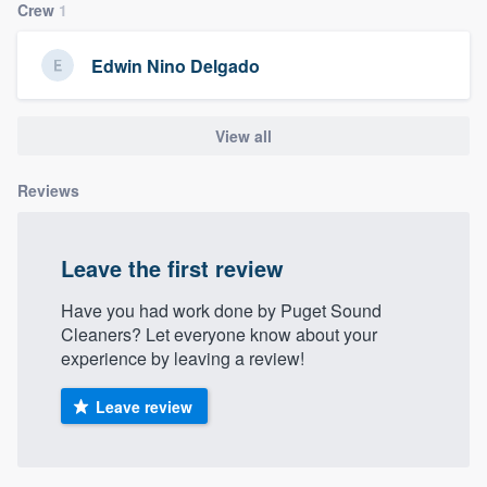
Crew
1
community of quality
Edwin Nino Delgado
Get started
View all
Fill out this form, or call us at
(888) 355-
9223
. We'll answer your questions, show
Reviews
you a demo, and get you started.
Leave the first review
Pricing
Have you had work done by Puget Sound
Our flat-rate pricing gives you the ability
Cleaners? Let everyone know about your
to survey who you want, when you want,
experience by leaving a review!
without having to worry about overages.
Leave review