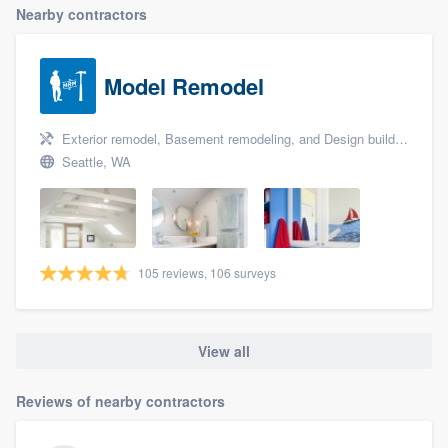
Nearby contractors
Model Remodel
Exterior remodel, Basement remodeling, and Design build remodel
Seattle, WA
105 reviews, 106 surveys
View all
Reviews of nearby contractors