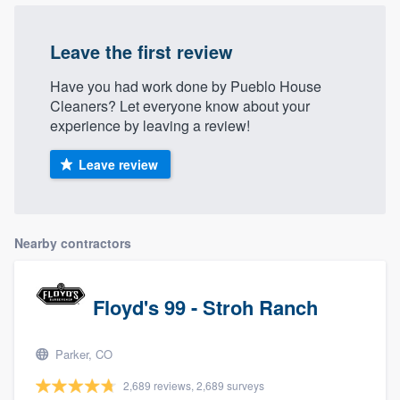
Leave the first review
Have you had work done by Pueblo House
Cleaners? Let everyone know about your
experience by leaving a review!
Leave review
Nearby contractors
Floyd's 99 - Stroh Ranch
Parker, CO
2,689 reviews, 2,689 surveys