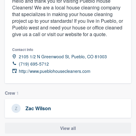
Hello and thank you for visiting Pueblo House
Cleaners! We are a local house cleaning company
that specializes in making your house cleaning
project up to your standards! If you live in Pueblo, or
Pueblo west and need your house or office cleaned
give us a call or visit our website for a quote.
Contact info
2105 1/2 N Greenwood St, Pueblo, CO 81003
(719) 695-5712
http://www.pueblohousecleaners.com
Crew
1
Zac Wilson
View all
Welcome to our