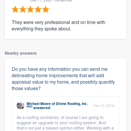
They were very professional and on time with
everything they spoke about.
Nearby answers
Do you have any information you can send me
delineating home improvements that will add
appraisal value to my home, and possibly quantify
those values?
Michael Moore
of
Divine Roofing, Inc.
Feb 13, 2018
PRO
answered:
As a roofing contractor, of course I am going to
suggest an upgrade to your roofing system. And
that's not just a biased opinion either. Working with a