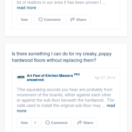
lot of realtors in our area it has been proven t ...
read more
Vote
Comment
Share
Is there something I can do for my creaky, poppy
hardwood floors without replacing them?
PRO
Art Fast
of
Kitchen Masters
Apr 27, 2014
answered:
Tthe squeaking sounds you hear are probably from
movement of the boards, either against each other
or against the sub-floor beneath the hardwood. The
nails used to install the original sub-floor may ...
read
more
Vote
1
Comment
Share