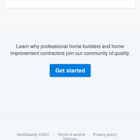
Learn why professional home builders and home
improvement contractors join our community of quality.
Get started
About our survey process
Become a member
GuildQuality ©2021
|
Terms of service
|
Privacy policy
|
Log in
Sitemap