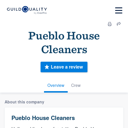
Pueblo House
Cleaners
Leave a review
Overview
Crew
About this company
Pueblo House Cleaners