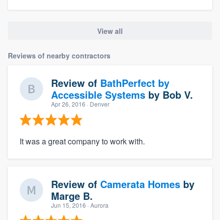
View all
Reviews of nearby contractors
Review of
BathPerfect by
Accessible Systems
by
Bob V.
Apr 26, 2016
· Denver
It was a great company to work with.
Review of
Camerata Homes
by
Marge B.
Jun 15, 2016
· Aurora