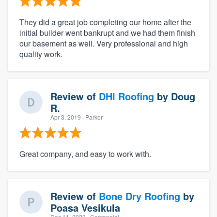
They did a great job completing our home after the
initial builder went bankrupt and we had them finish
our basement as well. Very professional and high
quality work.
Review of
DHI Roofing
by
Doug
R.
Apr 3, 2019
· Parker
Great company, and easy to work with.
Review of
Bone Dry Roofing
by
Poasa Vesikula
Dec 11, 2023
· Centennial