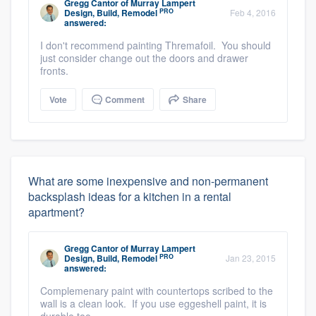
Gregg Cantor
of
Murray Lampert
PRO
Design, Build, Remodel
Feb 4, 2016
answered:
I don't recommend painting Thremafoil. You should
just consider change out the doors and drawer
fronts.
Vote
Comment
Share
What are some inexpensive and non-permanent
backsplash ideas for a kitchen in a rental
apartment?
Gregg Cantor
of
Murray Lampert
PRO
Design, Build, Remodel
Jan 23, 2015
answered:
Complemenary paint with countertops scribed to the
wall is a clean look. If you use eggeshell paint, it is