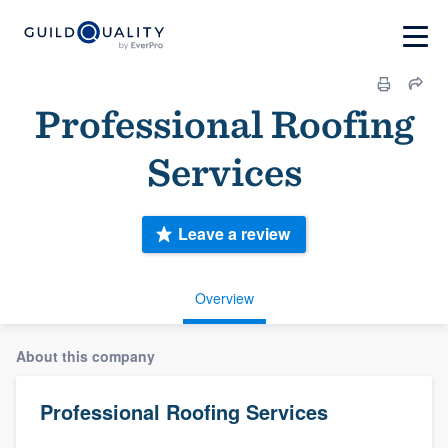
Professional Roofing
Services
Leave a review
Overview
About this company
Professional Roofing Services