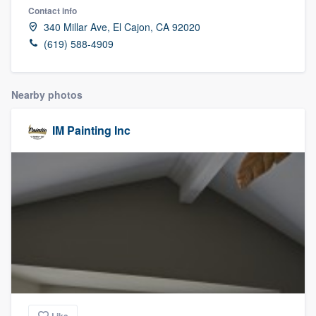
Contact info
340 Millar Ave, El Cajon, CA 92020
(619) 588-4909
Nearby photos
IM Painting Inc
Welcome to our
Like