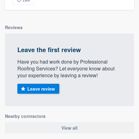
community of quality
Reviews
Get started
Fill out this form, or call us at
(888) 355-
Leave the first review
9223
. We'll answer your questions, show
Have you had work done by Professional
you a demo, and get you started.
Roofing Services? Let everyone know about
your experience by leaving a review!
Pricing
Leave review
Our flat-rate pricing gives you the ability
to survey who you want, when you want,
without having to worry about overages.
Nearby contractors
View all