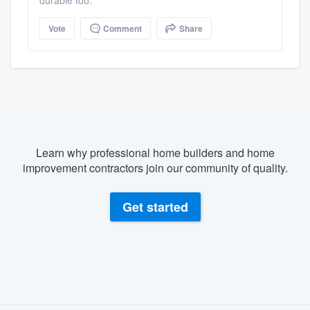
durable too.
Vote
Comment
Share
Learn why professional home builders and home
improvement contractors join our community of quality.
Get started
About our survey process