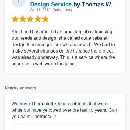
Design Service
by
Thomas W.
Apr 16, 2018
· Yorba Linda
Kim Lee Richards did an amazing job of focusing
our needs and design. she called out a cabinet
design that changed our who approach. We had to
make several changes on the fly since the project
was already underway. This is a service where the
squeeze is well worth the juice.
Nearby answers
We have Thermofoil kitchen cabinets that were
white but have yellowed over the last 15 years. Can
you paint Thermofoil?