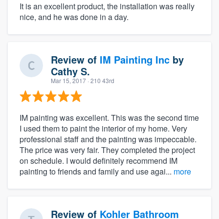
It is an excellent product, the installation was really
nice, and he was done in a day.
Review of
IM Painting Inc
by
Cathy S.
Mar 15, 2017
· 210 43rd
IM painting was excellent. This was the second time
I used them to paint the interior of my home. Very
professional staff and the painting was impeccable.
The price was very fair. They completed the project
on schedule. I would definitely recommend IM
painting to friends and family and use agai...
more
Review of
Kohler Bathroom