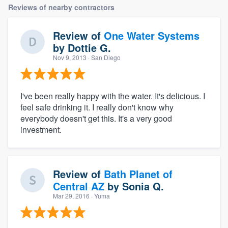
Reviews of nearby contractors
Review of
One Water Systems
by
Dottie G.
Nov 9, 2013
· San Diego
I've been really happy with the water. It's delicious. I
feel safe drinking it. I really don't know why
everybody doesn't get this. It's a very good
investment.
Review of
Bath Planet of
Central AZ
by
Sonia Q.
Mar 29, 2016
· Yuma