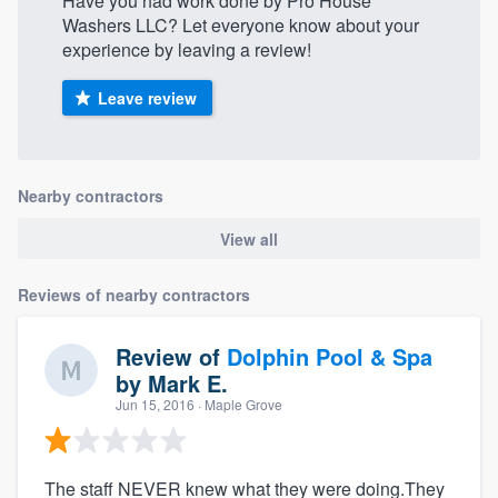
Have you had work done by Pro House
Washers LLC? Let everyone know about your
experience by leaving a review!
Leave review
Nearby contractors
View all
Reviews of nearby contractors
Review of
Dolphin Pool & Spa
by
Mark E.
Jun 15, 2016
· Maple Grove
The staff NEVER knew what they were doing.They