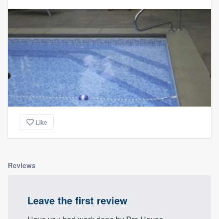
Like
Reviews
Leave the first review