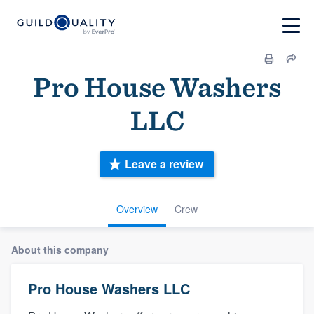
Pro House Washers
LLC
Leave a review
Overview
Crew
About this company
Pro House Washers LLC