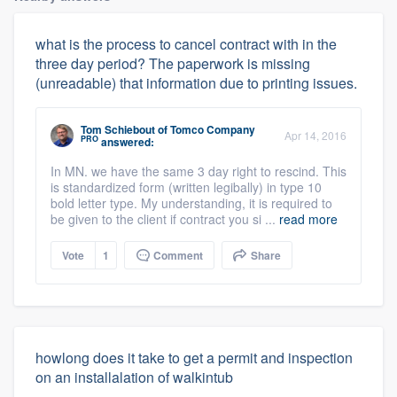
what is the process to cancel contract with in the
three day period? The paperwork is missing
(unreadable) that information due to printing issues.
Tom Schiebout
of
Tomco Company
Apr 14, 2016
PRO
answered:
In MN. we have the same 3 day right to rescind. This
is standardized form (written legibally) in type 10
bold letter type. My understanding, it is required to
be given to the client if contract you si ...
read more
Vote
1
Comment
Share
howlong does it take to get a permit and inspection
on an installalation of walkintub