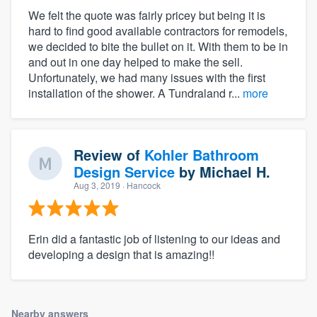
We felt the quote was fairly pricey but being it is
hard to find good available contractors for remodels,
we decided to bite the bullet on it. With them to be in
and out in one day helped to make the sell.
Unfortunately, we had many issues with the first
installation of the shower. A Tundraland r...
more
Review of
Kohler Bathroom
Design Service
by
Michael H.
Aug 3, 2019
· Hancock
Erin did a fantastic job of listening to our ideas and
developing a design that is amazing!!
Nearby answers