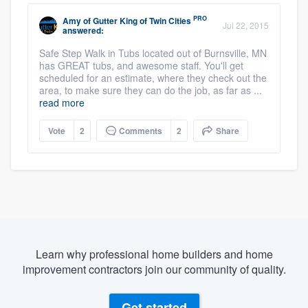
PRO
Amy
of
Gutter King of Twin Cities
Jul 22, 2015
answered:
Safe Step Walk in Tubs located out of Burnsville, MN
has GREAT tubs, and awesome staff. You'll get
scheduled for an estimate, where they check out the
area, to make sure they can do the job, as far as ...
read more
Vote
2
Comments
2
Share
Learn why professional home builders and home
improvement contractors join our community of quality.
Get started