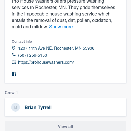
Pro House Washers offers pressure washing
services in Rochester, MN. They pride themselves
in the impeccable house washing service which
entails the removal of dust, dirt, pollen, oxidation,
mold and mildew.
Show more
Contact info
1207 11th Ave NE, Rochester, MN 55906
(507) 259-5150
https://prohousewashers.com/
Crew
1
Brian Tyrrell
Welcome to our
View all