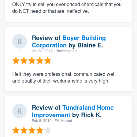
ONLY try to sell you over-priced chemicals that you
do NOT need or that are ineffective.
Review of
Boyer Building
Corporation
by
Blaine E.
Oct 28, 2017
· Bloomington
I felt they were professional, communicated well
and quality of their workmanship is very high.
Review of
Tundraland Home
Improvement
by
Rick K.
Feb 8, 2019
· Elk Mound