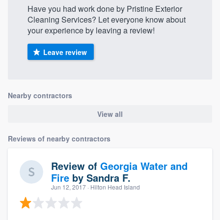
Have you had work done by Pristine Exterior
Cleaning Services? Let everyone know about
your experience by leaving a review!
Leave review
Nearby contractors
View all
Reviews of nearby contractors
Review of
Georgia Water and
Fire
by
Sandra F.
Jun 12, 2017
· Hilton Head Island