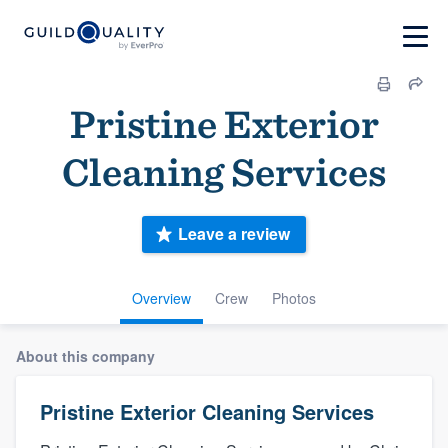
Pristine Exterior
Cleaning Services
Leave a review
Overview
Crew
Photos
About this company
Pristine Exterior Cleaning Services