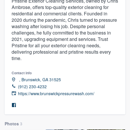
Pristine Exterior Cleaning Services, owned by Chris
Ambrose, offers top-quality exterior cleaning for
residential and commercial clients. Founded in
2020 during the pandemic, Chris turned to pressure
washing after losing his job. Despite personal
challenges, he fully committed to the business in
2021, upgrading equipment and services. Trust
Pristine for all your exterior cleaning needs,
delivering professional and pristine results every
time.
Contact info
‏‏‎ ‎, Brunswick, GA 31525
(912) 230-4232
https://www.brunswickpressurewash.com/
Photos
3
Welcome to our