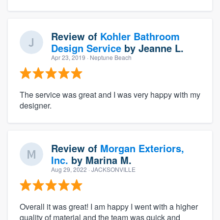
Review of
Kohler Bathroom
Design Service
by
Jeanne L.
Apr 23, 2019
· Neptune Beach
The service was great and I was very happy with my
designer.
Review of
Morgan Exteriors,
Inc.
by
Marina M.
Aug 29, 2022
· JACKSONVILLE
Overall it was great! I am happy I went with a higher
quality of material and the team was quick and