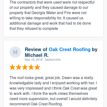
The contractors that were used were not respectful
of our property and they caused damage to our
property that Georgia Water and Fire were not
willing to take responsibility for. It caused us
additional damage and work that had to be done
that they refused to complete
Review of
Oak Crest Roofing
by
Michael R.
May 18, 2018
· Jacksonville
The roof looks great, great job. Dawn was a really
knowledgable lady and I enjoyed working with her. I
was very impressed and I think Oak Crest was great
to work with. I think the work crews themselves
need more supervision, but overall I would definitely
recommend Oak Crest Roofing.