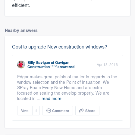
efficient.
Nearby answers
Cost to upgrade New construction windows?
Billy Gavigan
of
Gavigan
Apr 18, 2016
PRO
Construction
answered:
Edgar makes great points of matter in regards to the
window selection and the Point of Insualtion. We
SPray Foam Every New Home and are extra
focused on sealing the envelop properly. We are
located in ...
read more
Vote
1
Comment
Share