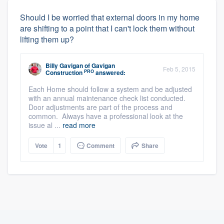
Should I be worried that external doors in my home
are shifting to a point that I can't lock them without
lifting them up?
Billy Gavigan
of
Gavigan
Feb 5, 2015
PRO
Construction
answered:
Each Home should follow a system and be adjusted
with an annual maintenance check list conducted.
Door adjustments are part of the process and
common. Always have a professional look at the
issue al ...
read more
Vote
1
Comment
Share