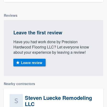
Reviews
Leave the first review
Have you had work done by Precision
Hardwood Flooring LLC? Let everyone know
about your experience by leaving a review!
Leave review
Nearby contractors
Steven Luecke Remodeling
LLC