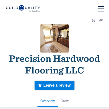
Precision Hardwood
Flooring LLC
Leave a review
Overview
Crew