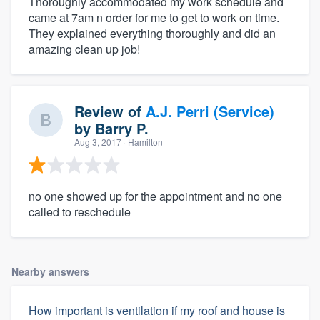
Thoroughly accommodated my work schedule and
came at 7am n order for me to get to work on time.
They explained everything thoroughly and did an
amazing clean up job!
Review of
A.J. Perri (Service)
by
Barry P.
Aug 3, 2017
· Hamilton
no one showed up for the appointment and no one
called to reschedule
Nearby answers
How important is ventilation if my roof and house is