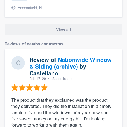
Haddonfield, NJ
View all
Reviews of nearby contractors
Review of
Nationwide Window
& Siding (archive)
by
Castellano
Feb 17, 2014
· Staten Island
The product that they explained was the product
they delivered. They did the installation in a timely
fashion. I've had the windows for a year now and
I've saved money on my energy bill. I'm looking
forward to working with them again.