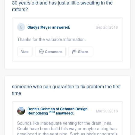
30 years old and has just a little sweating in the
rafters?
Gladys Meyer
answered:
Sep 20, 2018
Thanks for the valuable information.
Vote
Comment
Share
someone who can guarantee to fix problem the first
time
Dennis Gehman
of
Gehman Design
Mar 20, 2018
PRO
Remodeling
answered:
Sounds like inadequate venting for the drain lines.
Could have been build this way or maybe a clog has
developed in the vent pipe. Such as birds or squrrels