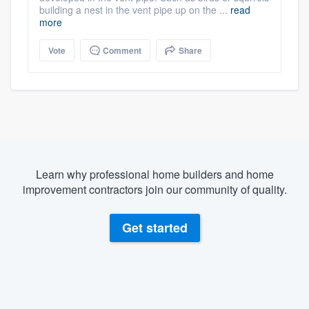
building a nest in the vent pipe up on the ...
read
more
Vote
Comment
Share
Learn why professional home builders and home
improvement contractors join our community of quality.
Get started