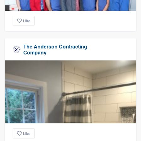
Like
The Anderson Contracting
Company
Like