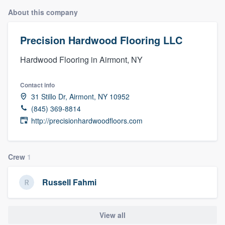
About this company
Precision Hardwood Flooring LLC
Hardwood Flooring in Airmont, NY
Contact info
31 Stillo Dr, Airmont, NY 10952
(845) 369-8814
http://precisionhardwoodfloors.com
Crew
1
Russell Fahmi
View all
Welcome to our