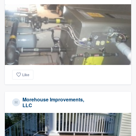
Like
Morehouse Improvements,
LLC