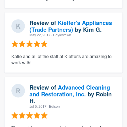
Review of
Kieffer's Appliances
(Trade Partners)
by
Kim G.
May 22, 2017
· Doylestown
Katie and all of the staff at Kieffer's are amazing to
work with!
Review of
Advanced Cleaning
and Restoration, Inc.
by
Robin
H.
Jul 5, 2017
· Edison