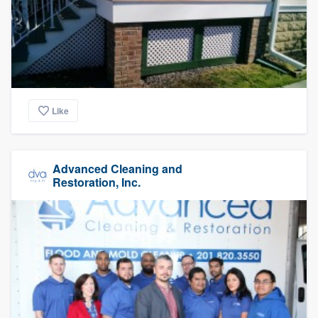
Like
Advanced Cleaning and
Restoration, Inc.