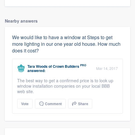
Nearby answers
We would like to have a window at Steps to get
more lighting in our one year old house. How much
does it cost?
PRO
Tara Woods
of
Crown Builders
Mar 14, 2017
answered:
The best way to get a confirmed price is to look up
window installation companies on your local BBB
web site.
Vote
Comment
Share