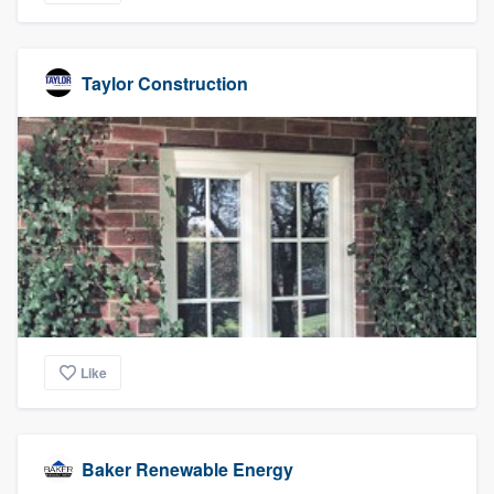
Taylor Construction
Like
Baker Renewable Energy