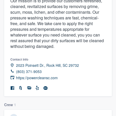
Our mission is to provide our customers refreshed,
cleaned, revitalized surfaces by removing grime,
scum, moss, lichen, and other contaminants. Our
pressure washing techniques are fast, chemical-
free, and safe. We take care to apply the right
pressures and temperatures appropriate for
whatever surface you need cleaned, you you can
rest assured that your dirty surfaces will be cleaned
without being damaged.
Contact info
2023 Poinsett Dr., Rock Hill, SC 29732
(803) 371-9053
https://powercleansc.com
Crew
1
Welcome to our