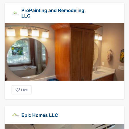
ProPainting and Remodeling,
LLC
Like
Epic Homes LLC