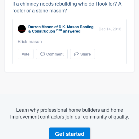
If a chimney needs rebuilding who do I look for? A
roofer or a stone mason?
Darren Mason
of
D.K. Mason Roofing
Dec 14, 2016
PRO
& Construction
answered:
Brick mason
Vote
Comment
Share
Learn why professional home builders and home
improvement contractors join our community of quality.
Get started