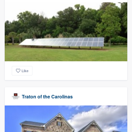
Like
Traton of the Carolinas