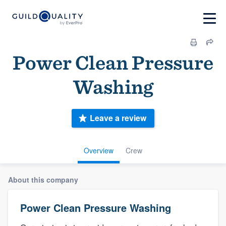
Power Clean Pressure
Washing
Leave a review
Overview
Crew
About this company
Power Clean Pressure Washing