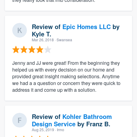
Review of
Epic Homes LLC
by
Kyle T.
Mar 26, 2018
· Swansea
Jenny and JJ were great! From the beginning they
helped us with every decision on our home and
provided great insight making selections. Anytime
we had a a question or concern they were quick to
address it and come up with a solution.
Review of
Kohler Bathroom
Design Service
by
Franz B.
Aug 25, 2019
· Irmo