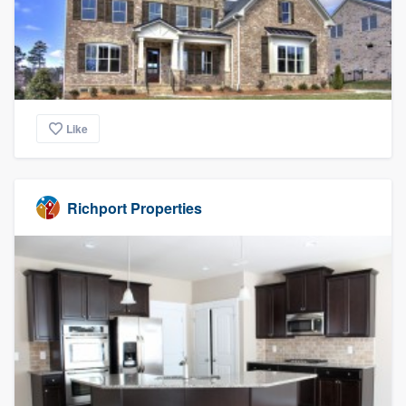
Like
Richport Properties