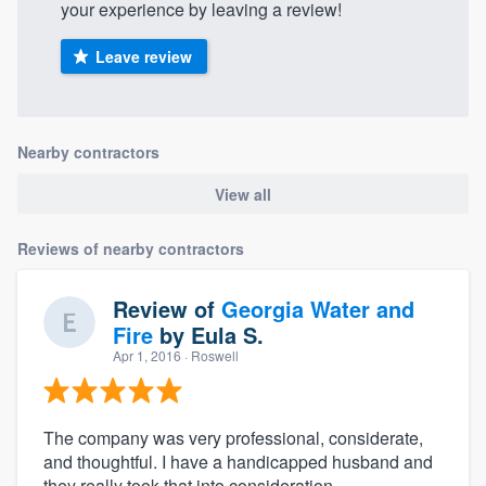
your experience by leaving a review!
Leave review
Nearby contractors
View all
Reviews of nearby contractors
Review of
Georgia Water and
Fire
by
Eula S.
Apr 1, 2016
· Roswell
The company was very professional, considerate,
and thoughtful. I have a handicapped husband and
they really took that into consideration.