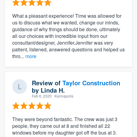
What a pleasant experience! Time was allowed for
us to discuss what we wanted, change our minds,
guidance of why things should be done, ultimately
all our choices with incredible input from our
consultant/designer, Jennifer.Jennifer was very
patient, listened, answered questions and helped us
thro...
more
Review of
Taylor Construction
by
Linda H.
Feb 6, 2020
· Kannapolis
They were beyond fantastic. The crew was just 3
people, they came out at 8 and finished all 22
windows before my daughter got off the bus at 3.