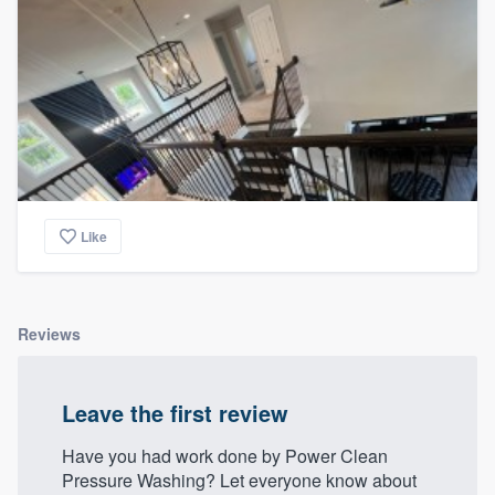
Like
Reviews
Leave the first review
Have you had work done by Power Clean
Pressure Washing? Let everyone know about