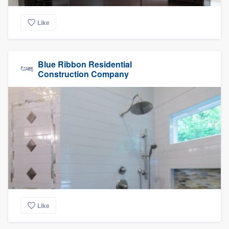
Like
Blue Ribbon Residential
Construction Company
Like