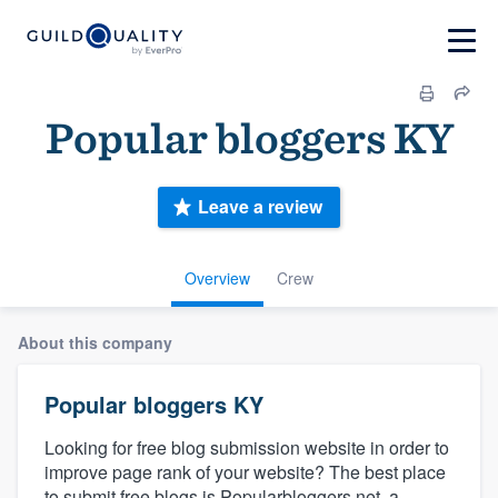
Popular bloggers KY
Leave a review
Overview
Crew
About this company
Popular bloggers KY
Looking for free blog submission website in order to
improve page rank of your website? The best place
to submit free blogs is Popularbloggers.net, a