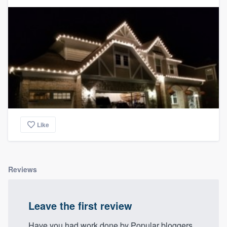
community of quality
Get started
Fill out this form, or call us at
(888) 355-
9223
. We'll answer your questions, show
you a demo, and get you started.
Like
Pricing
Our flat-rate pricing gives you the ability
to survey who you want, when you want,
Reviews
without having to worry about overages.
Leave the first review
Have you had work done by Popular bloggers