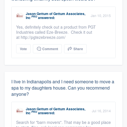
Jason Gettum
of
Gettum Associates,
Jan 10, 2015
PRO
Inc
answered:
Yes, definitely check out a product from PGT
Industries called Eze-Breeze. Check it out
at http://pgtezebreeze.com/
Vote
Comment
Share
I live in Indianapolis and I need someone to move a
spa to my daughters house. Can you recommend
anyone?
Jason Gettum
of
Gettum Associates,
Jul 16, 2014
PRO
Inc
answered:
Search for "barn movers". That may be a good place