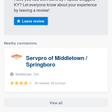
KY? Let everyone know about your experience
by leaving a review!
Leave review
Nearby contractors
Servpro of Middletown /
Springboro
Middletown, OH
26 reviews, 26 surveys
View all