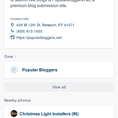
premium blog submission site.
Contact info
439 W 12th St, Newport, KY 41071
(859) 815-1655
https://popularbloggers.net/
Crew
1
Popular Bloggers
View all
Nearby photos
Christmas Light Installers (IN)
Welcome to our