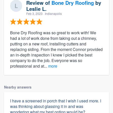
Review of
Bone Dry Roofing
by
Leslie L.
Feb 3, 2023
· Indianapolis
Bone Dry Roofing was so great to work with! We
had a lot of work done from taking out a chimney,
putting on a new roof, installing cutters and
replacing siding. From the moment Connor provided
an in-depth inspection I knew I picked the best
company to do the job. Everyone was so
professional and at...
more
Nearby answers
I have a screened in porch that I wish I used more. I
was thinking about glassing it in and was
wondering what my best option would be?