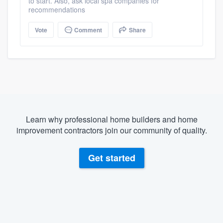
to start. Also, ask local spa companies for
recommendations
Vote
Comment
Share
Learn why professional home builders and home
improvement contractors join our community of quality.
Get started
About our survey process