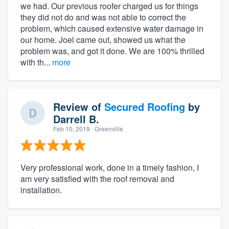
we had. Our previous roofer charged us for things
they did not do and was not able to correct the
problem, which caused extensive water damage in
our home. Joel came out, showed us what the
problem was, and got it done. We are 100% thrilled
with th...
more
Review of
Secured Roofing
by
Darrell B.
Feb 10, 2019
· Greenville
Very professional work, done in a timely fashion, I
am very satisfied with the roof removal and
installation.