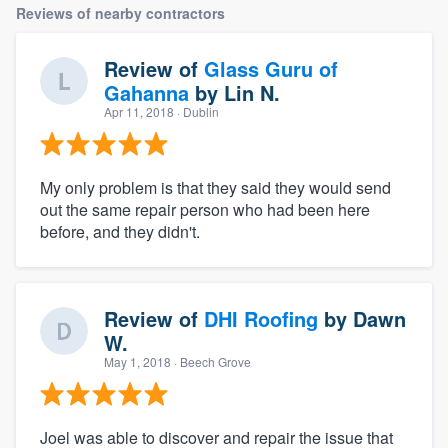
Reviews of nearby contractors
Review of
Glass Guru of
Gahanna
by
Lin N.
Apr 11, 2018
· Dublin
My only problem is that they said they would send
out the same repair person who had been here
before, and they didn't.
Review of
DHI Roofing
by
Dawn
W.
May 1, 2018
· Beech Grove
Joel was able to discover and repair the issue that