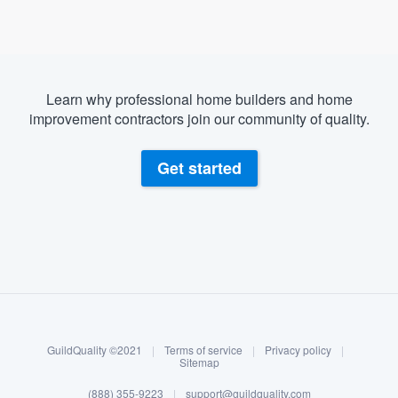
Learn why professional home builders and home
improvement contractors join our community of quality.
Get started
About our survey process
Become a member
GuildQuality ©2021
|
Terms of service
|
Privacy policy
|
Log in
Sitemap
(888) 355-9223
|
support@guildquality.com