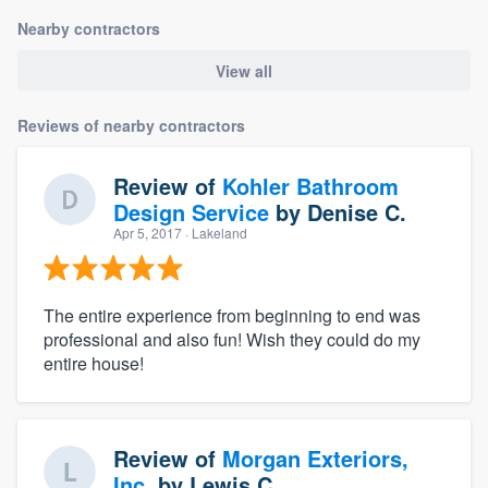
Nearby contractors
View all
Reviews of nearby contractors
Review of
Kohler Bathroom
Design Service
by
Denise C.
Apr 5, 2017
· Lakeland
The entire experience from beginning to end was
professional and also fun! Wish they could do my
entire house!
Review of
Morgan Exteriors,
Inc.
by
Lewis C.