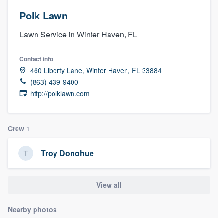
Polk Lawn
Lawn Service in Winter Haven, FL
Contact info
460 Liberty Lane, Winter Haven, FL 33884
(863) 439-9400
http://polklawn.com
Crew
1
Troy Donohue
View all
Nearby photos
Welcome to our