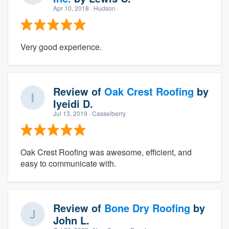
Apr 10, 2018
· Hudson
Very good experience.
Review of
Oak Crest Roofing
by
Iyeidi D.
Jul 13, 2019
· Casselberry
Oak Crest Roofing was awesome, efficient, and
easy to communicate with.
Review of
Bone Dry Roofing
by
John L.