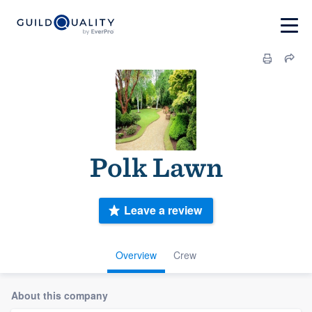
Polk Lawn
Leave a review
Overview
Crew
About this company