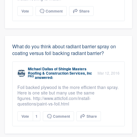
Vote
Comment
Share
What do you think about radiant barrier spray on
coating versus foil backing radiant barrier?
Michael Dallas
of
Shingle Masters
Roofing & Construction Services, Inc
Mar 12, 2016
PRO
answered:
Foil backed plywood is the more efficient than spray.
Here is one site but many use the same
figures. http://www.atticfoil.com/install-
questions/paint-vs-foil.html
Vote
1
Comment
Share