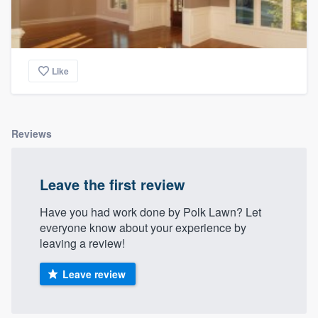
Like
Reviews
Leave the first review
Have you had work done by Polk Lawn? Let
everyone know about your experience by
leaving a review!
Leave review