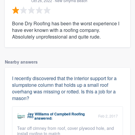
Oct 26, 2022
· New Smyrna Beach
Bone Dry Roofing has been the worst experience I
have ever known with a roofing company.
Absolutely unprofessional and quite rude.
Nearby answers
I recently discovered that the interior support for a
slumpstone column that holds up a small roof
overhang was missing or rotted. Is this a job for a
mason?
Jay Williams
of
Campbell Roofing
Feb 2, 2017
PRO
answered:
Tear off cimney from roof, cover plywood hole, and
install roofing to match