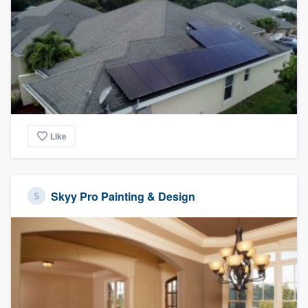
Like
Skyy Pro Painting & Design