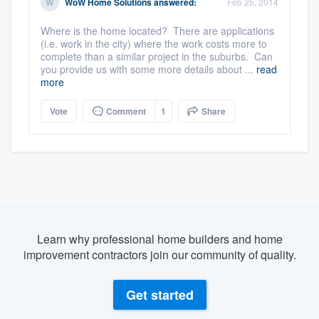
WoW Home Solutions
answered:
Feb 25, 2014
Where is the home located? There are applications
(i.e. work in the city) where the work costs more to
complete than a similar project in the suburbs. Can
you provide us with some more details about ...
read
more
Vote
Comment
1
Share
Learn why professional home builders and home
improvement contractors join our community of quality.
Get started