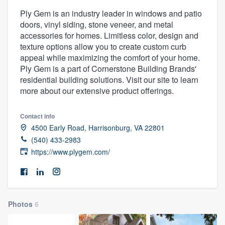
Ply Gem is an industry leader in windows and patio
doors, vinyl siding, stone veneer, and metal
accessories for homes. Limitless color, design and
texture options allow you to create custom curb
appeal while maximizing the comfort of your home.
Ply Gem is a part of Cornerstone Building Brands'
residential building solutions. Visit our site to learn
more about our extensive product offerings.
Contact info
4500 Early Road, Harrisonburg, VA 22801
(540) 433-2983
https://www.plygem.com/
Photos
6
Welcome to our