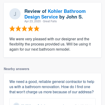
Review of
Kohler Bathroom
Design Service
by
John S.
Apr 23, 2020
· Great Falls
We were very pleased with our designer and the
flexibility the process provided us. Will be using it
again for our next bathroom remodel.
Nearby answers
We need a good, reliable general contractor to help
us with a bathroom renovation. How do I find one
that won't charge us more because of our address?