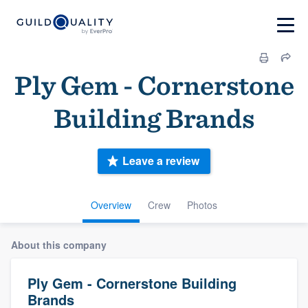
Ply Gem - Cornerstone
Building Brands
Leave a review
Overview
Crew
Photos
About this company
Ply Gem - Cornerstone Building
Brands