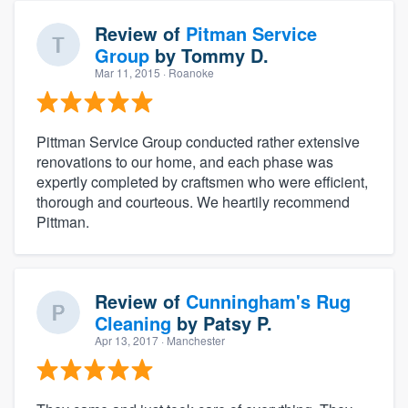
Review of
Pitman Service
Group
by
Tommy D.
Mar 11, 2015
· Roanoke
Pittman Service Group conducted rather extensive
renovations to our home, and each phase was
expertly completed by craftsmen who were efficient,
thorough and courteous. We heartily recommend
Pittman.
Review of
Cunningham's Rug
Cleaning
by
Patsy P.
Apr 13, 2017
· Manchester