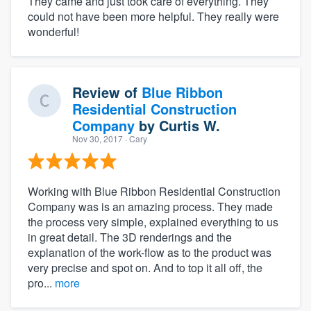
They came and just took care of everything. They
could not have been more helpful. They really were
wonderful!
Review of
Blue Ribbon
Residential Construction
Company
by
Curtis W.
Nov 30, 2017
· Cary
Working with Blue Ribbon Residential Construction
Company was is an amazing process. They made
the process very simple, explained everything to us
in great detail. The 3D renderings and the
explanation of the work-flow as to the product was
very precise and spot on. And to top it all off, the
pro...
more