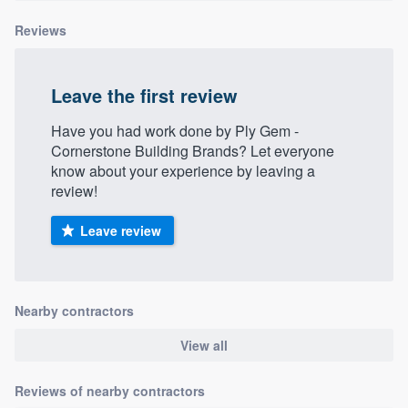
Reviews
Leave the first review
Have you had work done by Ply Gem -
Cornerstone Building Brands? Let everyone
know about your experience by leaving a
review!
Leave review
Nearby contractors
View all
Reviews of nearby contractors