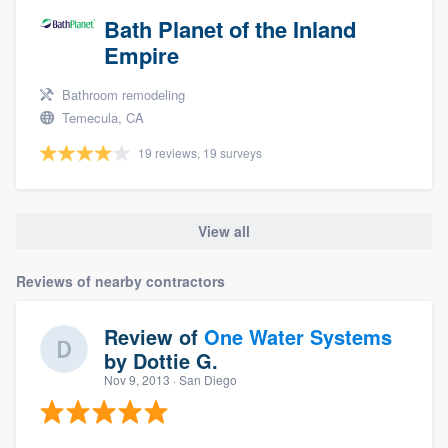
Bath Planet of the Inland
Empire
Bathroom remodeling
Temecula, CA
19 reviews, 19 surveys
View all
Reviews of nearby contractors
Review of
One Water Systems
by
Dottie G.
Nov 9, 2013
· San Diego