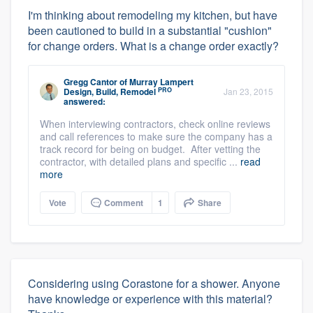
I'm thinking about remodeling my kitchen, but have
been cautioned to build in a substantial "cushion"
for change orders. What is a change order exactly?
Gregg Cantor
of
Murray Lampert
PRO
Design, Build, Remodel
Jan 23, 2015
answered:
When interviewing contractors, check online reviews
and call references to make sure the company has a
track record for being on budget. After vetting the
contractor, with detailed plans and specific ...
read
more
Vote
Comment
1
Share
Considering using Corastone for a shower. Anyone
have knowledge or experience with this material?