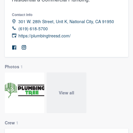
Contact info
301 W. 28th Street, Unit K, National City, CA 91950
(619) 618-5700
https://plumbingtreesd.com/
Photos
1
View all
Crew
1
Welcome to our