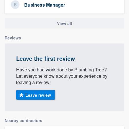
Business Manager
community of quality
View all
Get started
Reviews
Fill out this form, or call us at
(888) 355-
9223
. We'll answer your questions, show
you a demo, and get you started.
Leave the first review
Have you had work done by Plumbing Tree?
Let everyone know about your experience by
Pricing
leaving a review!
Our flat-rate pricing gives you the ability
to survey who you want, when you want,
Leave review
without having to worry about overages.
Nearby contractors