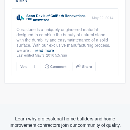
Thanks
Scott Davis
of
CalBath Renovations
May 22, 2014
PRO
answered:
Corastone is a uniquely engineered material
designed to combine the beauty of natural stone
with the durability and easymaintenance of a solid
surface. With our exclusive manufacturing process,
we are ...
read more
Last edited May 3, 2016 5:57pm
Vote
1
Comment
Share
Learn why professional home builders and home
improvement contractors join our community of quality.