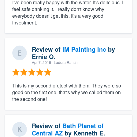
I've been really happy with the water. It's delicious. I
feel safe drinking it. I really don't know why
everybody doesn't get this. It's a very good
investment.
Review of
IM Painting Inc
by
Ernie O.
Apr 7, 2016
· Ladera Ranch
This is my second project with them. They were so
good on the first one, that's why we called them on
the second one!
Review of
Bath Planet of
Central AZ
by
Kenneth E.