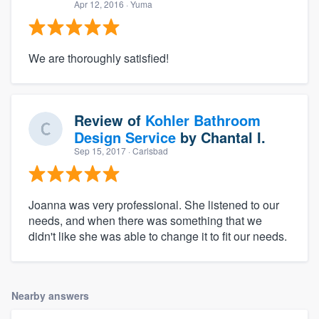
Apr 12, 2016
· Yuma
We are thoroughly satisfied!
Review of
Kohler Bathroom
Design Service
by
Chantal I.
Sep 15, 2017
· Carlsbad
Joanna was very professional. She listened to our
needs, and when there was something that we
didn't like she was able to change it to fit our needs.
Nearby answers