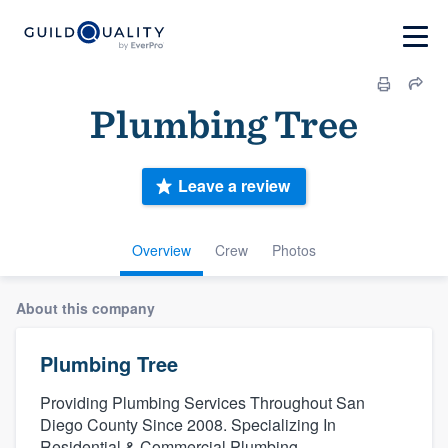
Plumbing Tree
Leave a review
Overview
Crew
Photos
About this company
Plumbing Tree
Providing Plumbing Services Throughout San
Diego County Since 2008. Specializing In
Residential & Commercial Plumbing.