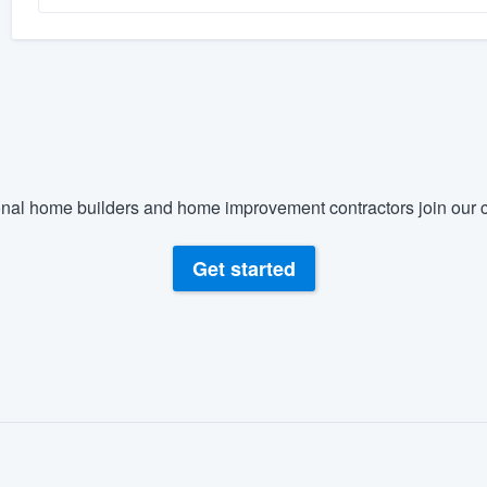
nal home builders and home improvement contractors join our c
Get started