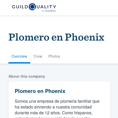
Plomero en Phoenix
Overview
Crew
Photos
Welcome to our
About this company
community of qu
Plomero en Phoenix
Somos una empresa de plomería familiar que
ha estado sirviendo a nuestra comunidad
durante más de 12 años. Como hispanos,
Get started