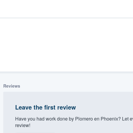
Reviews
ality
Leave the first review
Have you had work done by Plomero en Phoenix? Let ev
review!