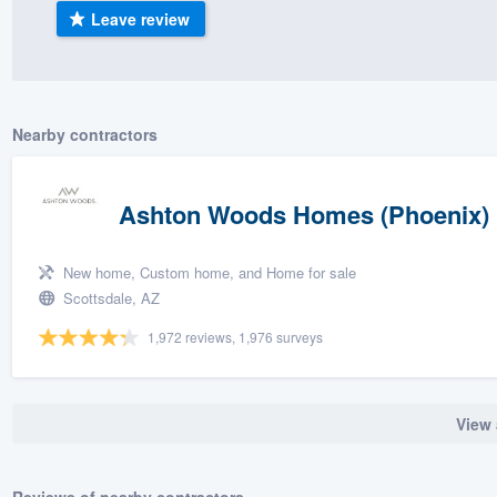
Leave review
) 355-9223
.
w you a demo,
Nearby contractors
bility to
Ashton Woods Homes (Phoenix)
nt, without
New home, Custom home, and Home for sale
Scottsdale, AZ
1,972 reviews, 1,976 surveys
View 