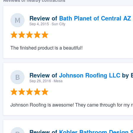
Reviews of nearby contractors
Review of
Bath Planet of Central AZ
Sep 4, 2015
· Sun City
The finished product is a beautiful!
Review of
Johnson Roofing LLC
by
Sep 26, 2016
· Mesa
Johnson Roofing is awesome! They came through for my nee
Review of
Kohler Bathroom Design S