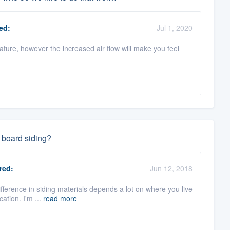
ed:
Jul 1, 2020
rature, however the increased air flow will make you feel
 board siding?
red:
Jun 12, 2018
ifference in siding materials depends a lot on where you live
ation. I'm ...
read more