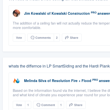
PRO
Jim Kowalski
of
Kowalski Construction
answer
The addition of a ceiling fan will not actually reduce the tempe
more comfortable.
Vote
Comments
2
Share
whats the differnce in LP SmartSiding and the Hardi Plank
PRO
Melinda Silva
of
Resolution Fire + Flood
answe
Based on the information found via the internet, I believe the d
and what kind of climate you experience year round for your loc
Vote
1
Comment
1
Share