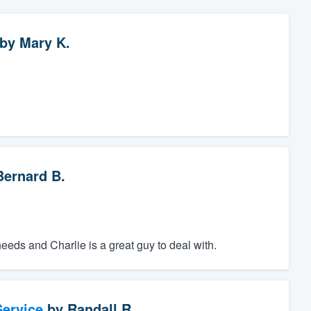
by
Mary K.
Bernard B.
ds and Charlie is a great guy to deal with.
ervice
by
Randall R.