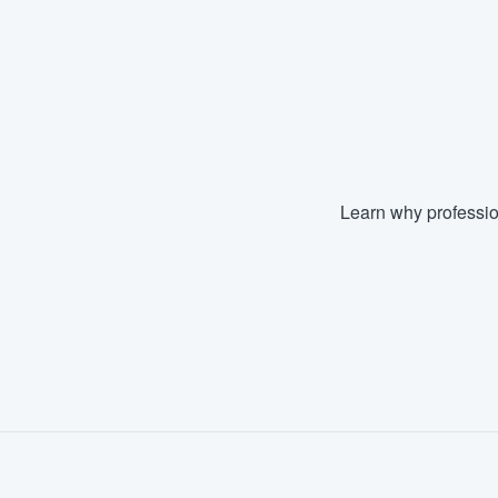
Learn why professio