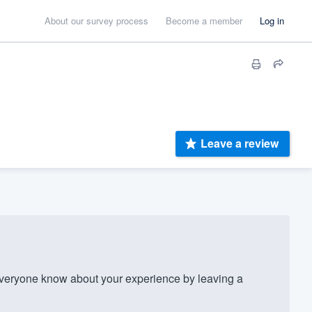
About our survey process
Become a member
Log in
Leave a review
eryone know about your experience by leaving a