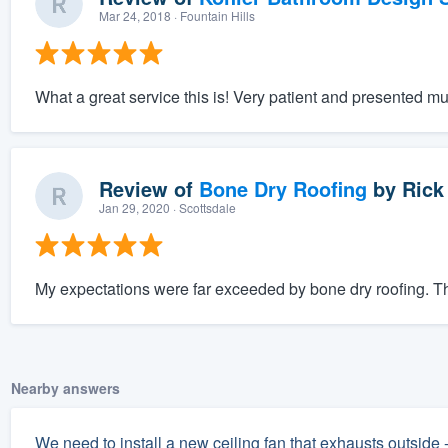
Mar 24, 2018
· Fountain Hills
What a great service this is! Very patient and presented mu
Review of
Bone Dry Roofing
by
Rick
Jan 29, 2020
· Scottsdale
My expectations were far exceeded by bone dry roofing. The
Nearby answers
We need to install a new ceiling fan that exhausts outside 