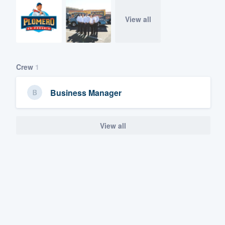
View all
Crew
1
Business Manager
View all