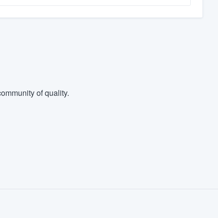
ommunity of quality.