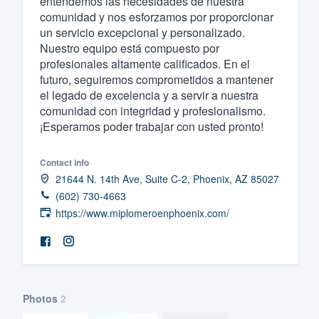
entendemos las necesidades de nuestra
comunidad y nos esforzamos por proporcionar
Fill out this form, or call us at
(888
un servicio excepcional y personalizado.
We'll answer your questions, sho
Nuestro equipo está compuesto por
and get you started.
profesionales altamente calificados. En el
futuro, seguiremos comprometidos a mantener
el legado de excelencia y a servir a nuestra
Pricing
comunidad con integridad y profesionalismo.
¡Esperamos poder trabajar con usted pronto!
Our flat-rate pricing gives you the a
survey who you want, when you wa
Contact info
having to worry about overages.
21644 N. 14th Ave, Suite C-2, Phoenix, AZ 85027
(602) 730-4663
https://www.miplomeroenphoenix.com/
Photos
2