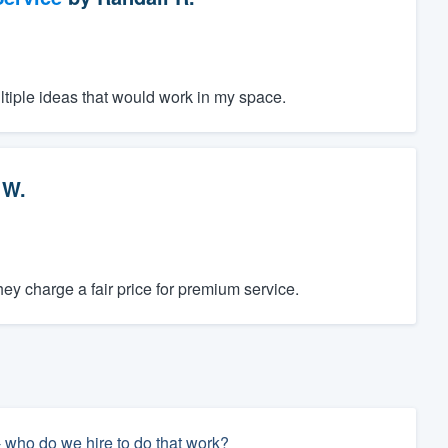
ltiple ideas that would work in my space.
 W.
y charge a fair price for premium service.
- who do we hire to do that work?