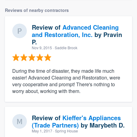
Reviews of nearby contractors
Review of
Advanced Cleaning
and Restoration, Inc.
by
Pravin
P.
Nov 9, 2015
· Saddle Brook
During the time of disaster, they made life much
easier! Advanced Cleaning and Restoration, were
very cooperative and prompt! There's nothing to
worry about, working with them.
Review of
Kieffer's Appliances
(Trade Partners)
by
Marybeth D.
May 1, 2017
· Spring House