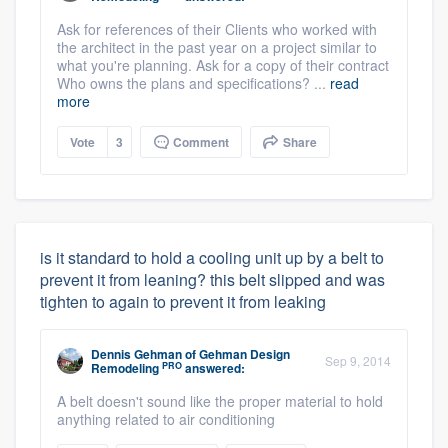
Ask for references of their Clients who worked with
the architect in the past year on a project similar to
what you're planning. Ask for a copy of their contract
Who owns the plans and specifications? ...
read
more
Vote
3
Comment
Share
is it standard to hold a cooling unit up by a belt to
prevent it from leaning? this belt slipped and was
tighten to again to prevent it from leaking
Dennis Gehman
of
Gehman Design
Sep 9, 2014
PRO
Remodeling
answered:
A belt doesn't sound like the proper material to hold
anything related to air conditioning