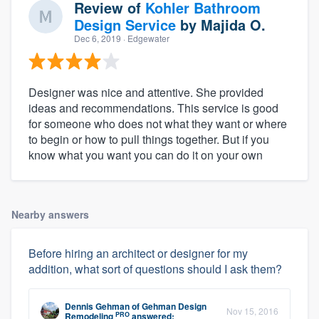
Review of
Kohler Bathroom
Design Service
by
Majida O.
Dec 6, 2019
· Edgewater
Designer was nice and attentive. She provided
ideas and recommendations. This service is good
for someone who does not what they want or where
to begin or how to pull things together. But if you
know what you want you can do it on your own
Nearby answers
Before hiring an architect or designer for my
addition, what sort of questions should I ask them?
Dennis Gehman
of
Gehman Design
Nov 15, 2016
PRO
Remodeling
answered: