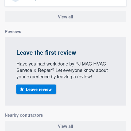
View all
Reviews
Leave the first review
Have you had work done by PJ MAC HVAC
Service & Repair? Let everyone know about
your experience by leaving a review!
Leave review
Nearby contractors
View all