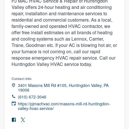
PJ MAC HVAC Service & Repair of Huntingdon
Valley offers 24-hour heating and air conditioning
repair, installation and maintenance services to
residential and commercial customers. As a local,
family-owned and operated HVAC contractor, we
offer free install estimates on all brands of heating
and cooling systems such as Lennox, Carrier,
Trane, Goodman etc. If your AC is blowing hot air, or
your furnace is not coming on, call our rapid
response emergency HVAC repair service. Call our
Huntingdon Valley HVAC service today.
Contact info
3401 Masons Mill Rd #105, Huntingdon Valley, PA
19006
(610) 672-3046
https://pjmachvac.com/masons-mill-rd-huntingdon-
valley-hvac-service/
Welcome to our