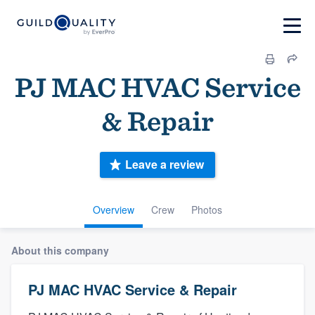
PJ MAC HVAC Service
& Repair
Leave a review
Overview
Crew
Photos
About this company
PJ MAC HVAC Service & Repair