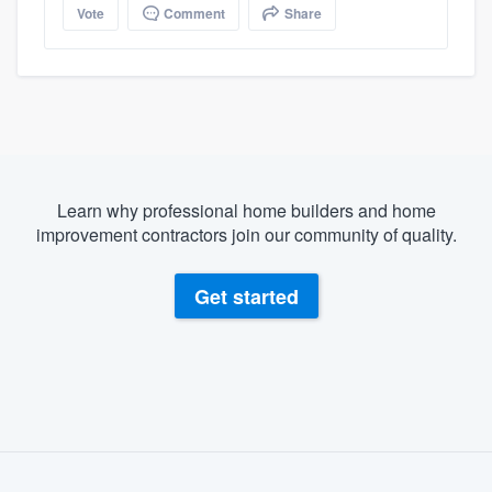
Vote
Comment
Share
Learn why professional home builders and home
improvement contractors join our community of quality.
Get started
About our survey process
Become a member