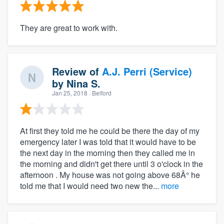
They are great to work with.
Review of
A.J. Perri (Service)
by
Nina S.
Jan 25, 2018
· Belford
At first they told me he could be there the day of my
emergency later I was told that it would have to be
the next day in the morning then they called me in
the morning and didn't get there until 3 o'clock in the
afternoon . My house was not going above 68Â° he
told me that I would need two new the...
more