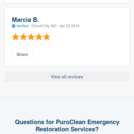
Marcia B.
Verified
·
Ellicott City, MD ·
Jan 22 2016
Share
View all reviews
Questions for PuroClean Emergency
Restoration Services?