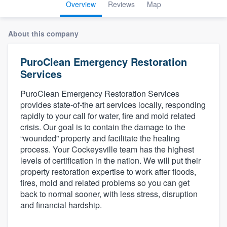
Overview
Reviews
Map
About this company
PuroClean Emergency Restoration
Services
PuroClean Emergency Restoration Services
provides state-of-the art services locally, responding
rapidly to your call for water, fire and mold related
crisis. Our goal is to contain the damage to the
“wounded” property and facilitate the healing
process. Your Cockeysville team has the highest
levels of certification in the nation. We will put their
property restoration expertise to work after floods,
fires, mold and related problems so you can get
back to normal sooner, with less stress, disruption
and financial hardship.
Welcome to our