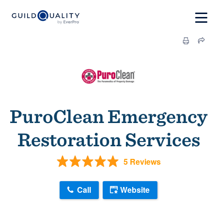
PuroClean Emergency
Restoration Services
5 Reviews
Call
Website