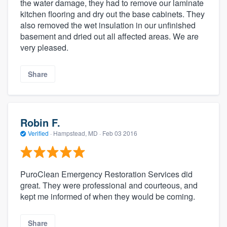
the water damage, they had to remove our laminate
kitchen flooring and dry out the base cabinets. They
also removed the wet insulation in our unfinished
basement and dried out all affected areas. We are
very pleased.
Share
Robin F.
Verified
·
Hampstead, MD ·
Feb 03 2016
PuroClean Emergency Restoration Services did
great. They were professional and courteous, and
kept me informed of when they would be coming.
Share