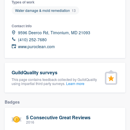
Types of work
community of quality
Water damage & mold remediation
13
Contact info
Get started
9596 Deerco Rd, Timonium, MD 21093
(410) 252-7680
Fill out this form, or call us at
(888) 355-
www.puroclean.com
9223
. We'll answer your questions, show
you a demo, and get you started.
GuildQuality surveys
Pricing
This page contains feedback collected by GuildQuality
using impartial third party surveys.
Learn more
Our flat-rate pricing gives you the ability
to survey who you want, when you want,
Badges
without having to worry about overages.
5 Consecutive Great Reviews
2016