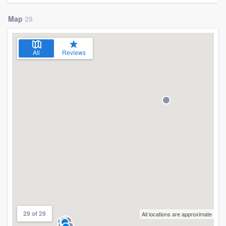
Map
29
All
Reviews
29 of 29
All locations are approximate