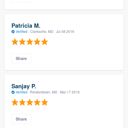
Patricia M.
Verified
·
Clarksville, MD ·
Jul 08 2016
Share
Sanjay P.
Verified
·
Reisterstown, MD ·
Mar 17 2016
Share