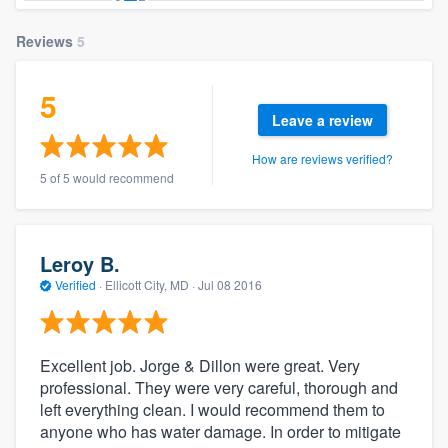
Reviews
5
5
Leave a review
How are reviews verified?
5 of 5 would recommend
Leroy B.
Verified
·
Ellicott City, MD ·
Jul 08 2016
Excellent job. Jorge & Dillon were great. Very
professional. They were very careful, thorough and
left everything clean. I would recommend them to
anyone who has water damage. In order to mitigate