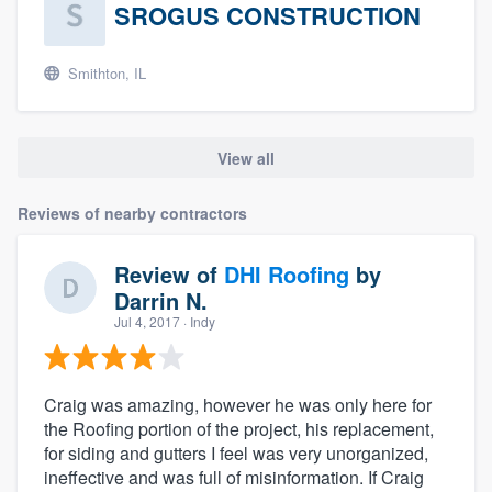
SROGUS CONSTRUCTION
Smithton, IL
View all
Reviews of nearby contractors
Review of
DHI Roofing
by
Darrin N.
Jul 4, 2017
· Indy
Craig was amazing, however he was only here for
the Roofing portion of the project, his replacement,
for siding and gutters I feel was very unorganized,
ineffective and was full of misinformation. If Craig