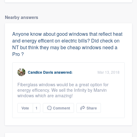
Nearby answers
Anyone know about good windows that reflect heat
and energy efficent on electric bills? Did check on
NT but think they may be cheap windows need a
Pro ?
Candice Davis
answered:
Mar 13, 2018
Fiberglass windows would be a great option for
energy efficency. We sell the Infinity by Marvin
windows which are amazing!
Vote
1
Comment
Share