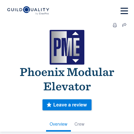
Phoenix Modular
Elevator
Leave a review
Overview
Crew