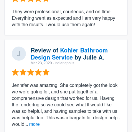
They were professional, courteous, and on time.
Everything went as expected and I am very happy
with the results. I would use them again!
Review of
Kohler Bathroom
Design Service
by
Julie A.
Mar 23, 2020
· Indianapolis
Jennifer was amazing! She completely got the look
we were going for, and she put together a
comprehensive design that worked for us. Having
the rendering so we could see what it would like
was so helpful, and having samples to take with us
was helpful too. This was a bargain for design help -
would...
more