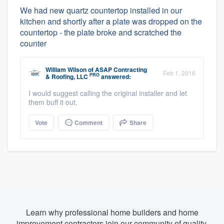
We had new quartz countertop installed in our
kitchen and shortly after a plate was dropped on the
countertop - the plate broke and scratched the
counter
William Wilson
of
ASAP Contracting
Feb 1, 2016
PRO
& Roofing, LLC
answered:
I would suggest calling the original installer and let
them buff it out.
Vote
Comment
Share
Learn why professional home builders and home
improvement contractors join our community of quality.