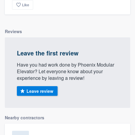
Like
Reviews
Leave the first review
Have you had work done by Phoenix Modular
Elevator? Let everyone know about your
experience by leaving a review!
Leave review
Nearby contractors