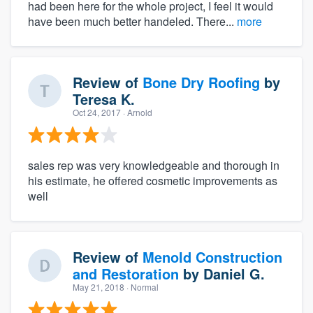
had been here for the whole project, I feel it would
have been much better handeled. There...
more
Review of
Bone Dry Roofing
by
Teresa K.
Oct 24, 2017
· Arnold
sales rep was very knowledgeable and thorough in
his estimate, he offered cosmetic improvements as
well
Review of
Menold Construction
and Restoration
by
Daniel G.
May 21, 2018
· Normal