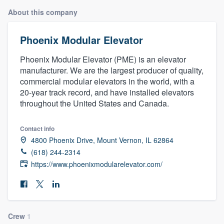
About this company
Phoenix Modular Elevator
Phoenix Modular Elevator (PME) is an elevator
manufacturer. We are the largest producer of quality,
commercial modular elevators in the world, with a
20-year track record, and have installed elevators
throughout the United States and Canada.
Contact info
4800 Phoenix Drive, Mount Vernon, IL 62864
(618) 244-2314
https://www.phoenixmodularelevator.com/
Welcome to our
Crew
1