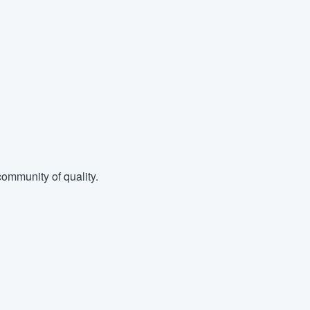
ommunity of quality.