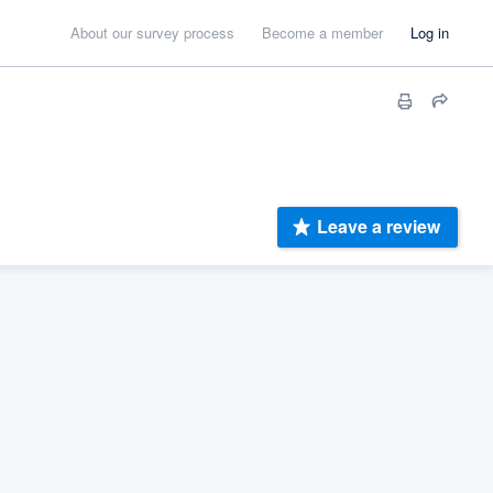
About our survey process
Become a member
Log in
Leave a review