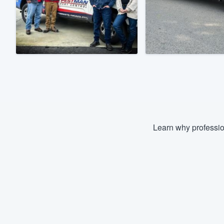
Fill out this form, or call us at
(888
We'll answer your questions, sho
and get you started.
Pricing
Our flat-rate pricing gives you the a
survey who you want, when you wa
having to worry about overages.
Learn why professio