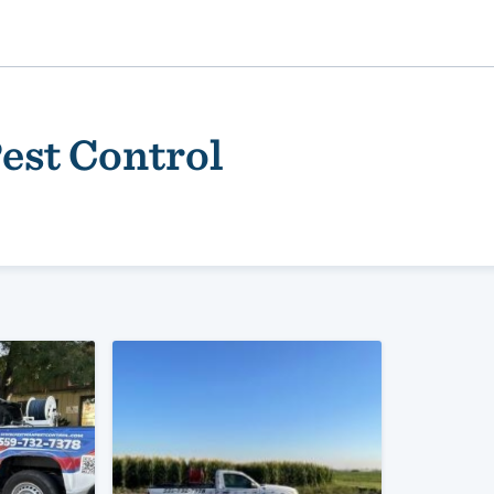
est Control
ality