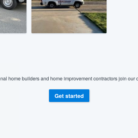
) 355-9223
.
w you a demo,
bility to
nt, without
nal home builders and home improvement contractors join our c
Get started