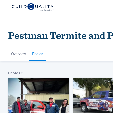
Pestman Termite and P
Overview
Photos
Welcome to our
Photos
3
community of qu
Get started