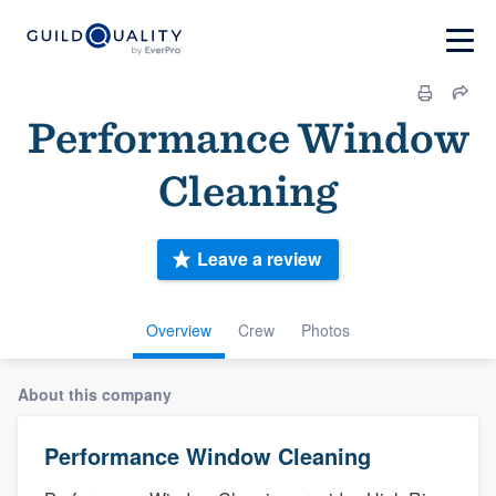
Performance Window
Cleaning
Leave a review
Overview
Crew
Photos
About this company
Performance Window Cleaning