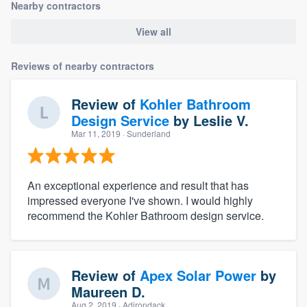
Nearby contractors
View all
Reviews of nearby contractors
Review of
Kohler Bathroom
Design Service
by
Leslie V.
Mar 11, 2019
· Sunderland
An exceptional experience and result that has
impressed everyone I've shown. I would highly
recommend the Kohler Bathroom design service.
Review of
Apex Solar Power
by
Maureen D.
Aug 2, 2019
· Adirondack