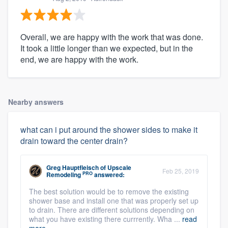
Overall, we are happy with the work that was done.
It took a little longer than we expected, but in the
end, we are happy with the work.
Nearby answers
what can i put around the shower sides to make it
drain toward the center drain?
Greg Hauptfleisch
of
Upscale
Feb 25, 2019
PRO
Remodeling
answered:
The best solution would be to remove the existing
shower base and install one that was properly set up
to drain. There are different solutions depending on
what you have existing there currrently. Wha ...
read