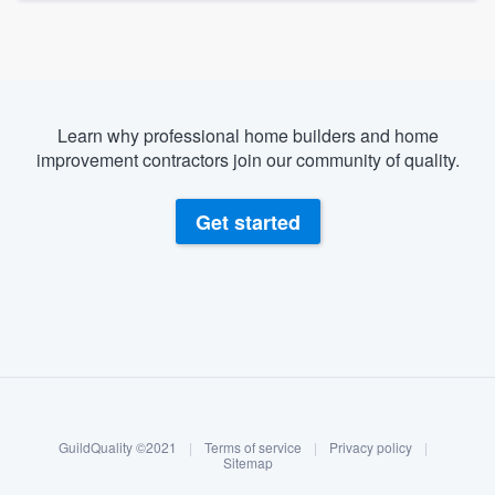
Learn why professional home builders and home
improvement contractors join our community of quality.
Get started
About our survey process
Become a member
GuildQuality ©2021
|
Terms of service
|
Privacy policy
|
Log in
Sitemap