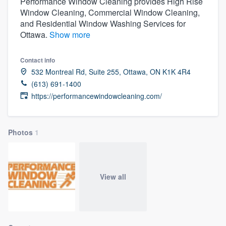
Performance Window Cleaning provides High Rise
Window Cleaning, Commercial Window Cleaning,
and Residential Window Washing Services for
Ottawa.
Show more
Contact info
532 Montreal Rd, Suite 255, Ottawa, ON K1K 4R4
(613) 691-1400
https://performancewindowcleaning.com/
Photos
1
View all
Welcome to our