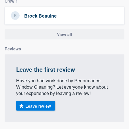
Crew
1
community of quality
Brock Beaulne
Get started
View all
Fill out this form, or call us at
(888) 355-
Reviews
9223
. We'll answer your questions, show
you a demo, and get you started.
Leave the first review
Pricing
Have you had work done by Performance
Our flat-rate pricing gives you the ability
Window Cleaning? Let everyone know about
your experience by leaving a review!
to survey who you want, when you want,
without having to worry about overages.
Leave review