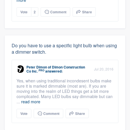
more
Vote
2
Comment
Share
Do you have to use a specific light bulb when using
a dimmer switch.
Peter Dimon
of
Dimon Construction
Jul 20, 2016
PRO
Co Inc.
answered:
Yes, when using traditional incondesent bulbs make
sure it is marked dimmable (most are). If you are
moving into the realm of LED things get a bit more
complicated. Many LED bulbs say dimmable but can
...
read more
Vote
Comment
Share