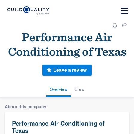
Performance Air
Conditioning of Texas
Leave a review
Overview
Crew
About this company
Performance Air Conditioning of
Texas