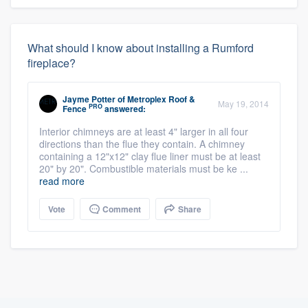
What should I know about installing a Rumford
fireplace?
Jayme Potter
of
Metroplex Roof &
May 19, 2014
PRO
Fence
answered:
Interior chimneys are at least 4" larger in all four
directions than the flue they contain. A chimney
containing a 12"x12" clay flue liner must be at least
20" by 20". Combustible materials must be ke ...
read more
Vote
Comment
Share