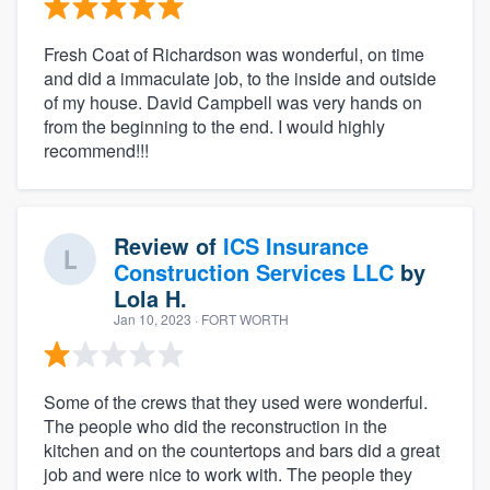
Fresh Coat of Richardson was wonderful, on time
and did a immaculate job, to the inside and outside
of my house. David Campbell was very hands on
from the beginning to the end. I would highly
recommend!!!
Review of
ICS Insurance
Construction Services LLC
by
Lola H.
Jan 10, 2023
· FORT WORTH
Some of the crews that they used were wonderful.
The people who did the reconstruction in the
kitchen and on the countertops and bars did a great
job and were nice to work with. The people they