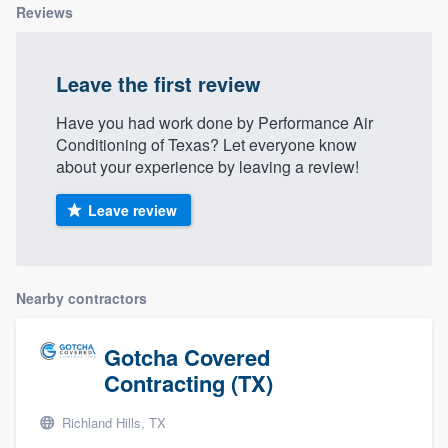
Reviews
Leave the first review
Have you had work done by Performance Air
Conditioning of Texas? Let everyone know
about your experience by leaving a review!
Leave review
Nearby contractors
Gotcha Covered
Contracting (TX)
Richland Hills, TX