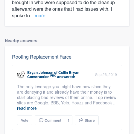
brought in who were supposed to do the cleanup
afterward were the ones that I had issues with. I
spoke to...
more
Nearby answers
Roofing Replacement Farce
Bryan Johnson
of
Collin Bryan
Sep 26, 2019
PRO
Construction
answered:
The only leverage you might have now since they
are deneying it and already have their money is to
start placing bad reviews of them online. Top review
sites are Google, BBB, Yelp, Houzz and Facebook ...
read more
Vote
Comment
1
Share