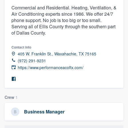
Commercial and Residential. Heating, Ventilation, &
Air Conditioning experts since 1986. We offer 24/7
phone support. No job is too big or too small.
Serving all of Ellis County through the southern part
of Dallas County.
Contact info
405 W. Franklin St., Waxahachie, TX 75165
(972) 291-9231
https://www.performanceacoftx.com/
Crew
1
Business Manager
Welcome to our