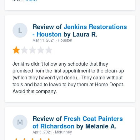
Review of
Jenkins Restorations
- Houston
by
Laura R.
Mar 11, 2021
· Houston
Jenkins didn't follow any schedule that they
promised from the first appointment to the clean-up
(which they haven't yet done).. They came without
tools and had to leave to buy them at Home Depot.
Avoid this company.
Review of
Fresh Coat Painters
of Richardson
by
Melanie A.
Apr 5, 2021
· McKinney