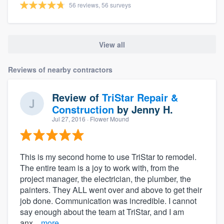
56 reviews, 56 surveys
View all
Reviews of nearby contractors
Review of
TriStar Repair &
Construction
by
Jenny H.
Jul 27, 2016
· Flower Mound
This is my second home to use TriStar to remodel.
The entire team is a joy to work with, from the
project manager, the electrician, the plumber, the
painters. They ALL went over and above to get their
job done. Communication was incredible. I cannot
say enough about the team at TriStar, and I am
anx...
more