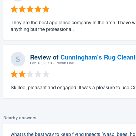
They are the best appliance company in the area. I have 
anything but the professional.
Review of
Cunningham's Rug Cleani
Feb 13, 2018
· Gwynn Oak
Skilled, pleasant and engaged. It was a pleasure to use 
Nearby answers
what is the best way to keep flying insects (wasp, bees, ho