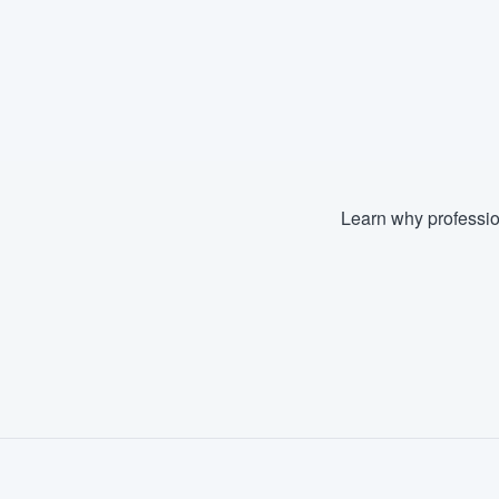
Learn why professio