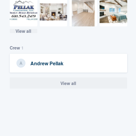
View all
Crew
1
Andrew Pellak
View all