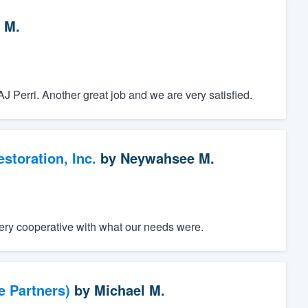
 M.
J Perri. Another great job and we are very satisfied.
toration, Inc.
by
Neywahsee M.
ery cooperative with what our needs were.
e Partners)
by
Michael M.