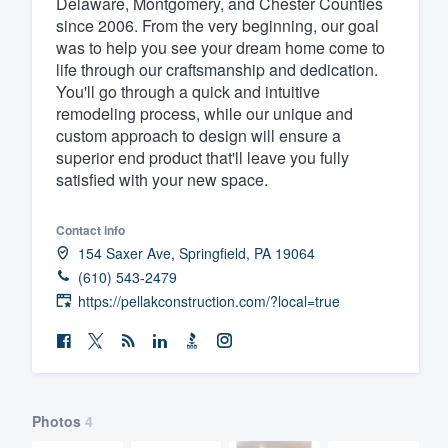
Delaware, Montgomery, and Chester Counties
since 2006. From the very beginning, our goal
Fill out this form, or call us at
(888
was to help you see your dream home come to
We'll answer your questions, sho
life through our craftsmanship and dedication.
and get you started.
You'll go through a quick and intuitive
remodeling process, while our unique and
custom approach to design will ensure a
Pricing
superior end product that'll leave you fully
satisfied with your new space.
Our flat-rate pricing gives you the a
survey who you want, when you wa
Contact info
having to worry about overages.
154 Saxer Ave, Springfield, PA 19064
(610) 543-2479
https://pellakconstruction.com/?local=true
Photos
4