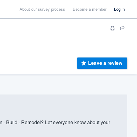
About our survey process
Become a member
Log in
Leave a review
n · Build · Remodel? Let everyone know about your