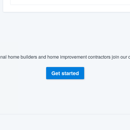
nal home builders and home improvement contractors join our c
Get started