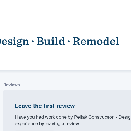
esign · Build · Remodel
Reviews
ality
Leave the first review
Have you had work done by Pellak Construction - Desig
experience by leaving a review!