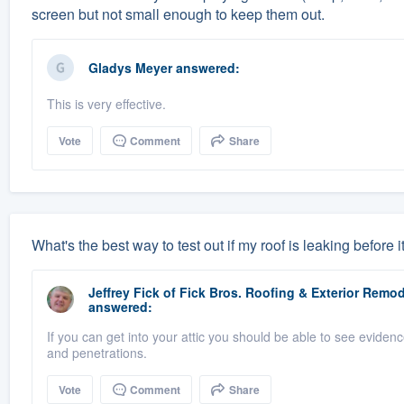
screen but not small enough to keep them out.
Gladys Meyer
answered:
This is very effective.
Vote
Comment
Share
What's the best way to test out if my roof is leaking before i
Jeffrey Fick
of
Fick Bros. Roofing & Exterior Rem
answered:
If you can get into your attic you should be able to see evidenc
and penetrations.
Vote
Comment
Share