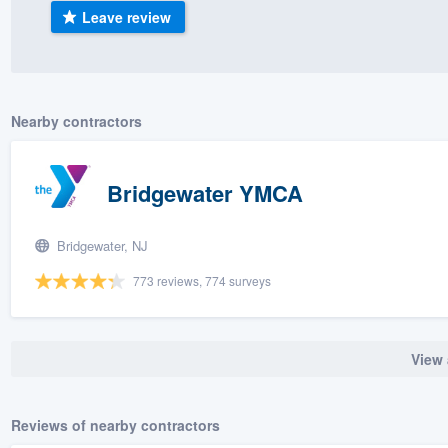
Leave review
) 355-9223
.
w you a demo,
Nearby contractors
bility to
Bridgewater YMCA
nt, without
Bridgewater, NJ
773 reviews, 774 surveys
View 
Reviews of nearby contractors