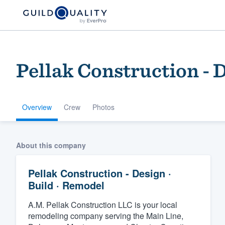
Pellak Construction - D
Overview
Crew
Photos
Welcome to our
About this company
community of qu
Pellak Construction - Design ·
Build · Remodel
A.M. Pellak Construction LLC is your local
remodeling company serving the Main Line,
Get started