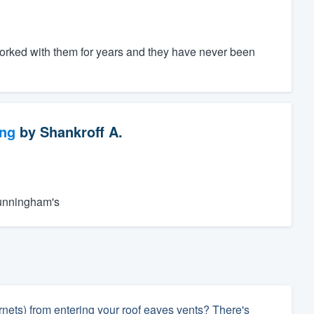
worked with them for years and they have never been
ng
by
Shankroff A.
Cunningham's
rnets) from entering your roof eaves vents? There's