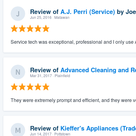
Review of
A.J. Perri (Service)
by
Joe
Jun 25, 2016
· Matawan
Service tech was exceptional, professional and I only use A
Review of
Advanced Cleaning and Res
Mar 31, 2017
· Plainfield
They were extremely prompt and efficient, and they were v
Review of
Kieffer's Appliances (Trad
Jun 14, 2017
· Pottstown