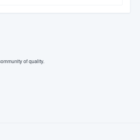
ommunity of quality.