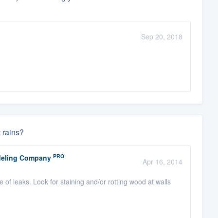
Sep 20, 2018
t rains?
PRO
odeling Company
Apr 16, 2014
e of leaks. Look for staining and/or rotting wood at walls