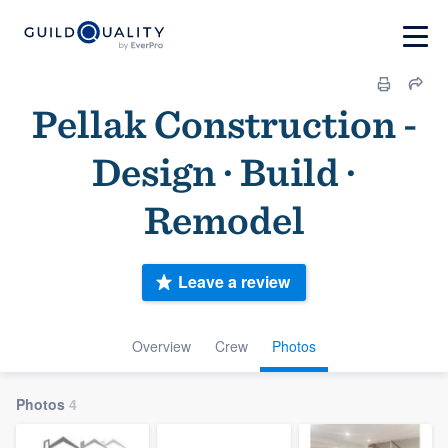
Pellak Construction -
Design · Build ·
Remodel
Leave a review
Overview
Crew
Photos
Photos
4