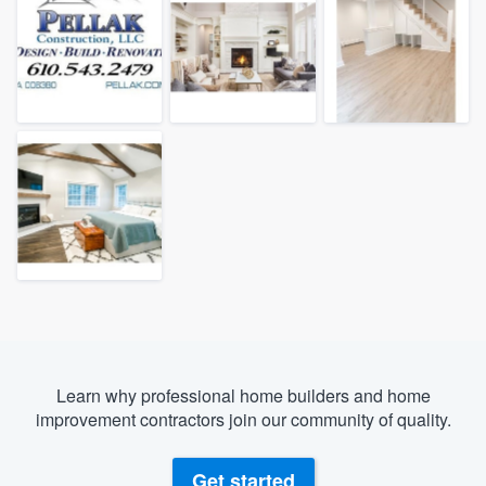
Learn why professional home builders and home
improvement contractors join our community of quality.
Welcome to our
Get started