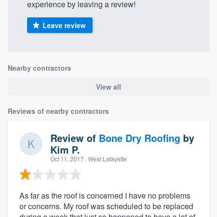
experience by leaving a review!
Leave review
Nearby contractors
View all
Reviews of nearby contractors
Review of
Bone Dry Roofing
by
Kim P.
Oct 11, 2017
· West Lafayette
As far as the roof is concerned I have no problems
or concerns. My roof was scheduled to be replaced
during a week that just so happened to have a lot of