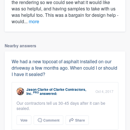
the rendering so we could see what it would like
was so helpful, and having samples to take with us
was helpful too. This was a bargain for design help -
would...
more
Nearby answers
We had a new topcoat of asphalt installed on our
driveway a few months ago. When could I or should
I have it sealed?
Jason Clarke
of
Clarke Contractors,
Oct 4, 2017
PRO
Inc.
answered:
Our contractors tell us 30-45 days after it can be
sealed.
Vote
Comment
Share