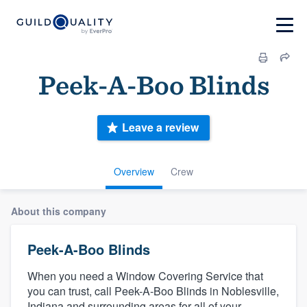
Peek-A-Boo Blinds
Leave a review
Overview
Crew
About this company
Peek-A-Boo Blinds
When you need a Window Covering Service that
you can trust, call Peek-A-Boo Blinds in Noblesville,
Indiana and surrounding areas for all of your