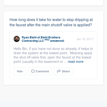
How long does it take for water to stop dripping at
the faucet after the main shutoff valve is applied?
Ryan Biehl
of
Biehl Brothers
Jan 16, 2017
PRO
Contracting LLC
answered:
Hello Bin, If you have not done so already, it helps to
drain the system at the lowest point. Meaning apply
the shut off valve first, open the faucet at the lowest
point (usually in the basement or ...
read more
Vote
Comment
Share