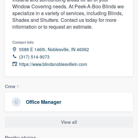
Window Covering needs. At Peek-A-Boo Blinds we
specialize in a variety of services, including Blinds,
Shades and Shutters. Contact us today for more
information or to request an estimate.
Contact info
5588 E 146th, Noblesville, IN 46062
(317) 514-9073
https://www.blindsnoblesvillein.com
Crew
1
Office Manager
View all
Welcome to our
Nearby photos