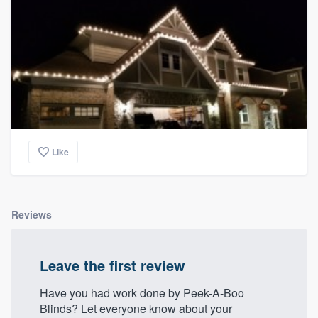
Like
Reviews
Leave the first review
Have you had work done by Peek-A-Boo
Blinds? Let everyone know about your