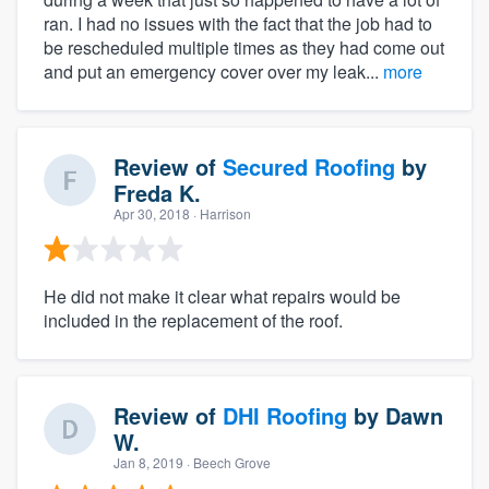
ran. I had no issues with the fact that the job had to
be rescheduled multiple times as they had come out
and put an emergency cover over my leak...
more
Review of
Secured Roofing
by
Freda K.
Apr 30, 2018
· Harrison
He did not make it clear what repairs would be
included in the replacement of the roof.
Review of
DHI Roofing
by
Dawn
W.
Jan 8, 2019
· Beech Grove