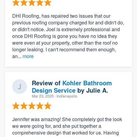
DHI Roofing, has repaired two issues that our
previous roofing company charged for and didn't do,
or didn't notice. Joel is extremely professional and
once DHI Roofing is gone you have no idea they
were even at your property, other than the roof no
longer leaking. I can't recommend them enough,
an...
more
Review of
Kohler Bathroom
Design Service
by
Julie A.
Mar 23, 2020
· Indianapolis
Jennifer was amazing! She completely got the look
we were going for, and she put together a
comprehensive design that worked for us. Having