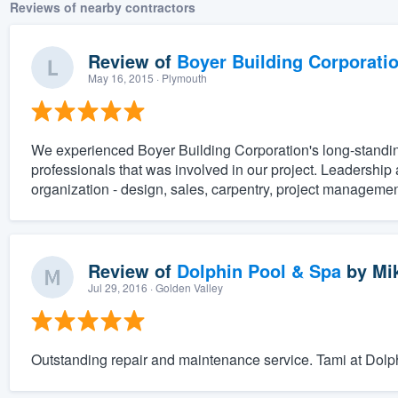
Reviews of nearby contractors
Review of
Boyer Building Corporati
May 16, 2015
· Plymouth
We experienced Boyer Building Corporation's long-standing
professionals that was involved in our project. Leadership a
organization - design, sales, carpentry, project management
Review of
Dolphin Pool & Spa
by
Mi
Jul 29, 2016
· Golden Valley
Outstanding repair and maintenance service. Tami at Dolphin