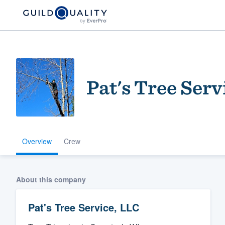
Pat's Tree Serv
Overview
Crew
Welcome to our
community of qu
About this company
Pat's Tree Service, LLC
Get started