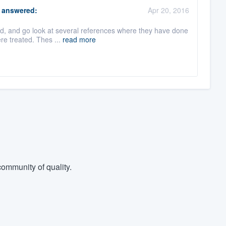
answered:
Apr 20, 2016
ard, and go look at several references where they have done
re treated. Thes ...
read more
ommunity of quality.