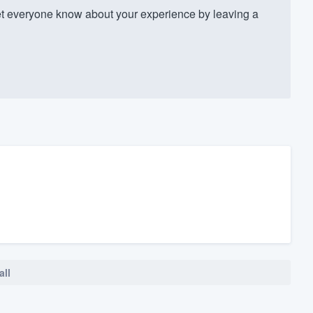
t everyone know about your experience by leaving a
all