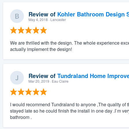
Review of
Kohler Bathroom Design S
May 4, 2018
· Lancaster
We are thrilled with the design. The whole experience exc
actually implement the design!
Review of
Tundraland Home Improv
Mar 20, 2019
· Eau Claire
I would recommend Tundraland to anyone ,The quality of the
stayed late so he could finish the install in one day .I`m ve
bathroom .