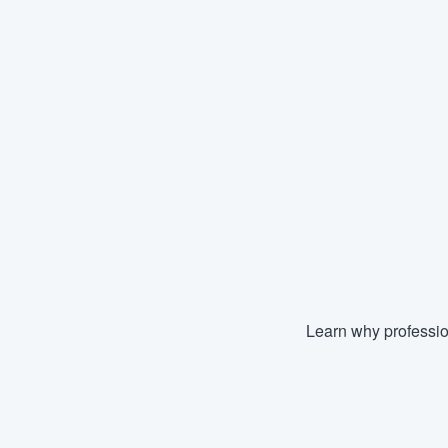
Learn why professio