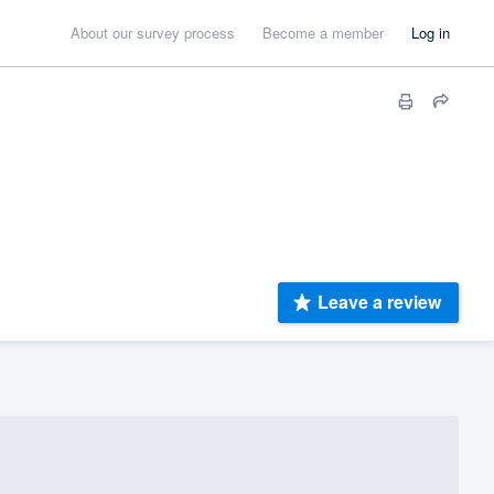
About our survey process
Become a member
Log in
Leave a review