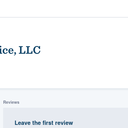
ice, LLC
ality
Reviews
Leave the first review