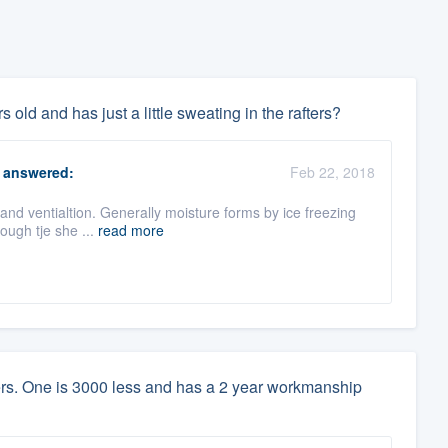
 old and has just a little sweating in the rafters?
answered:
Feb 22, 2018
 and ventialtion. Generally moisture forms by ice freezing
rough tje she ...
read more
lers. One is 3000 less and has a 2 year workmanship