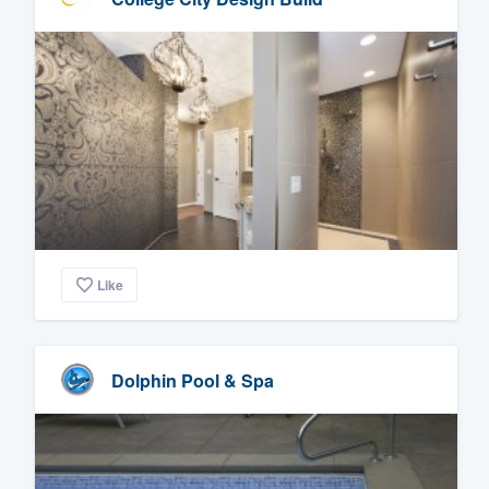
Like
Dolphin Pool & Spa