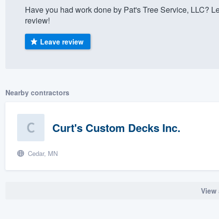
Have you had work done by Pat's Tree Service, LLC? Le
) 355-9223
.
review!
w you a demo,
Leave review
bility to
Nearby contractors
nt, without
Curt's Custom Decks Inc.
Cedar, MN
View 