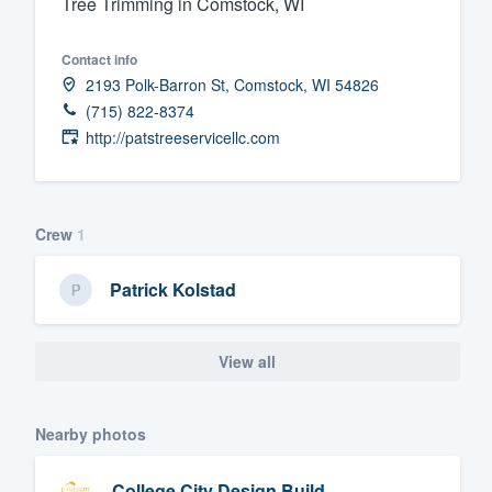
Tree Trimming in Comstock, WI
Fill out this form, or call us at
(888
Contact info
We'll answer your questions, sho
2193 Polk-Barron St, Comstock, WI 54826
and get you started.
(715) 822-8374
http://patstreeservicellc.com
Pricing
Our flat-rate pricing gives you the a
survey who you want, when you wa
Crew
1
having to worry about overages.
Patrick Kolstad
View all
Nearby photos
College City Design Build