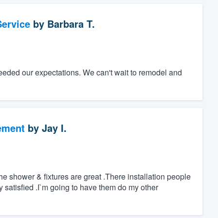
ervice
by
Barbara T.
eeded our expectations. We can't wait to remodel and
ement
by
Jay I.
 shower & fixtures are great .There installation people
ry satisfied .I`m going to have them do my other