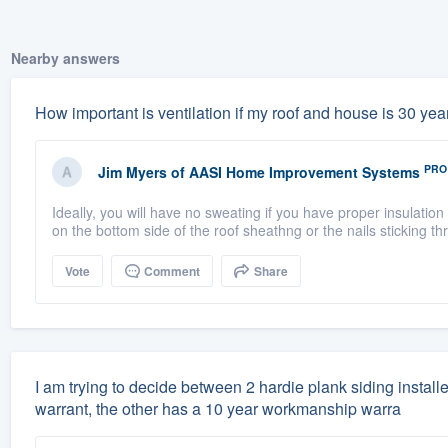
Nearby answers
How important is ventilation if my roof and house is 30 years
PRO
Jim Myers
of
AASI Home Improvement Systems
Ideally, you will have no sweating if you have proper insulation
on the bottom side of the roof sheathng or the nails sticking th
Vote
Comment
Share
I am trying to decide between 2 hardie plank siding instal
warrant, the other has a 10 year workmanship warra