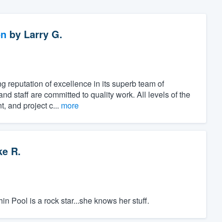
on
by
Larry G.
 reputation of excellence in its superb team of
nd staff are committed to quality work. All levels of the
, and project c...
more
ke R.
 Pool is a rock star...she knows her stuff.