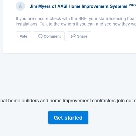
PRO
Jim Myers
of
AASI Home Improvement Systems
If you are unsure check with the BBB. your state licensing bo
instalations. Talk to the owners if you can and see how they we
Vote
Comment
Share
nal home builders and home improvement contractors join our c
Get started