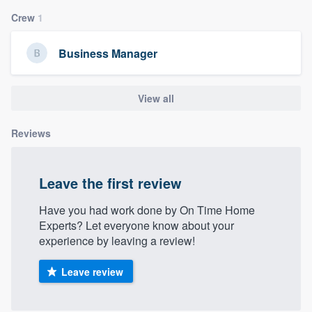
community of quality
Crew
1
Business Manager
Get started
View all
Fill out this form, or call us at
(888) 355-
9223
. We'll answer your questions, show
Reviews
you a demo, and get you started.
Leave the first review
Pricing
Our flat-rate pricing gives you the ability
Have you had work done by On Time Home
Experts? Let everyone know about your
to survey who you want, when you want,
experience by leaving a review!
without having to worry about overages.
Leave review