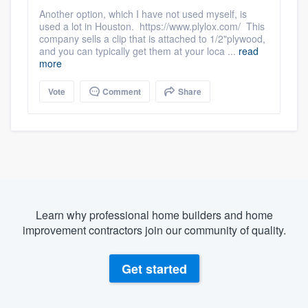
Another option, which I have not used myself, is
used a lot in Houston. https://www.plylox.com/ This
company sells a clip that is attached to 1/2"plywood,
and you can typically get them at your loca ...
read
more
Vote
Comment
Share
Learn why professional home builders and home
improvement contractors join our community of quality.
Get started