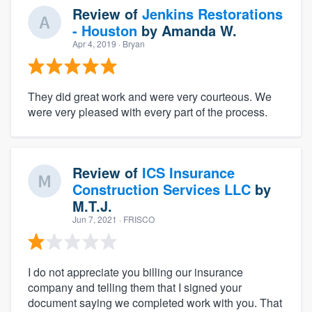
Review of
Jenkins Restorations
- Houston
by
Amanda W.
Apr 4, 2019
· Bryan
They did great work and were very courteous. We
were very pleased with every part of the process.
Review of
ICS Insurance
Construction Services LLC
by
M.T.J.
Jun 7, 2021
· FRISCO
I do not appreciate you billing our insurance
company and telling them that I signed your
document saying we completed work with you. That