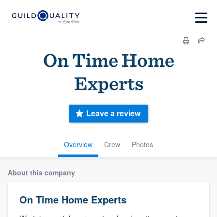
On Time Home
Experts
Leave a review
Overview
Crew
Photos
About this company
On Time Home Experts