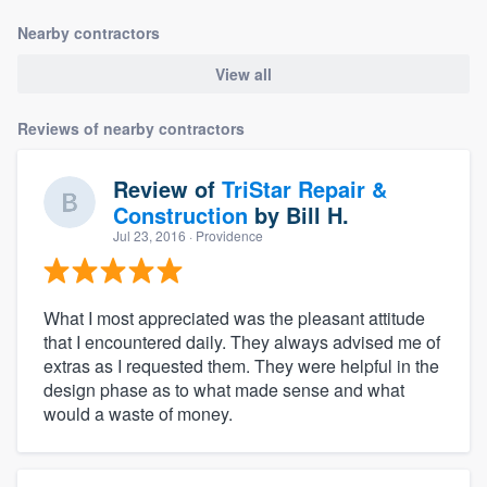
Nearby contractors
View all
Reviews of nearby contractors
Review of
TriStar Repair &
Construction
by
Bill H.
Jul 23, 2016
· Providence
What I most appreciated was the pleasant attitude
that I encountered daily. They always advised me of
extras as I requested them. They were helpful in the
design phase as to what made sense and what
would a waste of money.