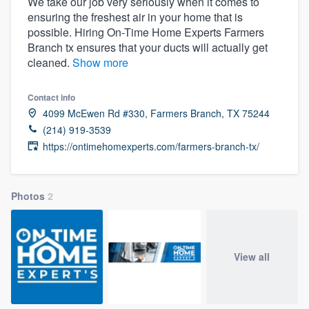
We take our job very seriously when it comes to
ensuring the freshest air in your home that is
possible. Hiring On-Time Home Experts Farmers
Branch tx ensures that your ducts will actually get
cleaned.
Show more
Contact info
4099 McEwen Rd #330, Farmers Branch, TX 75244
(214) 919-3539
https://ontimehomexperts.com/farmers-branch-tx/
Photos
2
View all
Welcome to our