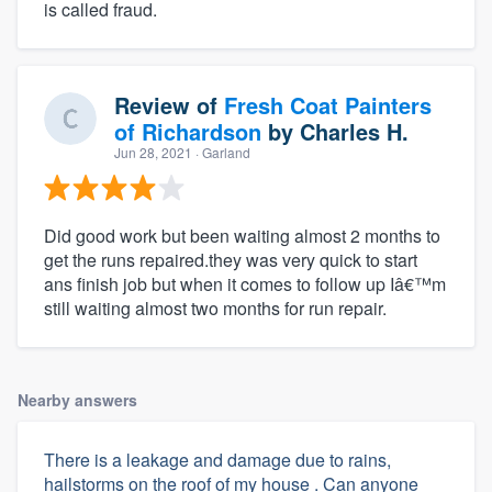
is called fraud.
Review of
Fresh Coat Painters
of Richardson
by
Charles H.
Jun 28, 2021
· Garland
Did good work but been waiting almost 2 months to
get the runs repaired.they was very quick to start
ans finish job but when it comes to follow up Iâ€™m
still waiting almost two months for run repair.
Nearby answers
There is a leakage and damage due to rains,
hailstorms on the roof of my house . Can anyone