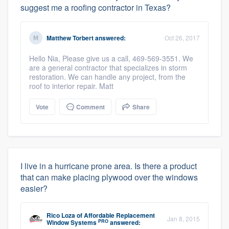
suggest me a roofing contractor in Texas?
Matthew Torbert
answered:
Oct 26, 2017
Hello Nia, Please give us a call, 469-569-3551. We
are a general contractor that specializes in storm
restoration. We can handle any project, from the
roof to interior repair. Matt
Vote
Comment
Share
I live in a hurricane prone area. Is there a product
that can make placing plywood over the windows
easier?
Rico Loza
of
Affordable Replacement
Jan 8, 2015
PRO
Window Systems
answered: