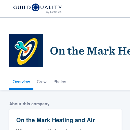
On the Mark He
Overview
Crew
Photos
Welcome to our
community of qu
About this company
On the Mark Heating and Air
Get started