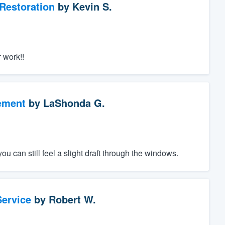
Restoration
by
Kevin S.
 work!!
ement
by
LaShonda G.
ou can still feel a slight draft through the windows.
ervice
by
Robert W.