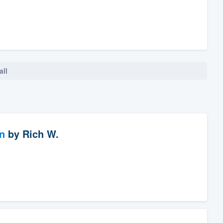
all
n
by
Rich W.
.