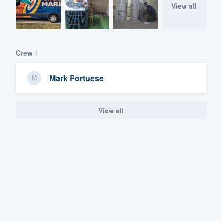
View all
Crew
1
Mark Portuese
View all