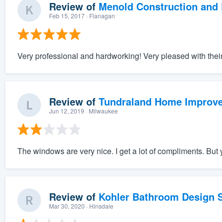
Review of
Menold Construction and 
Feb 15, 2017
· Flanagan
Very professional and hardworking! Very pleased with their
Review of
Tundraland Home Improv
Jun 12, 2019
· Milwaukee
The windows are very nice. I get a lot of compliments. But y
Review of
Kohler Bathroom Design S
Mar 30, 2020
· Hinsdale