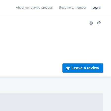
About our survey process
Become a member
Log in
Leave a review