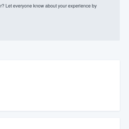
r? Let everyone know about your experience by