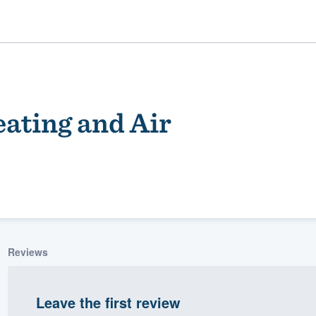
ating and Air
ality
Reviews
Leave the first review