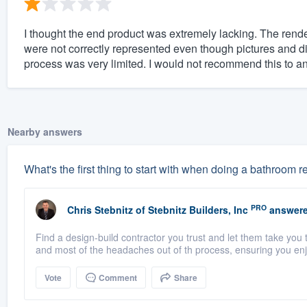
I thought the end product was extremely lacking. The rende
were not correctly represented even though pictures and d
process was very limited. I would not recommend this to an
Nearby answers
What's the first thing to start with when doing a bathroom
PRO
Chris Stebnitz
of
Stebnitz Builders, Inc
answere
Find a design-build contractor you trust and let them take you 
and most of the headaches out of th process, ensuring you enjo
Vote
Comment
Share