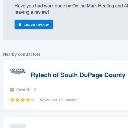
Have you had work done by On the Mark Heating and Ai
) 355-9223
.
leaving a review!
w you a demo,
Leave review
bility to
Nearby contractors
nt, without
Rytech of South DuPage County
Crest Hill, IL
152 reviews, 152 surveys