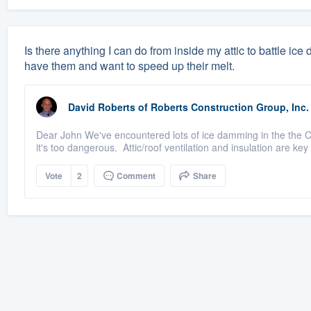
Is there anything I can do from inside my attic to battle ice
have them and want to speed up their melt.
David Roberts
of
Roberts Construction Group, Inc.
Dear John We've encountered lots of ice damming in the the C
it's too dangerous. Attic/roof ventilation and insulation are key 
Vote
2
Comment
Share