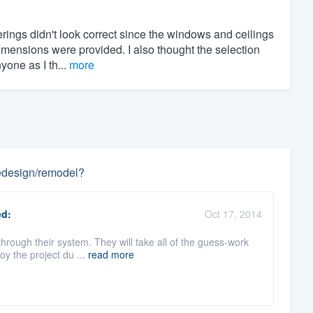
rings didn't look correct since the windows and ceilings
imensions were provided. I also thought the selection
yone as I th...
more
 redesign/remodel?
d:
Oct 17, 2014
through their system. They will take all of the guess-work
y the project du ...
read more