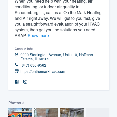
When you need help with your heating, air
conditioning, or indoor air quality in
Fill out this form, or call us at
(888
Schaumburg, IL, call us at On the Mark Heating
We'll answer your questions, sho
and Air right away. We will get to you fast, give
and get you started.
you a straightforward evaluation of your HVAC
system, then get you the solutions you need
ASAP.
Show more
Pricing
Our flat-rate pricing gives you the a
Contact info
2200 Stonington Avenue, Unit 110, Hoffman
survey who you want, when you wa
Estates, IL 60169
having to worry about overages.
(847) 630-9562
https://onthemarkhvac.com
Photos
3