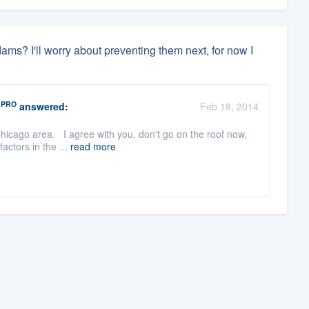
 dams? I'll worry about preventing them next, for now I
PRO
answered:
Feb 18, 2014
hicago area. I agree with you, don't go on the roof now,
factors in the ...
read more