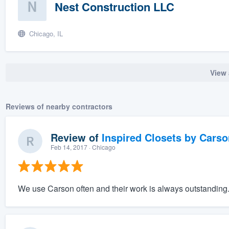
Nest Construction LLC
Chicago, IL
View 
Reviews of nearby contractors
Review of
Inspired Closets by Carso
Feb 14, 2017
· Chicago
We use Carson often and their work is always outstanding