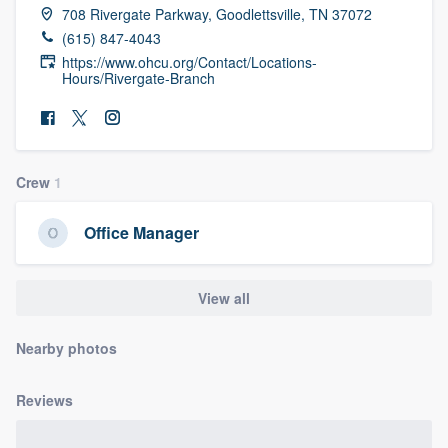
708 Rivergate Parkway, Goodlettsville, TN 37072
community of quality
(615) 847-4043
https://www.ohcu.org/Contact/Locations-
Hours/Rivergate-Branch
Get started
Fill out this form, or call us at
(888) 355-
9223
. We'll answer your questions, show
Crew
1
you a demo, and get you started.
Office Manager
Pricing
View all
Our flat-rate pricing gives you the ability
to survey who you want, when you want,
Nearby photos
without having to worry about overages.
Reviews