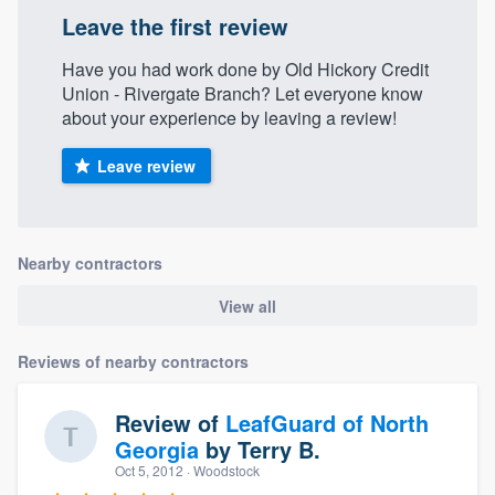
Leave the first review
Have you had work done by Old Hickory Credit
Union - Rivergate Branch? Let everyone know
about your experience by leaving a review!
Leave review
Nearby contractors
View all
Reviews of nearby contractors
Review of
LeafGuard of North
Georgia
by
Terry B.
Oct 5, 2012
· Woodstock