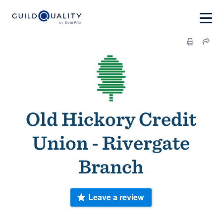
Old Hickory Credit
Union - Rivergate
Branch
Leave a review