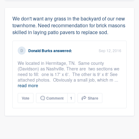
We don't want any grass in the backyard of our new
townhome. Need recommendation for brick masons
skilled in laying patio pavers to replace sod.
Donald Burks
answered:
Sep 12, 2016
We located in Hermitage, TN. Same county
(Davidson) as Nashville. There are two sections we
need to fill: one is 17' x 6'. The other is 9' x 8' See
attached photos. Obviously a small job, which m ...
read more
Vote
Comment
1
Share