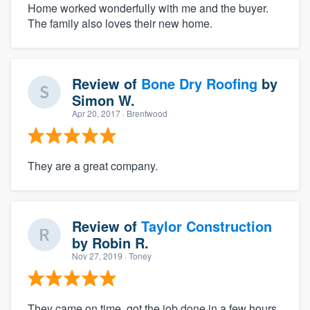
Home worked wonderfully with me and the buyer.
The family also loves their new home.
Review of
Bone Dry Roofing
by
Simon W.
Apr 20, 2017
· Brentwood
They are a great company.
Review of
Taylor Construction
by
Robin R.
Nov 27, 2019
· Toney
They came on time, got the job done in a few hours,