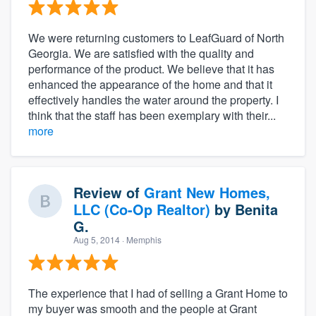
We were returning customers to LeafGuard of North
Georgia. We are satisfied with the quality and
performance of the product. We believe that it has
enhanced the appearance of the home and that it
effectively handles the water around the property. I
think that the staff has been exemplary with their...
more
Review of
Grant New Homes,
LLC (Co-Op Realtor)
by
Benita
G.
Aug 5, 2014
· Memphis
The experience that I had of selling a Grant Home to
my buyer was smooth and the people at Grant