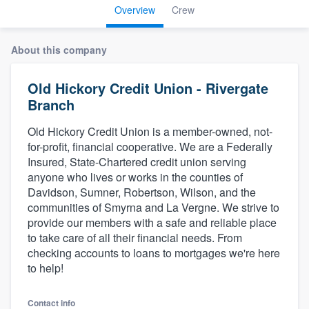
Overview
Crew
About this company
Old Hickory Credit Union - Rivergate
Branch
Old Hickory Credit Union is a member-owned, not-
for-profit, financial cooperative. We are a Federally
Insured, State-Chartered credit union serving
anyone who lives or works in the counties of
Davidson, Sumner, Robertson, Wilson, and the
communities of Smyrna and La Vergne. We strive to
provide our members with a safe and reliable place
to take care of all their financial needs. From
checking accounts to loans to mortgages we're here
to help!
Welcome to our
Contact info