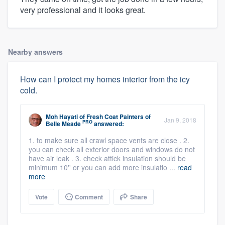
very professional and it looks great.
Nearby answers
How can I protect my homes interior from the icy
cold.
Moh Hayati
of
Fresh Coat Painters of
Jan 9, 2018
PRO
Belle Meade
answered:
1. to make sure all crawl space vents are close . 2.
you can check all exterior doors and windows do not
have air leak . 3. check attick insulation should be
minimum 10'' or you can add more insulatio ...
read
more
Vote
Comment
Share