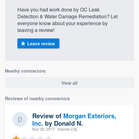
Have you had work done by OC Leak
Detection & Water Damage Remediation? Let
everyone know about your experience by
leaving a review!
Leave review
Nearby contractors
View all
Reviews of nearby contractors
Review of
Morgan Exteriors,
Inc.
by
Donald N.
Nov 30, 2017
· Haines City