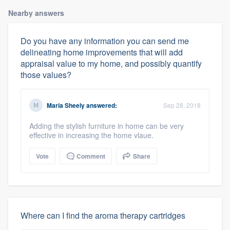
Nearby answers
Do you have any information you can send me
delineating home improvements that will add
appraisal value to my home, and possibly quantify
those values?
Maria Sheely
answered:
Sep 28, 2018
Adding the stylish furniture in home can be very
effective in increasing the home vlaue.
Vote
Comment
Share
Where can I find the aroma therapy cartridges