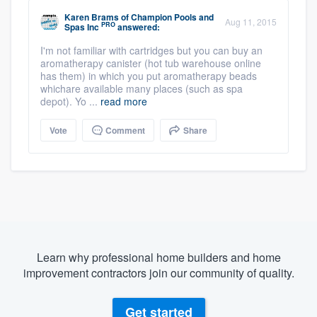
Karen Brams
of
Champion Pools and
Aug 11, 2015
PRO
Spas Inc
answered:
I'm not familiar with cartridges but you can buy an
aromatherapy canister (hot tub warehouse online
has them) in which you put aromatherapy beads
whichare available many places (such as spa
depot). Yo ...
read more
Vote
Comment
Share
Learn why professional home builders and home
improvement contractors join our community of quality.
Get started