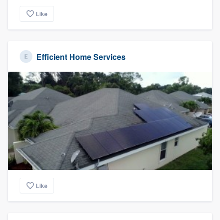
Like
Efficient Home Services
Like