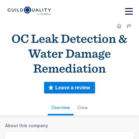
OC Leak Detection &
Water Damage
Remediation
Leave a review
Overview
Crew
About this company