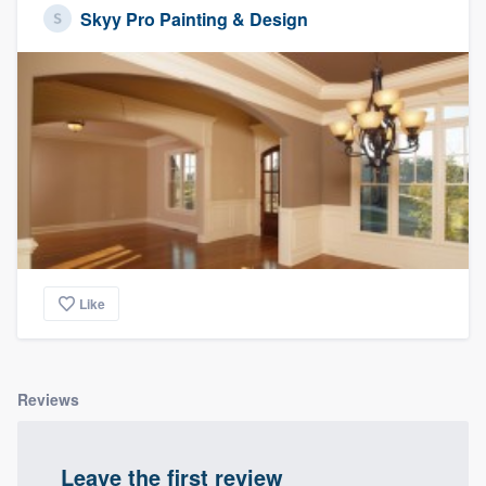
Skyy Pro Painting & Design
Like
Reviews
Leave the first review