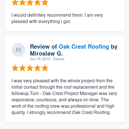
I would definitely recommend them. I am very
pleased with everything i got.
Review of
Oak Crest Roofing
by
Miroslaw G.
Jun 19, 2019
· Debary
I was very pleased with the whole project from the
initial contact through the roof replacement and the
followup.Tom - Oak Crest Project Manager was very
responsive, courteous, and always on-time. The
work of the roofing crew was professional and high
quality. I strongly recommend Oak Crest Roofing.