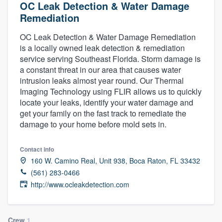
OC Leak Detection & Water Damage
Remediation
OC Leak Detection & Water Damage Remediation
is a locally owned leak detection & remediation
service serving Southeast Florida. Storm damage is
a constant threat in our area that causes water
intrusion leaks almost year round. Our Thermal
Imaging Technology using FLIR allows us to quickly
locate your leaks, identify your water damage and
get your family on the fast track to remediate the
damage to your home before mold sets in.
Contact info
160 W. Camino Real, Unit 938, Boca Raton, FL 33432
(561) 283-0466
http://www.ocleakdetection.com
Welcome to our
Crew
1