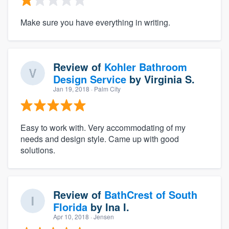
Make sure you have everything in writing.
Review of
Kohler Bathroom
Design Service
by
Virginia S.
Jan 19, 2018
· Palm City
Easy to work with. Very accommodating of my
needs and design style. Came up with good
solutions.
Review of
BathCrest of South
Florida
by
Ina I.
Apr 10, 2018
· Jensen