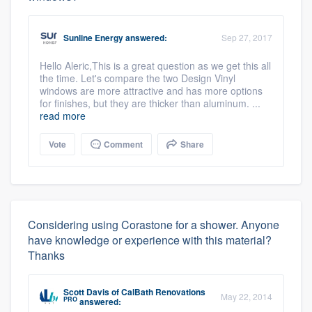
Sunline Energy
answered:
Sep 27, 2017
Hello Aleric,This is a great question as we get this all
the time. Let's compare the two Design Vinyl
windows are more attractive and has more options
for finishes, but they are thicker than aluminum. ...
read more
Vote
Comment
Share
Considering using Corastone for a shower. Anyone
have knowledge or experience with this material?
Thanks
Scott Davis
of
CalBath Renovations
May 22, 2014
PRO
answered: