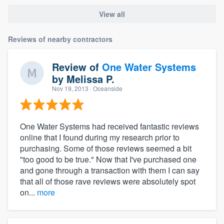
View all
Reviews of nearby contractors
Review of
One Water Systems
by
Melissa P.
Nov 19, 2013
· Oceanside
One Water Systems had received fantastic reviews
online that I found during my research prior to
purchasing. Some of those reviews seemed a bit
"too good to be true." Now that I've purchased one
and gone through a transaction with them I can say
that all of those rave reviews were absolutely spot
on...
more