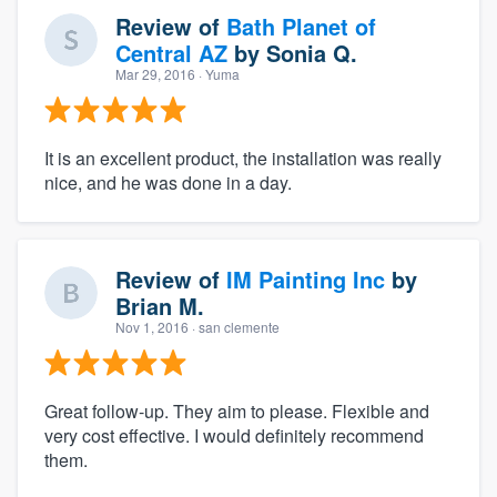
Review of
Bath Planet of
Central AZ
by
Sonia Q.
Mar 29, 2016
· Yuma
It is an excellent product, the installation was really
nice, and he was done in a day.
Review of
IM Painting Inc
by
Brian M.
Nov 1, 2016
· san clemente
Great follow-up. They aim to please. Flexible and
very cost effective. I would definitely recommend
them.