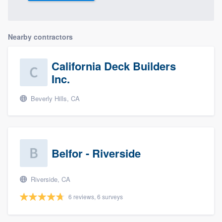
Nearby contractors
California Deck Builders
Inc.
Beverly Hills, CA
Belfor - Riverside
Riverside, CA
6 reviews, 6 surveys