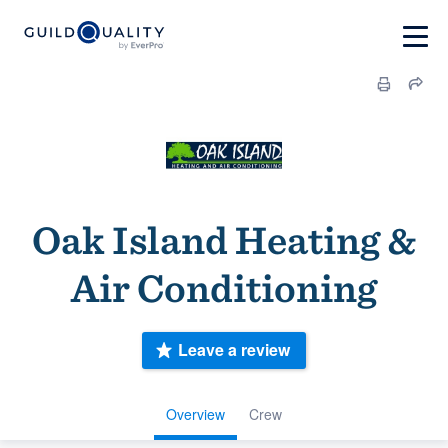
Oak Island Heating &
Air Conditioning
Leave a review
Overview
Crew