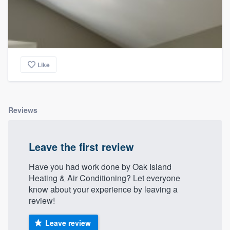
Like
Reviews
Leave the first review
Have you had work done by Oak Island
Heating & Air Conditioning? Let everyone
know about your experience by leaving a
review!
Leave review