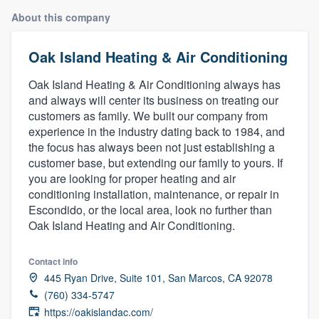
About this company
Oak Island Heating & Air Conditioning
Oak Island Heating & Air Conditioning always has
and always will center its business on treating our
customers as family. We built our company from
experience in the industry dating back to 1984, and
the focus has always been not just establishing a
customer base, but extending our family to yours. If
you are looking for proper heating and air
conditioning installation, maintenance, or repair in
Escondido, or the local area, look no further than
Oak Island Heating and Air Conditioning.
Contact info
445 Ryan Drive, Suite 101, San Marcos, CA 92078
(760) 334-5747
Welcome to our
https://oakislandac.com/