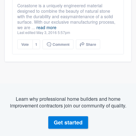
Corastone is a uniquely engineered material
designed to combine the beauty of natural stone
with the durability and easymaintenance of a solid
surface. With our exclusive manufacturing process,
we are ...
read more
Last edited May 3, 2016 5:57pm
Vote
1
Comment
Share
Learn why professional home builders and home
improvement contractors join our community of quality.
Get started