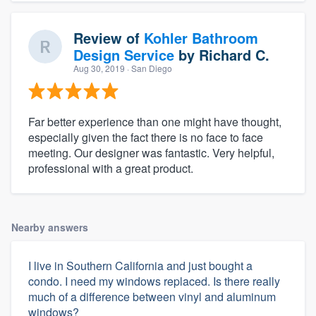
Review of
Kohler Bathroom
Design Service
by
Richard C.
Aug 30, 2019
· San Diego
Far better experience than one might have thought,
especially given the fact there is no face to face
meeting. Our designer was fantastic. Very helpful,
professional with a great product.
Nearby answers
I live in Southern California and just bought a
condo. I need my windows replaced. Is there really
much of a difference between vinyl and aluminum
windows?